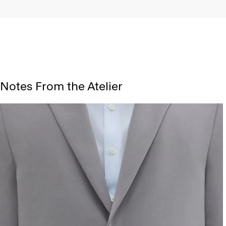
Notes From the Atelier