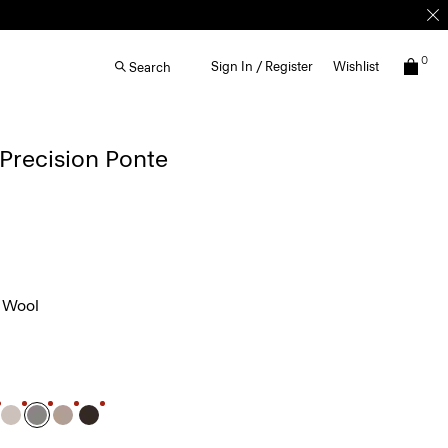
0
Sign In / Register
Wishlist
Search
 Precision Ponte
 Wool