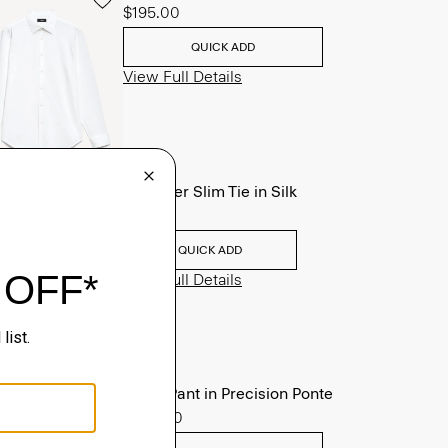
$195.00
QUICK ADD
View Full Details
Roadster Slim Tie in Silk
$98.00
QUICK ADD
View Full Details
Zaine Pant in Precision Ponte
$245.00