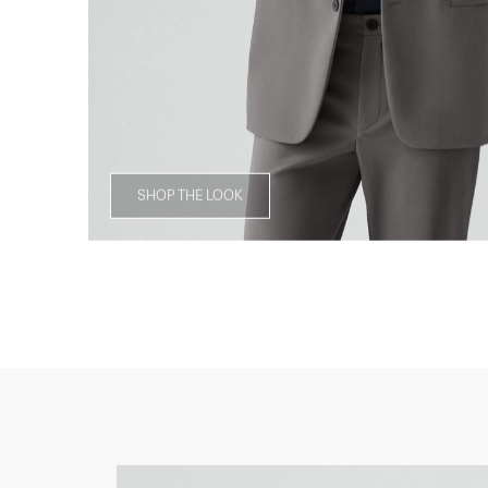
SHOP THE LOOK