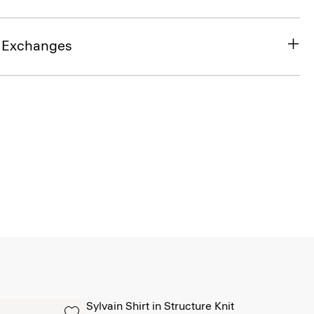
& Exchanges
Sylvain Shirt in Structure Knit