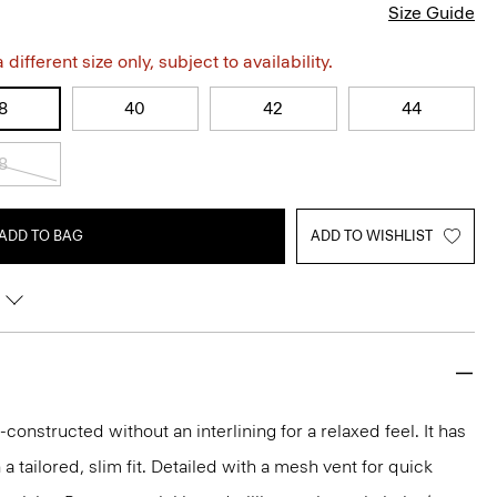
Size Guide
different size only, subject to availability.
8
40
42
44
8
ADD TO BAG
ADD TO WISHLIST
-constructed without an interlining for a relaxed feel. It has
 a tailored, slim fit. Detailed with a mesh vent for quick