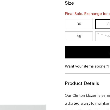
Size
Final Sale. Exchange for a 
36
3
46
4
Want your items sooner?
Product Details
Our Clinton blazer is semi
a darted waist to maintain