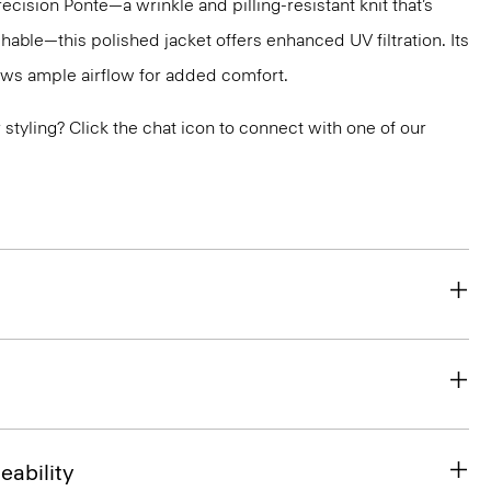
recision Ponte—a wrinkle and pilling-resistant knit that’s
ble—this polished jacket offers enhanced UV filtration. Its
ws ample airflow for added comfort.
or styling? Click the chat icon to connect with one of our
eability