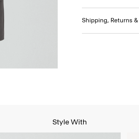
Shipping, Returns 
Style With