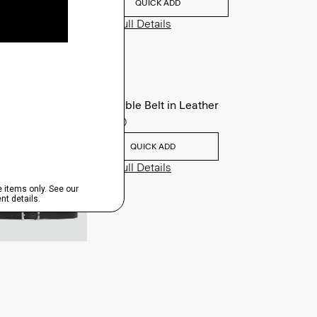
QUICK ADD
View Full Details
Reversible Belt in Leather
$125.00
QUICK ADD
View Full Details