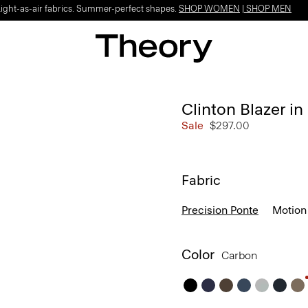
Light-as-air fabrics. Summer-perfect shapes.
SHOP WOMEN
|
SHOP MEN
Clinton Blazer in
Sale
$297.00
Fabric
Precision Ponte
Motion
Color
Carbon