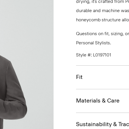
drying, it’s crafted from P
durable and machine washa
honeycomb structure allo
Questions on fit, sizing, 
Personal Stylists.
Style #: L0197101
Fit
Materials & Care
Sustainability & Trac