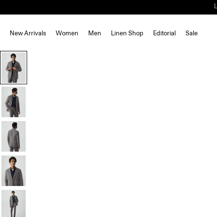
New Arrivals
Women
Men
Linen Shop
Editorial
Sale