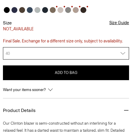
Size
Size Guide
NOT_AVAILABLE
Final Sale. Exchange for a different size only, subject to availability.
40
ADD TO BAG
Want your items sooner?
Product Details
Our Clinton blazer is semi-constructed without an interlining for a
relaxed feel. It has a darted waist to maintain a tailored, slim fit. Detailed