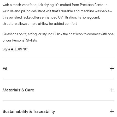
with a mesh vent for quick drying, it’s crafted from Precision Ponte—a
wrinkle and pilling-resistant knit that’s durable and machine washable—
this polished jacket offers enhanced UV filtration. Its honeycomb
structure allows ample airflow for added comfort.
Questions on fit, sizing, or styling? Click the chat icon to connect with one
of our Personal Stylists.
Style #: L0197101
Fit
Materials & Care
Sustainability & Traceability