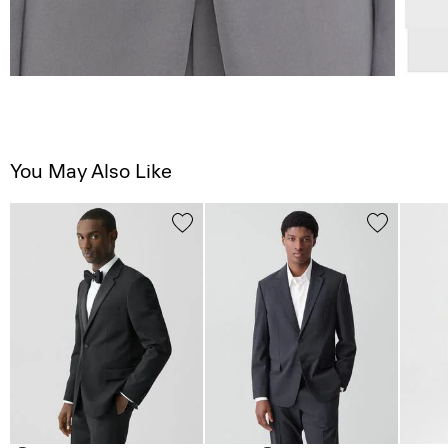
You May Also Like