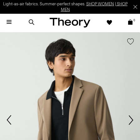
Light-as-air fabrics. Summer-perfect shapes.
SHOP WOMEN
|
SHOP
MEN
0