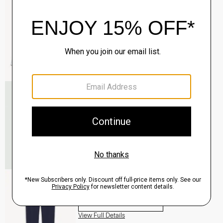
$195.00
QUICK ADD
View Full Details
Roadster Slim Tie in Silk
$98.00
QUICK ADD
View Full Details
Zaine Pant in Precision Ponte
$245.00
QUICK ADD
View Full Details