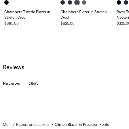
Chambers Tuxedo Blazer in
Chambers Blazer in Stretch
River T
Stretch Wool
Wool
Neoteri
$695.00
$625.00
$325.0
Reviews
Reviews
Q&A
Men
Blazers and Jackets
Clinton Blazer in Precision Ponte