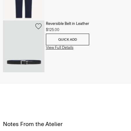
Reversible Belt in Leather
$125.00
QUICK ADD
View Full Details
Notes From the Atelier