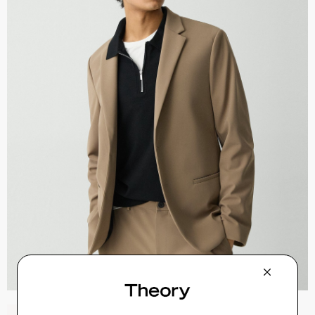
Sylvain Shirt in Structure Knit