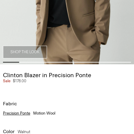
SHOP THE LOOK
Clinton Blazer in Precision Ponte
Sale
$178.00
Fabric
Precision Ponte
Motion Wool
Color
Walnut