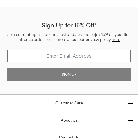
Sign Up for 15% Off*
Join our mailing list for our latest updates and enjoy 15% off your first
full price order. Learn more about our privacy policy
here
.
SIGN UP
Customer Care
About Us
Contact Us