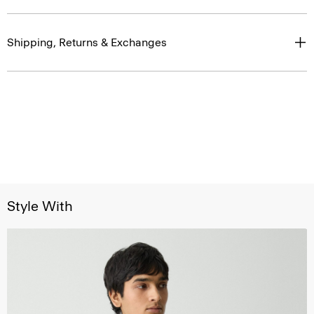
Shipping, Returns & Exchanges
Style With