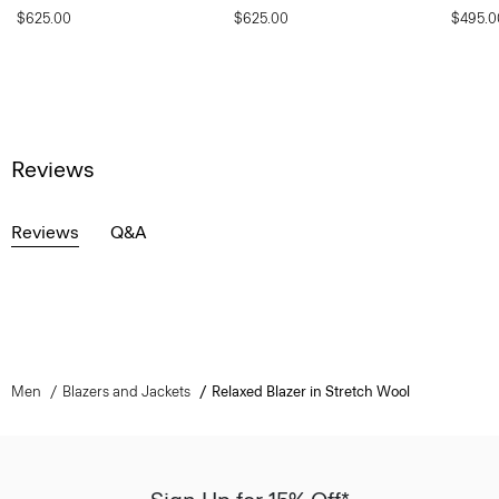
$625.00
$625.00
$495.0
Reviews
Reviews
Q&A
Men
Blazers and Jackets
Relaxed Blazer in Stretch Wool