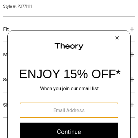
Style #: P0771111
Fit
Materials & Care
Sustainability & Traceability
Shipping, Returns & Exchanges