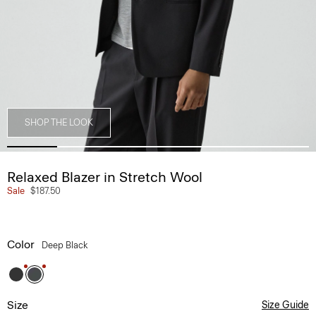
SHOP THE LOOK
Relaxed Blazer in Stretch Wool
Sale
$187.50
Color
Deep Black
Size
Size Guide