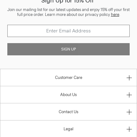
Sign Up for 15% Off*
Join our mailing list for our latest updates and enjoy 15% off your first
full price order. Learn more about our privacy policy
here
.
SIGN UP
Customer Care
About Us
Contact Us
Legal