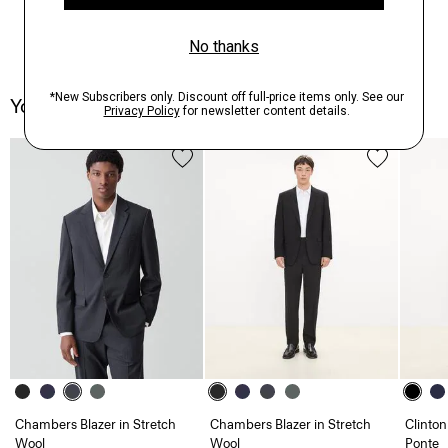
You May Also Like
Chambers Blazer in Stretch
Chambers Blazer in Stretch
Clinton
Wool
Wool
Ponte