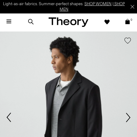
Light-as-air fabrics. Summer-perfect shapes.
SHOP WOMEN
|
SHOP
MEN
0