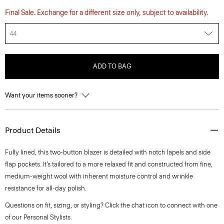
Final Sale. Exchange for a different size only, subject to availability.
44
ADD TO BAG
Want your items sooner?
Product Details
Fully lined, this two-button blazer is detailed with notch lapels and side
flap pockets. It’s tailored to a more relaxed fit and constructed from fine,
medium-weight wool with inherent moisture control and wrinkle
resistance for all-day polish.
Questions on fit, sizing, or styling? Click the chat icon to connect with one
of our Personal Stylists.