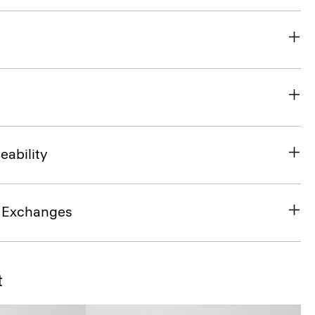
eability
& Exchanges
t