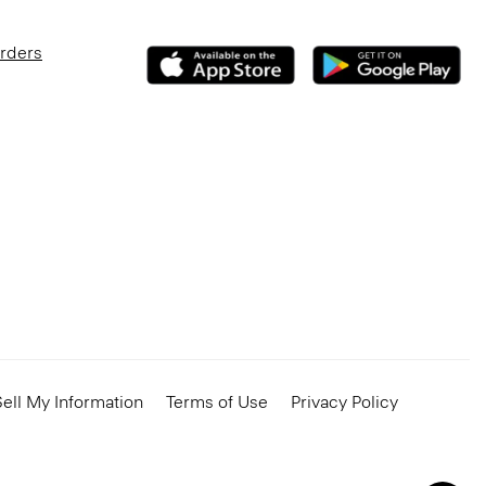
Orders
ell My Information
Terms of Use
Privacy Policy