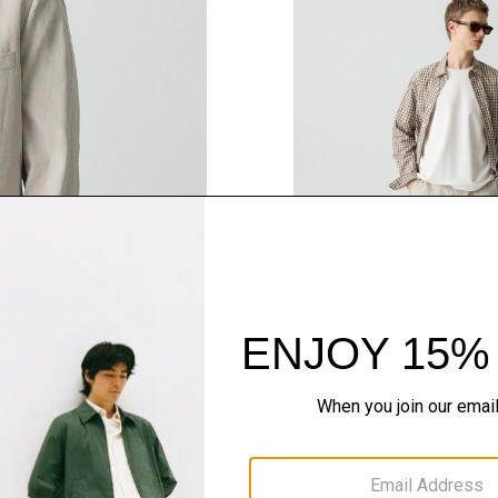
QUICK ADD