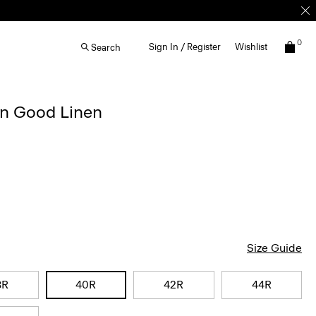
0
Sign In / Register
Wishlist
Search
in Good Linen
Size Guide
8R
40R
42R
44R