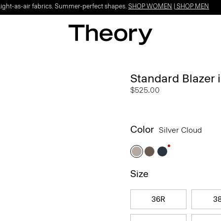
Light-as-air fabrics. Summer-perfect shapes.
SHOP WOMEN
|
SHOP MEN
Standard Blazer 
$525.00
Color
Silver Cloud
Size
36R
3