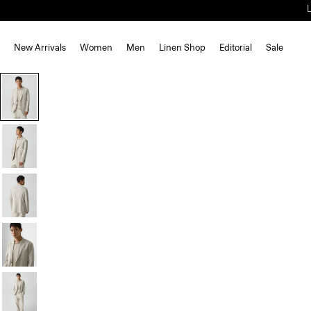
New Arrivals
Women
Men
Linen Shop
Editorial
Sale