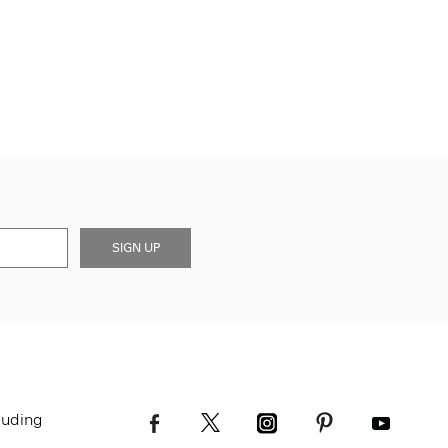
SIGN UP
luding