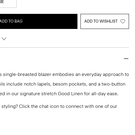
8R
ADD TO BAG
ADD TO WISHLIST
this single-breasted blazer embodies an everyday approach to
tails include notch lapels, besom pockets, and a two-button
fted in our signature stretch Good Linen for all-day ease.
or styling? Click the chat icon to connect with one of our