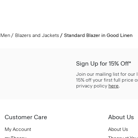
Men
Blazers and Jackets
Standard Blazer in Good Linen
Sign Up for 15% Off*
Join our mailing list for our
15% off your first full price
privacy policy
here
.
Customer Care
About Us
My Account
About Us