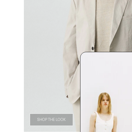
SHOP THE LOOK