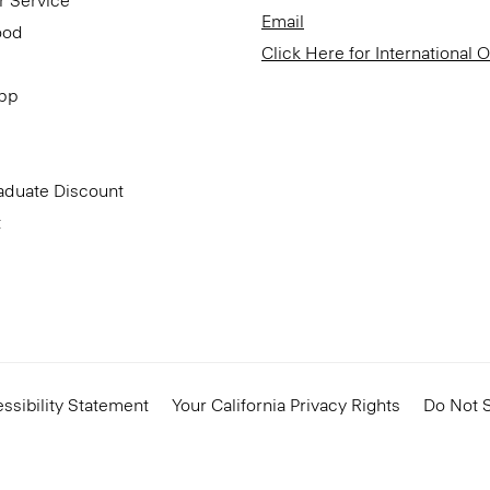
r Service
Email
ood
Click Here for International 
App
aduate Discount
t
ssibility Statement
Your California Privacy Rights
Do Not S