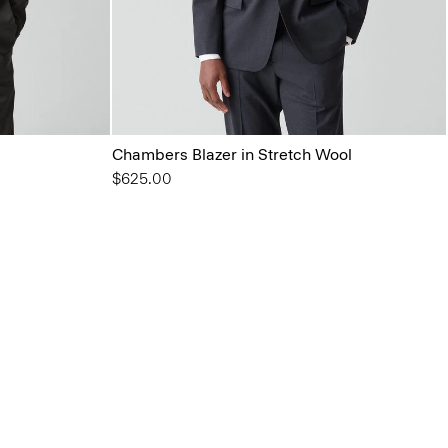
Chambers Blazer in Stretch Wool
$625.00