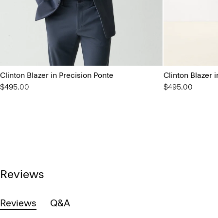
Clinton Blazer in Precision Ponte
Clinton Blazer 
$495.00
$495.00
Reviews
Reviews
Q&A