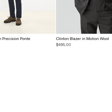
in Precision Ponte
Clinton Blazer in Motion Wool
$495.00