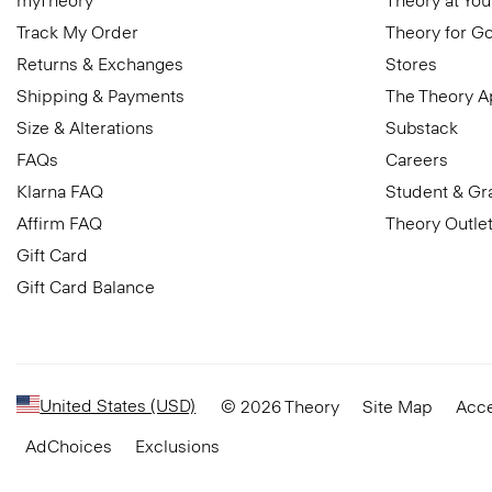
myTheory
Theory at You
Track My Order
Theory for G
Returns & Exchanges
Stores
Shipping & Payments
The Theory 
Size & Alterations
Substack
FAQs
Careers
Klarna FAQ
Student & Gr
Affirm FAQ
Theory Outle
Gift Card
Gift Card Balance
United States (USD)
© 2026 Theory
Site Map
Acce
AdChoices
Exclusions