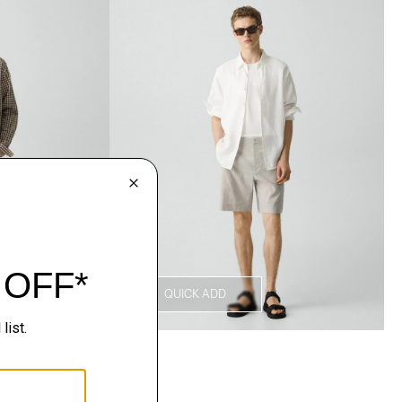
QUICK ADD