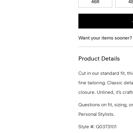
46R
4
Want your items sooner?
Product Details
Cut in our standard fit, 
fine tailoring. Classic de
closure. Unlined, it’s cra
Questions on fit, sizing, 
Personal Stylists.
Style #: Q0373101