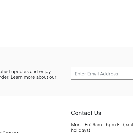
 latest updates and enjoy
 order. Learn more about our
Contact Us
Mon - Fri: 9am - 5pm ET (exc
holidays)