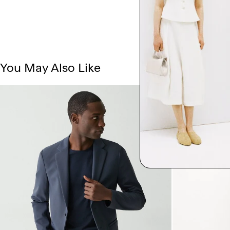
You May Also Like