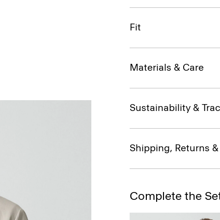
Fit
Materials & Care
Sustainability & Trac
Shipping, Returns 
Complete the Se