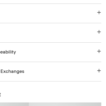
eability
& Exchanges
t