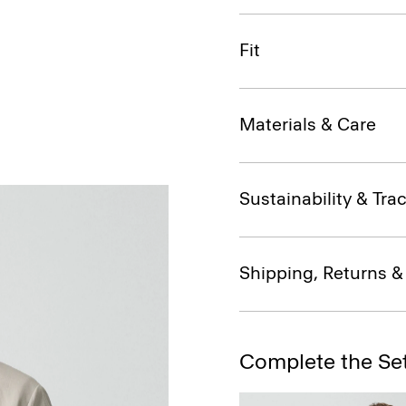
Fit
Materials & Care
Sustainability & Trac
Shipping, Returns 
Complete the Se