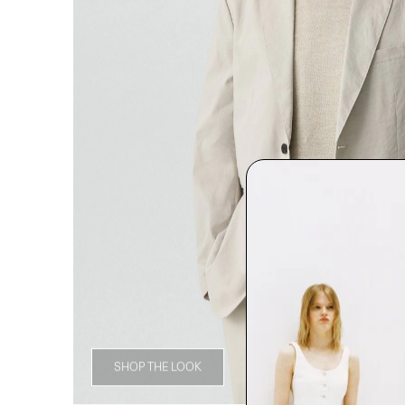
SHOP THE LOOK