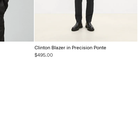
Clinton Blazer in Precision Ponte
$495.00