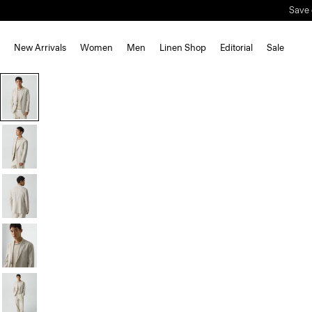
Save 
New Arrivals
Women
Men
Linen Shop
Editorial
Sale