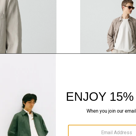
QUICK ADD