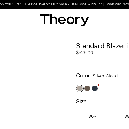
on Your First Full-Price In-App Purchase – Use Code: APPX15* |
Download No
Standard Blazer 
$525.00
Color
Silver Cloud
Size
36R
3