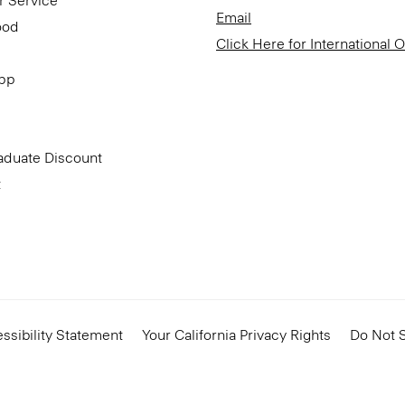
r Service
Email
ood
Click Here for International 
App
aduate Discount
t
ssibility Statement
Your California Privacy Rights
Do Not S