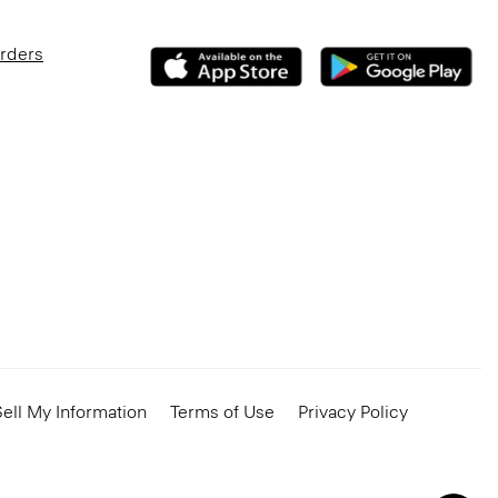
Orders
ell My Information
Terms of Use
Privacy Policy