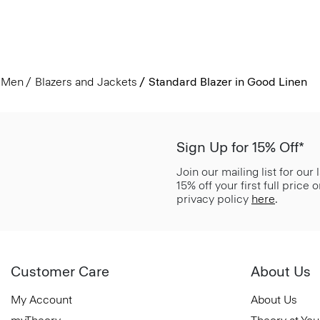
Men
Blazers and Jackets
Standard Blazer in Good Linen
Sign Up for 15% Off*
Join our mailing list for our
15% off your first full price
privacy policy
here
.
Customer Care
About Us
My Account
About Us