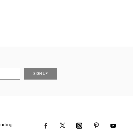
SIGN UP
luding