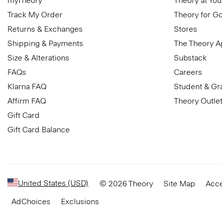
myTheory
Theory at You
Track My Order
Theory for G
Returns & Exchanges
Stores
Shipping & Payments
The Theory 
Size & Alterations
Substack
FAQs
Careers
Klarna FAQ
Student & Gr
Affirm FAQ
Theory Outle
Gift Card
Gift Card Balance
United States (USD)
© 2026 Theory
Site Map
Acce
AdChoices
Exclusions