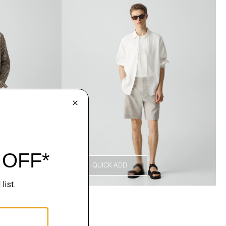
QUICK ADD