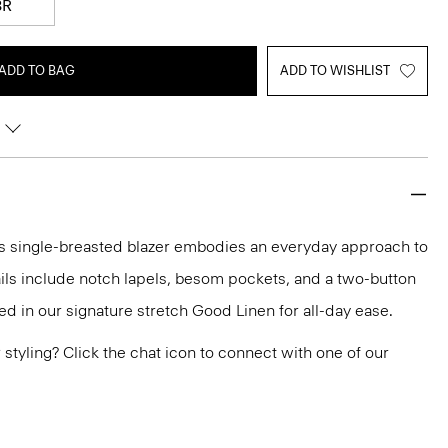
8R
ADD TO BAG
ADD TO WISHLIST
this single-breasted blazer embodies an everyday approach to
tails include notch lapels, besom pockets, and a two-button
fted in our signature stretch Good Linen for all-day ease.
or styling? Click the chat icon to connect with one of our