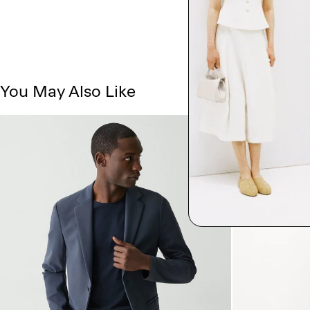
You May Also Like