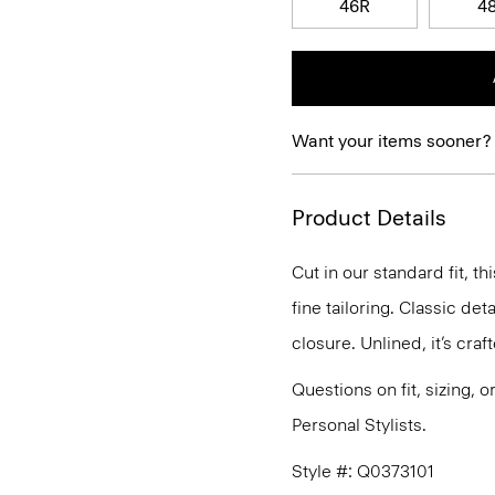
46R
4
Want your items sooner?
Product Details
Cut in our standard fit, 
fine tailoring. Classic de
closure. Unlined, it’s cra
Questions on fit, sizing, 
Personal Stylists.
Style #: Q0373101