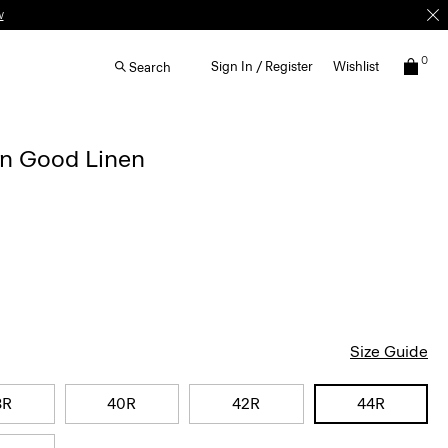
w
0
Sign In / Register
Wishlist
Search
in Good Linen
Size Guide
8R
40R
42R
44R