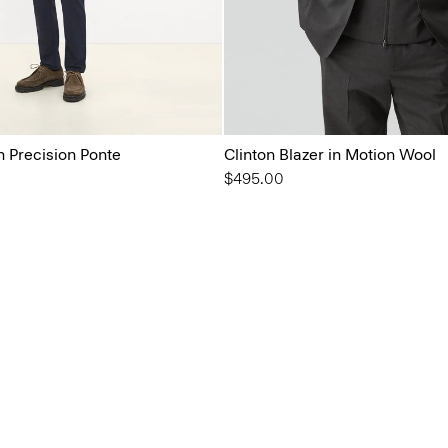
in Precision Ponte
Clinton Blazer in Motion Wool
$495.00