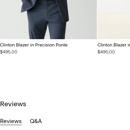
Clinton Blazer in Precision Ponte
Clinton Blazer 
$495.00
$495.00
Reviews
Reviews
Q&A