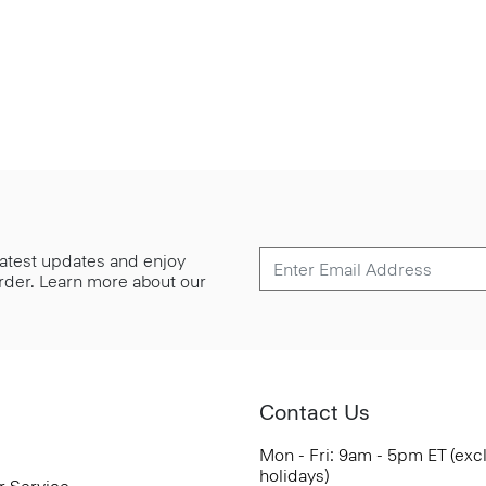
 latest updates and enjoy
 order. Learn more about our
Contact Us
Mon - Fri: 9am - 5pm ET (exc
holidays)