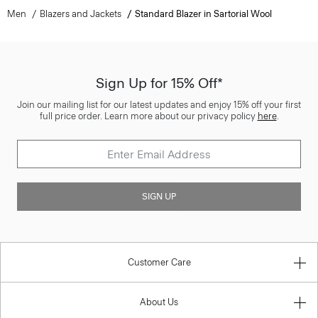
Men
Blazers and Jackets
Standard Blazer in Sartorial Wool
Sign Up for 15% Off*
Join our mailing list for our latest updates and enjoy 15% off your first
full price order. Learn more about our privacy policy
here
.
SIGN UP
Customer Care
About Us