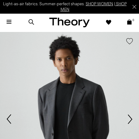
Light-as-air fabrics. Summer-perfect shapes.
SHOP WOMEN
|
SHOP
MEN
0