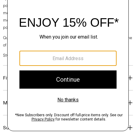
pockets, and a two-button closure. Fully lined, it’s cut from a fine,
medium-weight virgin wool from a leading Italian mill. With inherent
moisture control and wrinkle resistance, this fabric is comfortable and
polished for all-day wear.
Questions on fit, sizing, or styling? Click the chat icon to connect with one
of our Personal Stylists.
Style #: P0771101
Fit
Materials & Care
Sustainability & Traceability