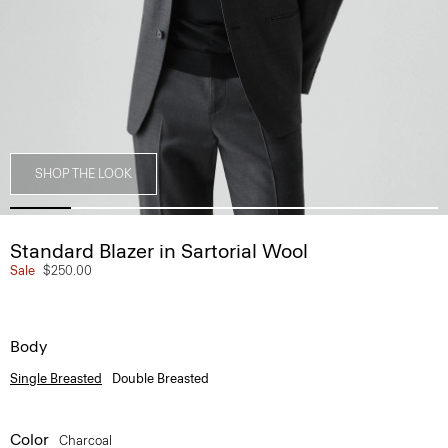
SHOP THE LOOK
Standard Blazer in Sartorial Wool
Sale
$250.00
Body
Single Breasted
Double Breasted
Color
Charcoal