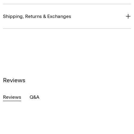
Shipping, Returns & Exchanges
Reviews
Reviews
Q&A