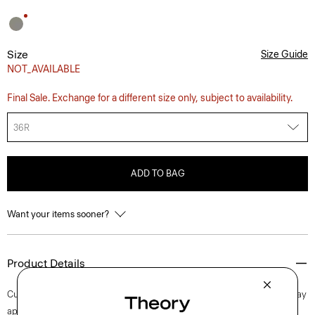
Size
Size Guide
NOT_AVAILABLE
Final Sale. Exchange for a different size only, subject to availability.
36R
ADD TO BAG
Want your items sooner?
Product Details
Cut in our standard fit, this single-breasted blazer embodies an everyday
approach to fine tailoring. Classic details include notch lapels, besom