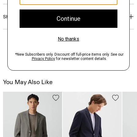
Shipping, Returns & Exchanges
You May Also Like