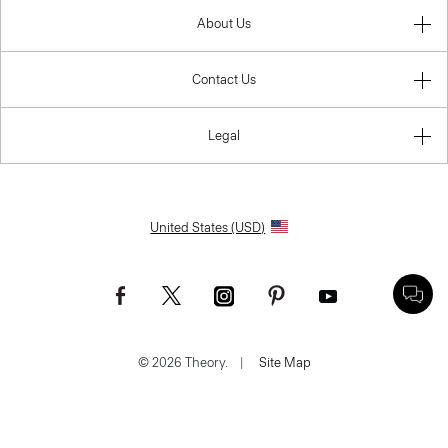
About Us
Contact Us
Legal
United States (USD)
© 2026 Theory.
|
Site Map