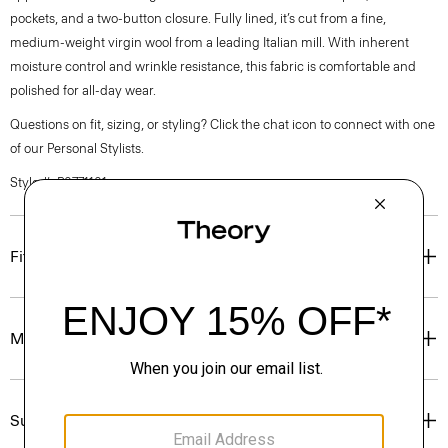
pockets, and a two-button closure. Fully lined, it’s cut from a fine,
medium-weight virgin wool from a leading Italian mill. With inherent
moisture control and wrinkle resistance, this fabric is comfortable and
polished for all-day wear.
Questions on fit, sizing, or styling? Click the chat icon to connect with one
of our Personal Stylists.
Style #: P0771101
Fit
Materials & Care
Sustainability & Traceability