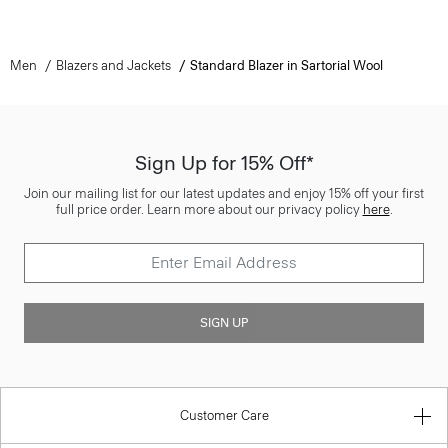
Men
Blazers and Jackets
Standard Blazer in Sartorial Wool
Sign Up for 15% Off*
Join our mailing list for our latest updates and enjoy 15% off your first
full price order. Learn more about our privacy policy
here
.
SIGN UP
Customer Care