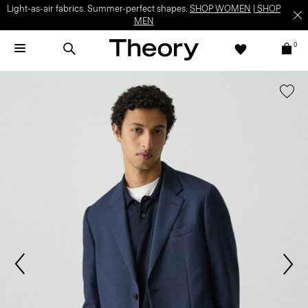
Light-as-air fabrics. Summer-perfect shapes.
SHOP WOMEN
|
SHOP
MEN
0