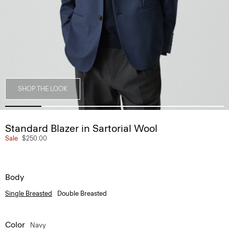
SHOP THE LOOK
Standard Blazer in Sartorial Wool
Sale
$250.00
Body
Single Breasted
Double Breasted
Color
Navy