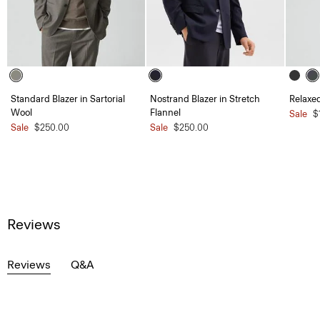
Standard Blazer in Sartorial
Nostrand Blazer in Stretch
Relaxed
Wool
Flannel
Sale
$
Sale
$250.00
Sale
$250.00
Reviews
Reviews
Q&A