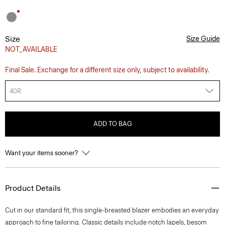
Size
Size Guide
NOT_AVAILABLE
Final Sale. Exchange for a different size only, subject to availability.
40R
ADD TO BAG
Want your items sooner?
Product Details
Cut in our standard fit, this single-breasted blazer embodies an everyday
approach to fine tailoring. Classic details include notch lapels, besom