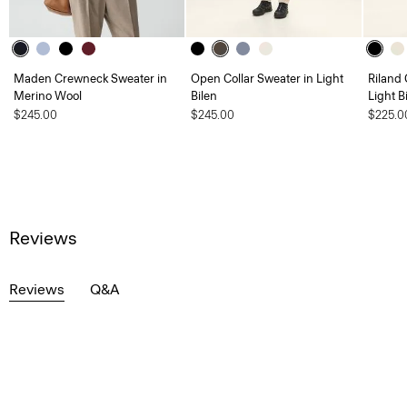
Maden Crewneck Sweater in
Open Collar Sweater in Light
Riland
Merino Wool
Bilen
Light B
$245.00
$245.00
$225.0
Reviews
Reviews
Q&A