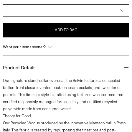
L
ADD TO BAG
Want your items sooner?
Product Details
Our signature stand-collar overcoat, the Belvin features a concealed
button-front closure, vented back, on-seam pockets, and two interior
pockets. This timeless style is crafted using textured wool sourced from
certified responsibly managed farms in Italy and certified recycled
polyamide made from consumer waste.
Theory for Good
Our Recycled Wool is produced by the innovative Manteco mill in Prato,
Italy. This fabric is created by repurposing the finest pre and post-