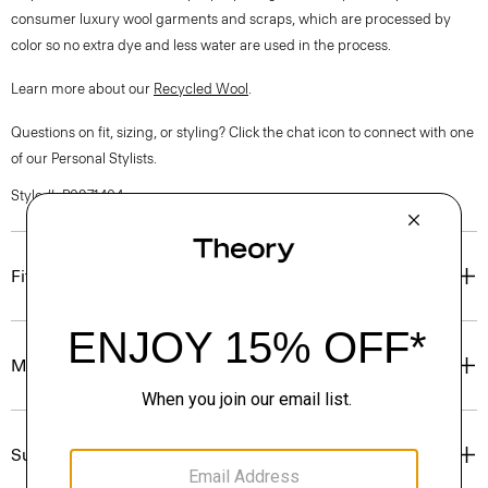
consumer luxury wool garments and scraps, which are processed by
color so no extra dye and less water are used in the process.
Learn more about our
Recycled Wool
.
Questions on fit, sizing, or styling? Click the chat icon to connect with one
of our Personal Stylists.
Style #: P0971404
Fit
Materials & Care
Sustainability & Traceability