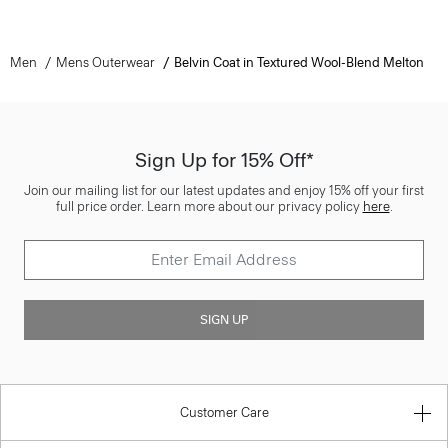
Men
Mens Outerwear
Belvin Coat in Textured Wool-Blend Melton
Sign Up for 15% Off*
Join our mailing list for our latest updates and enjoy 15% off your first
full price order. Learn more about our privacy policy
here
.
SIGN UP
Customer Care