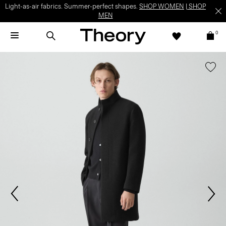
Light-as-air fabrics. Summer-perfect shapes.
SHOP WOMEN
|
SHOP
MEN
0