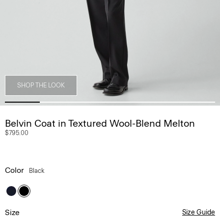
SHOP THE LOOK
Belvin Coat in Textured Wool-Blend Melton
$795.00
Color
Black
Size
Size Guide