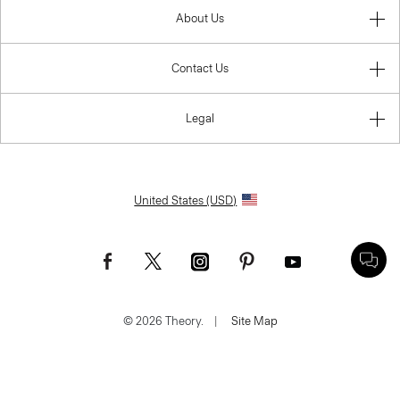
About Us
Contact Us
Legal
United States (USD)
© 2026 Theory.
|
Site Map