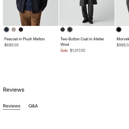
Peacoat in Plush Melton
Two-Button Coat in Atelier
Morvek 
Wool
$695.00
$995.0
Sale
$1,017.00
Reviews
Reviews
Q&A