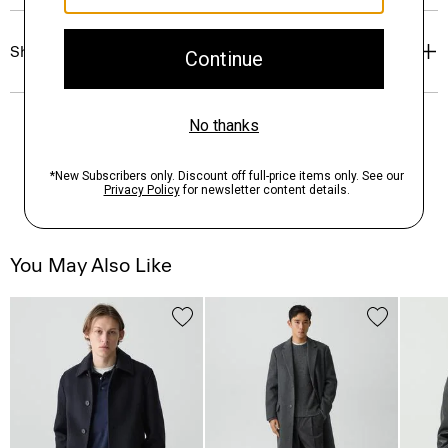
Shipping, Returns & Exchanges
You May Also Like