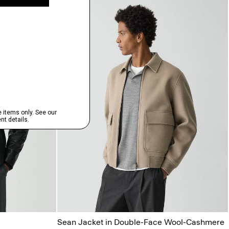
Sean Jacket in Double-Face Wool-Cashmere