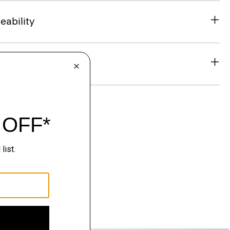
eability
& Exchanges