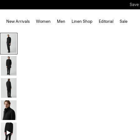
Save 
New Arrivals
Women
Men
Linen Shop
Editorial
Sale