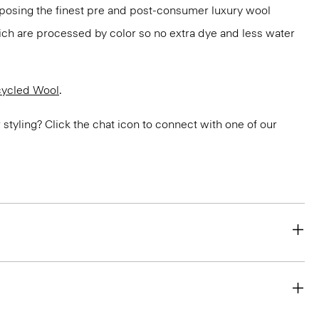
rposing the finest pre and post-consumer luxury wool
ch are processed by color so no extra dye and less water
ycled Wool
.
or styling? Click the chat icon to connect with one of our