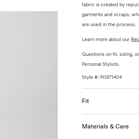
fabric is created by repu
garments and scraps, whi
are used in the process.
Learn more about our
Rec
Questions on fit, sizing, 
Personal Stylists.
Style #: P0971404
Fit
Materials & Care