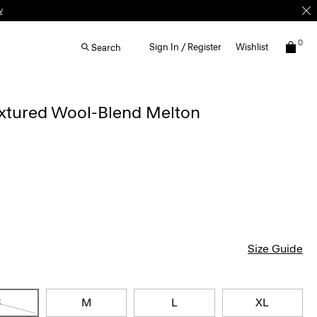
w
0
Sign In / Register
Wishlist
Search
extured Wool-Blend Melton
Size Guide
S
M
L
XL