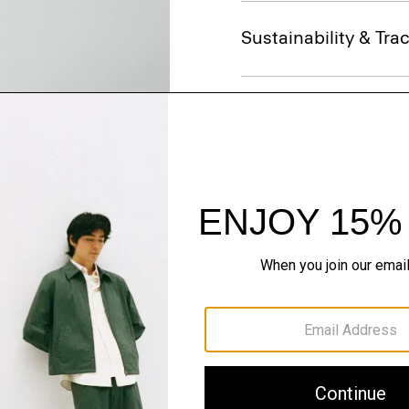
Sustainability & Trac
Shipping, Returns 