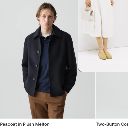
Peacoat in Plush Melton
Two-Button Coat