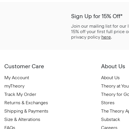
Sign Up for 15% Off*
Join our mailing list for our
15% off your first full price
privacy policy
here
.
Customer Care
About Us
My Account
About Us
myTheory
Theory at You
Track My Order
Theory for G
Returns & Exchanges
Stores
Shipping & Payments
The Theory 
Size & Alterations
Substack
FAQs
Careers