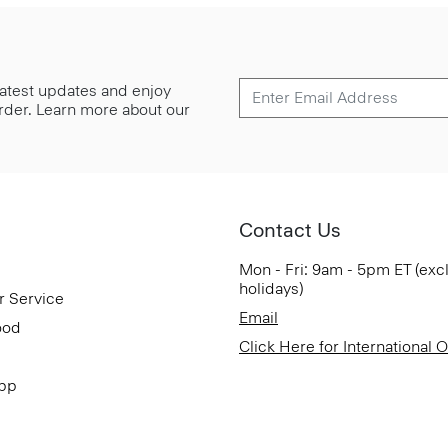
 latest updates and enjoy
 order. Learn more about our
Contact Us
Mon - Fri: 9am - 5pm ET (exc
holidays)
r Service
Email
ood
Click Here for International 
App