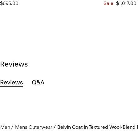
$695.00
Sale
$1,017.00
Reviews
Reviews
Q&A
Men
Mens Outerwear
Belvin Coat in Textured Wool-Blend