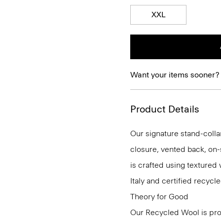
XXL
Want your items sooner?
Product Details
Our signature stand-colla
closure, vented back, on-
is crafted using textured
Italy and certified recy
Theory for Good
Our Recycled Wool is prod