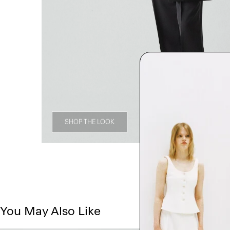
SHOP THE LOOK
You May Also Like