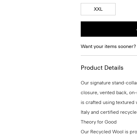
XXL
Want your items sooner?
Product Details
Our signature stand-colla
closure, vented back, on-
is crafted using textured
Italy and certified recy
Theory for Good
Our Recycled Wool is prod