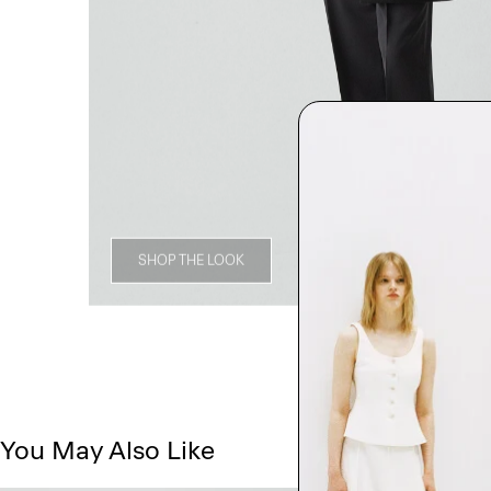
SHOP THE LOOK
You May Also Like