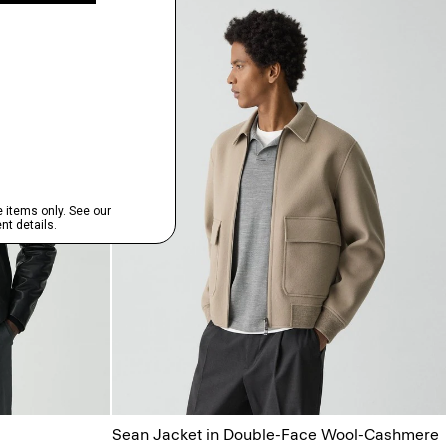
Sean Jacket in Double-Face Wool-Cashmere