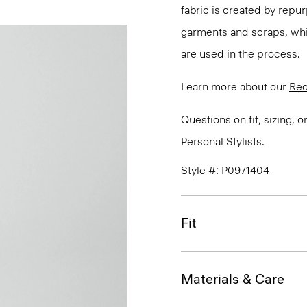
fabric is created by repu
garments and scraps, whi
are used in the process.
Learn more about our
Rec
Questions on fit, sizing, 
Personal Stylists.
Style #: P0971404
Fit
Materials & Care