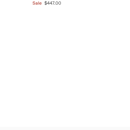
Sale
$447.00