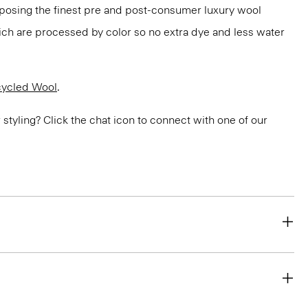
rposing the finest pre and post-consumer luxury wool
ch are processed by color so no extra dye and less water
ycled Wool
.
or styling? Click the chat icon to connect with one of our