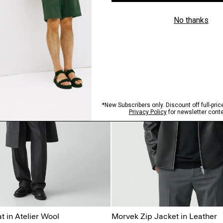
 in Atelier Wool
Morvek Zip Jacket in Leather