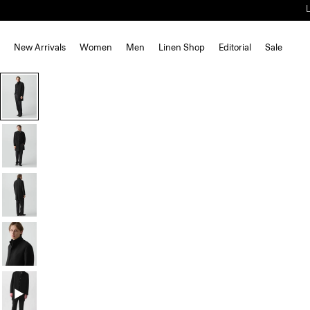
New Arrivals
Women
Men
Linen Shop
Editorial
Sale