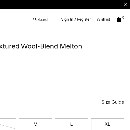
0
Sign In / Register
Wishlist
Search
extured Wool-Blend Melton
Size Guide
S
M
L
XL