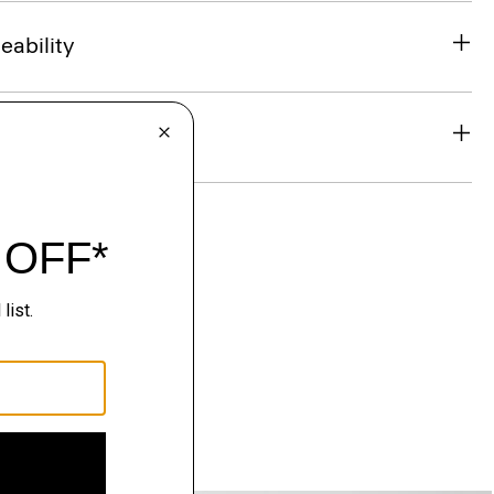
eability
& Exchanges