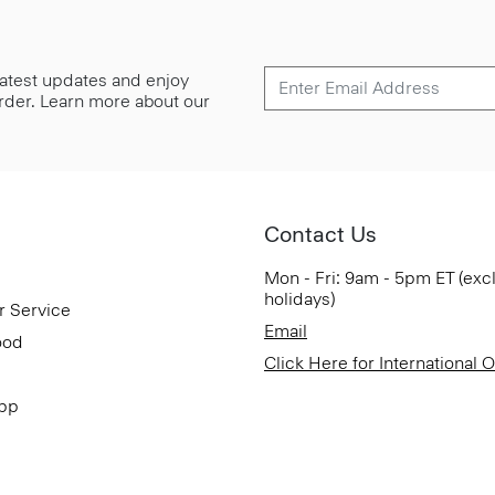
 latest updates and enjoy
 order. Learn more about our
Contact Us
Mon - Fri: 9am - 5pm ET (exc
holidays)
r Service
Email
ood
Click Here for International 
App