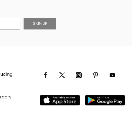
SIGN UP
luding
Orders