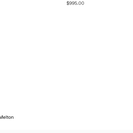
$995.00
 Melton