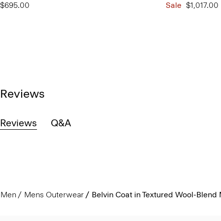
$695.00
Sale
$1,017.00
Reviews
Reviews
Q&A
Men
Mens Outerwear
Belvin Coat in Textured Wool-Blend