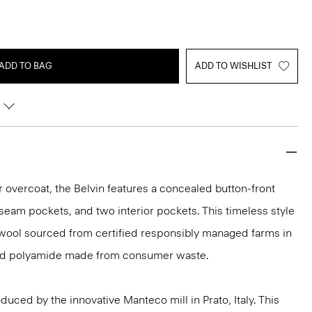
ADD TO BAG
ADD TO WISHLIST
r overcoat, the Belvin features a concealed button-front
seam pockets, and two interior pockets. This timeless style
 wool sourced from certified responsibly managed farms in
cled polyamide made from consumer waste.
uced by the innovative Manteco mill in Prato, Italy. This