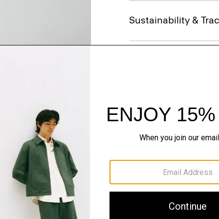
Sustainability & Trac
Shipping, Returns 