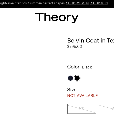
Light-as-air fabrics. Summer-perfect shapes.
SHOP WOMEN
|
SHOP MEN
Belvin Coat in T
$795.00
Color
Black
Size
NOT_AVAILABLE
XS