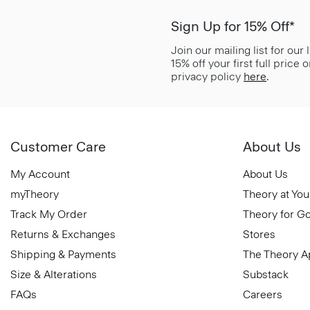
Sign Up for 15% Off*
Join our mailing list for our
15% off your first full price
privacy policy
here
.
Customer Care
About Us
My Account
About Us
myTheory
Theory at You
Track My Order
Theory for G
Returns & Exchanges
Stores
Shipping & Payments
The Theory 
Size & Alterations
Substack
FAQs
Careers