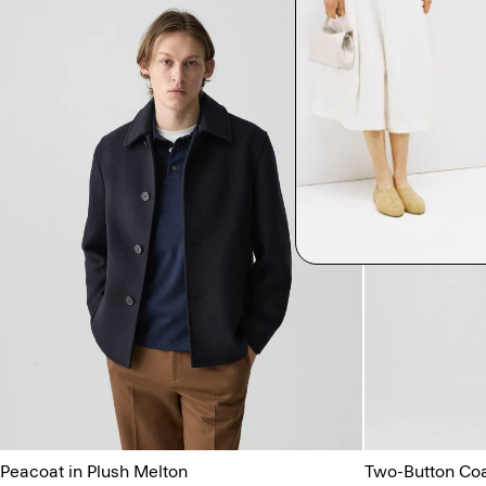
Peacoat in Plush Melton
Two-Button Coat