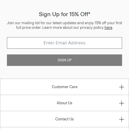
Sign Up for 15% Off*
Join our mailing list for our latest updates and enjoy 15% off your first
full price order. Learn more about our privacy policy
here
.
SIGN UP
Customer Care
About Us
Contact Us