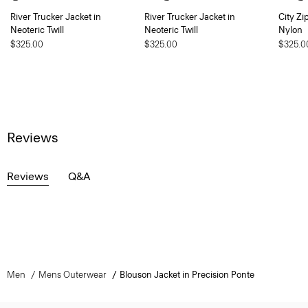
River Trucker Jacket in
River Trucker Jacket in
City Zi
Neoteric Twill
Neoteric Twill
Nylon
$325.00
$325.00
$325.0
Reviews
Reviews
Q&A
Men
Mens Outerwear
Blouson Jacket in Precision Ponte