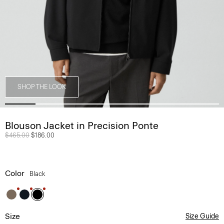
SHOP THE LOOK
Blouson Jacket in Precision Ponte
Price reduced from
$465.00
to
$186.00
Color
Black
Size
Size Guide