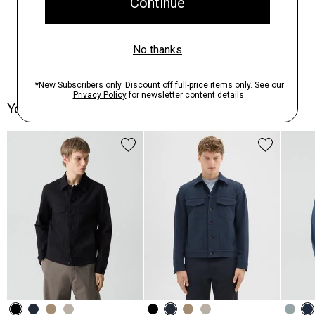
You May Also Like