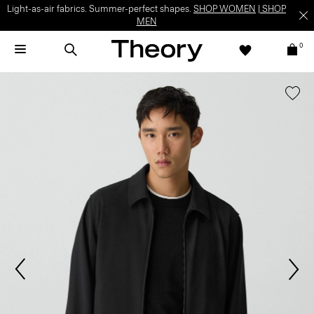
Light-as-air fabrics. Summer-perfect shapes.
SHOP WOMEN
|
SHOP
MEN
0