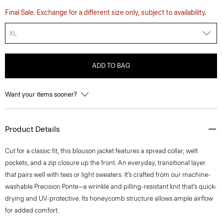
Final Sale. Exchange for a different size only, subject to availability.
XL
ADD TO BAG
Want your items sooner?
Product Details
Cut for a classic fit, this blouson jacket features a spread collar, welt
pockets, and a zip closure up the front. An everyday, transitional layer
that pairs well with tees or light sweaters. It’s crafted from our machine-
washable Precision Ponte—a wrinkle and pilling-resistant knit that’s quick-
drying and UV-protective. Its honeycomb structure allows ample airflow
for added comfort.