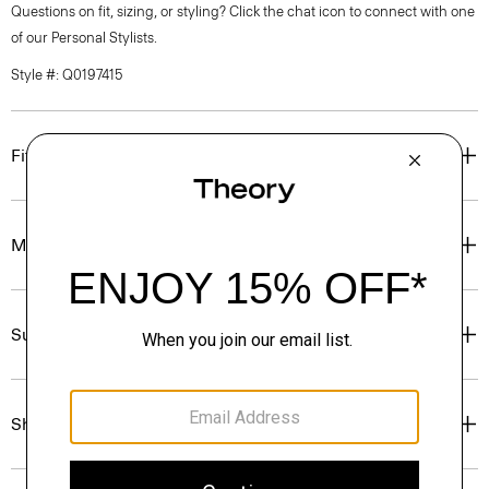
Questions on fit, sizing, or styling? Click the chat icon to connect with one
of our Personal Stylists.
Style #: Q0197415
Fit
Materials & Care
Sustainability & Traceability
Shipping, Returns & Exchanges