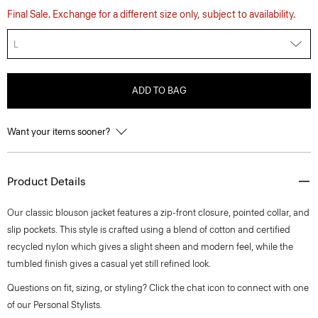
Final Sale. Exchange for a different size only, subject to availability.
L
ADD TO BAG
Want your items sooner?
Product Details
Our classic blouson jacket features a zip-front closure, pointed collar, and
slip pockets. This style is crafted using a blend of cotton and certified
recycled nylon which gives a slight sheen and modern feel, while the
tumbled finish gives a casual yet still refined look.
Questions on fit, sizing, or styling? Click the chat icon to connect with one
of our Personal Stylists.