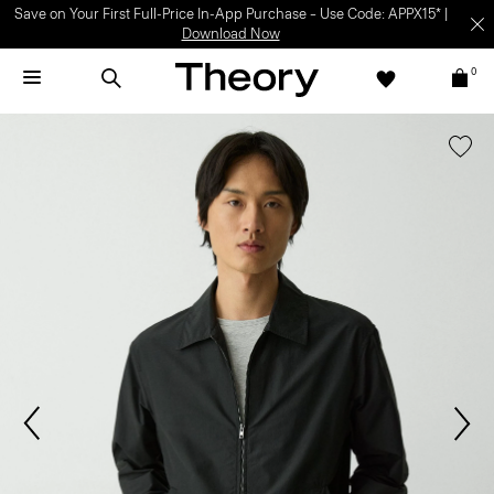
Save on Your First Full-Price In-App Purchase – Use Code: APPX15* |
Download Now
0