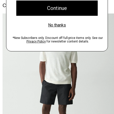
Complete the Set