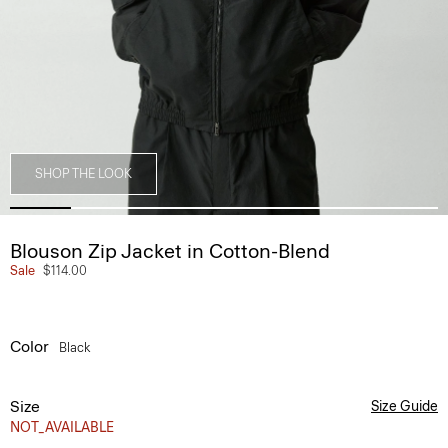
SHOP THE LOOK
Blouson Zip Jacket in Cotton-Blend
Sale
$114.00
Color
Black
Size
Size Guide
NOT_AVAILABLE