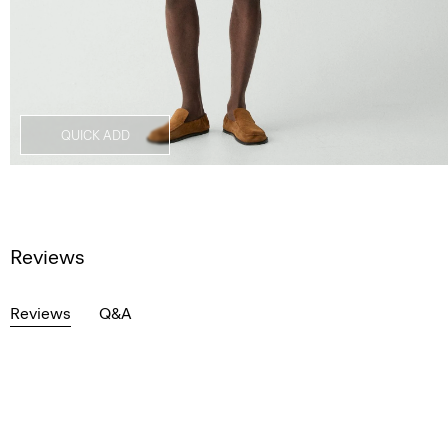
QUICK ADD
Reviews
Reviews
Q&A