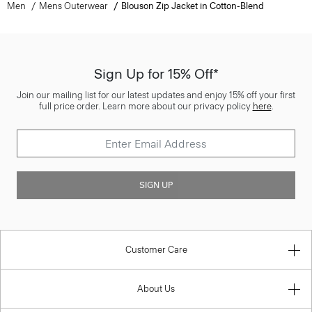
Men
Mens Outerwear
Blouson Zip Jacket in Cotton-Blend
Sign Up for 15% Off*
Join our mailing list for our latest updates and enjoy 15% off your first
full price order. Learn more about our privacy policy
here
.
SIGN UP
Customer Care
About Us