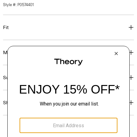
Style #: P0574401
Fit
Materials & Care
Sustainability & Traceability
Shipping, Returns & Exchanges