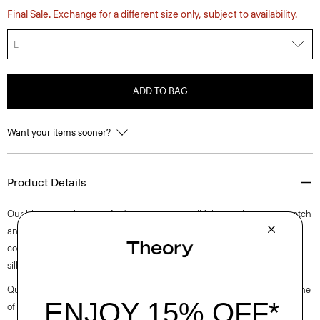
Final Sale. Exchange for a different size only, subject to availability.
L
ADD TO BAG
Want your items sooner?
Product Details
Our blouson jacket is crafted in a compact twill fabric with natural stretch
and optimum water-resistance. It’s detailed with a zip closure, a stand
collar trim, and welt pockets. An everyday staple, this pared-back
silhouette is the perfect last-minute layer for cooler days.
Questions on fit, sizing, or styling? Click the chat icon to connect with one
of our Personal Stylists.