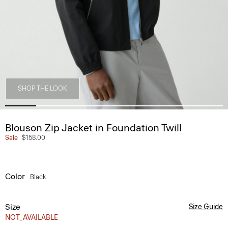
SHOP THE LOOK
Blouson Zip Jacket in Foundation Twill
Sale
$158.00
Color
Black
Size
Size Guide
NOT_AVAILABLE