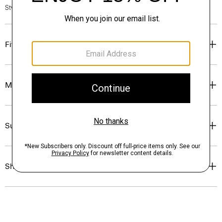
Style #: P0175403
Fit
Materials & Care
Sustainability & Traceability
Shipping, Returns & Exchanges