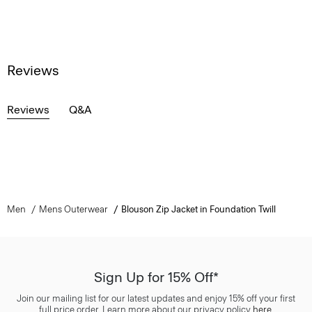
Reviews
Reviews
Q&A
Men
Mens Outerwear
Blouson Zip Jacket in Foundation Twill
Sign Up for 15% Off*
Join our mailing list for our latest updates and enjoy 15% off your first
full price order. Learn more about our privacy policy
here
.