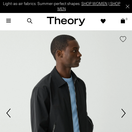
Light-as-air fabrics. Summer-perfect shapes.
SHOP WOMEN
|
SHOP
MEN
0