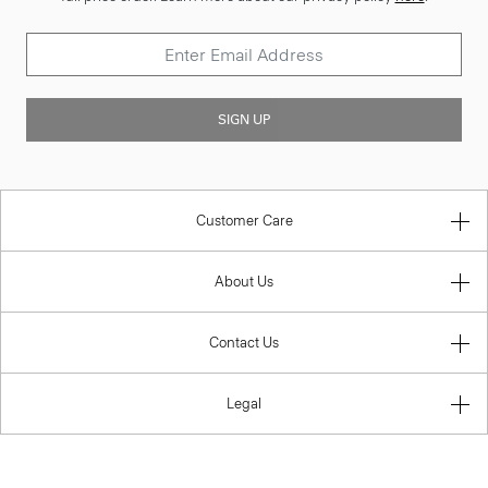
SIGN UP
Customer Care
About Us
Contact Us
Legal