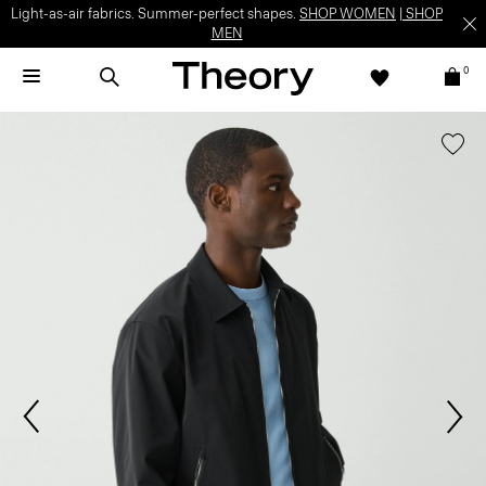
Light-as-air fabrics. Summer-perfect shapes.
SHOP WOMEN
|
SHOP
MEN
0