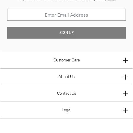
SIGN UP
Customer Care
About Us
Contact Us
Legal