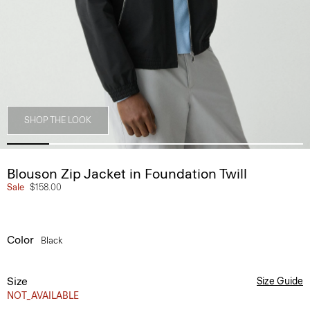
SHOP THE LOOK
Blouson Zip Jacket in Foundation Twill
Sale
$158.00
Color
Black
Size
Size Guide
NOT_AVAILABLE