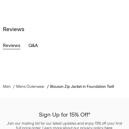
Reviews
Reviews
Q&A
Men
Mens Outerwear
Blouson Zip Jacket in Foundation Twill
Sign Up for 15% Off*
Join our mailing list for our latest updates and enjoy 15% off your first
full price order. Learn more about our privacy policy
here
.