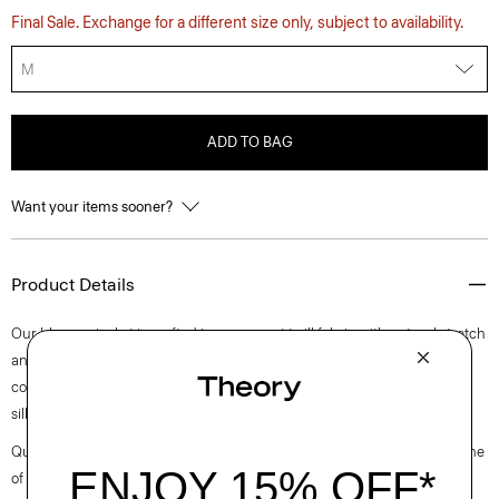
Final Sale. Exchange for a different size only, subject to availability.
M
ADD TO BAG
Want your items sooner?
Product Details
Our blouson jacket is crafted in a compact twill fabric with natural stretch
and optimum water-resistance. It’s detailed with a zip closure, a stand
collar trim, and welt pockets. An everyday staple, this pared-back
silhouette is the perfect last-minute layer for cooler days.
Questions on fit, sizing, or styling? Click the chat icon to connect with one
of our Personal Stylists.