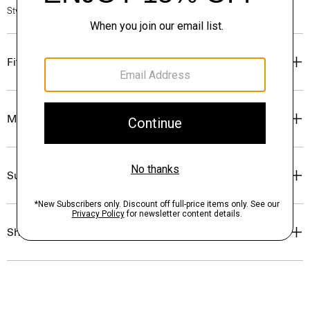
Style #: P0175403
Fit
Materials & Care
Sustainability & Traceability
Shipping, Returns & Exchanges