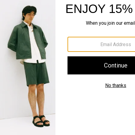
#InTheory
SHOP THE LOOK