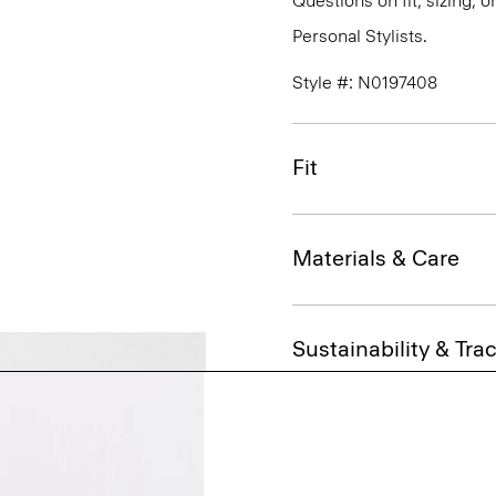
Questions on fit, sizing, 
Personal Stylists.
Style #: N0197408
Fit
Materials & Care
Sustainability & Trac
Shipping, Returns 