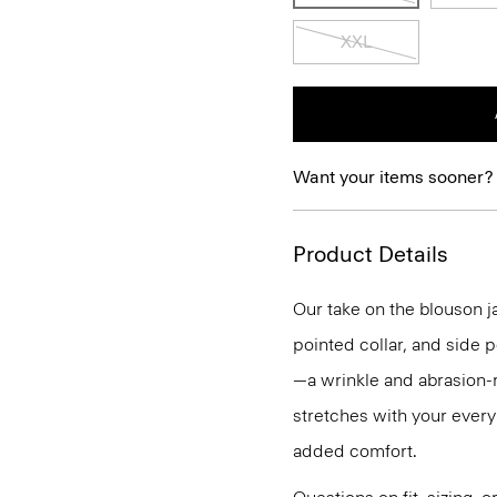
XXL
Want your items sooner?
Product Details
Our take on the blouson j
pointed collar, and side 
—a wrinkle and abrasion-re
stretches with your every
added comfort.