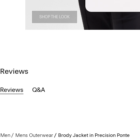
SHOP THE LOOK
Reviews
Reviews
Q&A
Men
Mens Outerwear
Brody Jacket in Precision Ponte