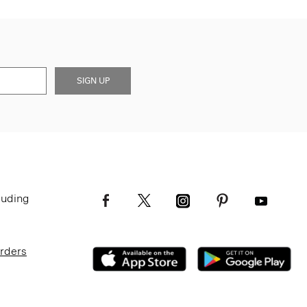
SIGN UP
luding
Orders