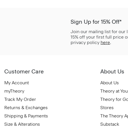
Sign Up for 15% Off*
Join our mailing list for our
15% off your first full price
privacy policy
here
.
Customer Care
About Us
My Account
About Us
myTheory
Theory at You
Track My Order
Theory for G
Returns & Exchanges
Stores
Shipping & Payments
The Theory 
Size & Alterations
Substack