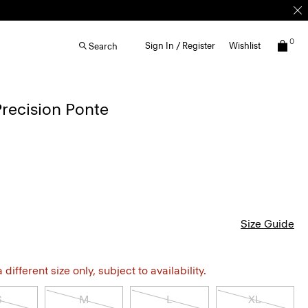
0
Sign In / Register
Wishlist
Search
Precision Ponte
Size Guide
different size only, subject to availability.
S
M
L
XL