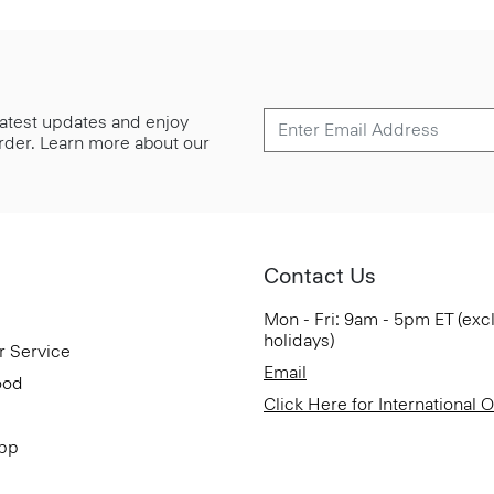
 latest updates and enjoy
 order. Learn more about our
Contact Us
Mon - Fri: 9am - 5pm ET (exc
holidays)
r Service
Email
ood
Click Here for International 
App