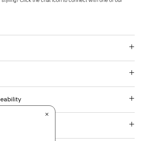
or styling? Click the chat icon to connect with one of our
eability
& Exchanges