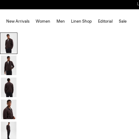
New Arrivals
Women
Men
Linen Shop
Editorial
Sale