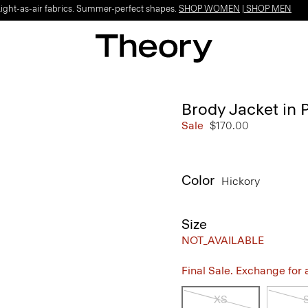
Light-as-air fabrics. Summer-perfect shapes.
SHOP WOMEN
|
SHOP MEN
Brody Jacket in 
Sale
$170.00
Color
Hickory
Size
NOT_AVAILABLE
Final Sale. Exchange for a 
XS