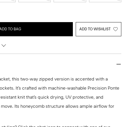
ADD TO BAG
ADD TO WISHLIST
acket, this two-way zipped version is accented with a
pockets. It’s crafted with machine-washable Precision Ponte
sistant knit that’s quick drying, UV protective, and
 move. Its honeycomb structure allows ample airflow for