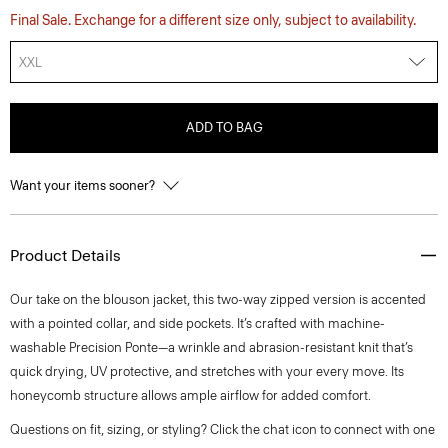
Final Sale. Exchange for a different size only, subject to availability.
XXL
ADD TO BAG
Want your items sooner?
Product Details
Our take on the blouson jacket, this two-way zipped version is accented
with a pointed collar, and side pockets. It’s crafted with machine-
washable Precision Ponte—a wrinkle and abrasion-resistant knit that’s
quick drying, UV protective, and stretches with your every move. Its
honeycomb structure allows ample airflow for added comfort.
Questions on fit, sizing, or styling? Click the chat icon to connect with one