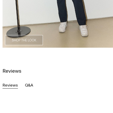
SHOP THE LOOK
Reviews
Reviews
Q&A