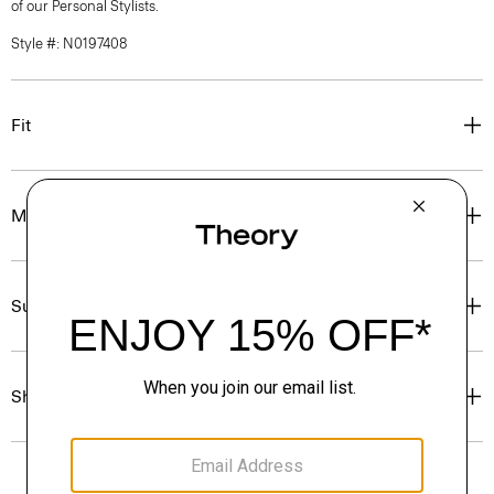
of our Personal Stylists.
Style #: N0197408
Fit
Materials & Care
Sustainability & Traceability
Shipping, Returns & Exchanges