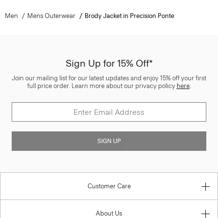
Men
Mens Outerwear
Brody Jacket in Precision Ponte
Sign Up for 15% Off*
Join our mailing list for our latest updates and enjoy 15% off your first
full price order. Learn more about our privacy policy
here
.
SIGN UP
Customer Care
About Us