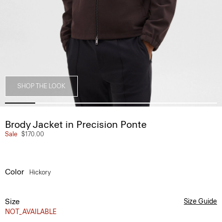
SHOP THE LOOK
Brody Jacket in Precision Ponte
Sale
$170.00
Color
Hickory
Size
Size Guide
NOT_AVAILABLE