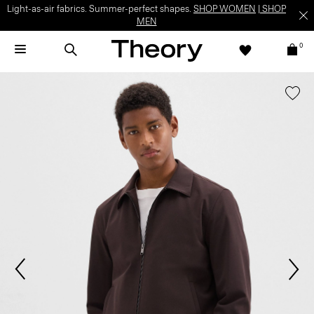
Light-as-air fabrics. Summer-perfect shapes.
SHOP WOMEN
|
SHOP
MEN
0