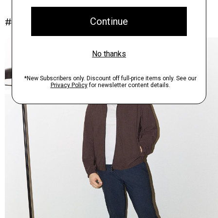
#InTheory