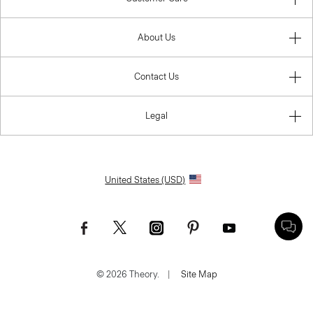
About Us
Contact Us
Legal
United States (USD)
© 2026 Theory.
|
Site Map