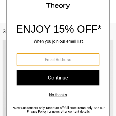
Style With