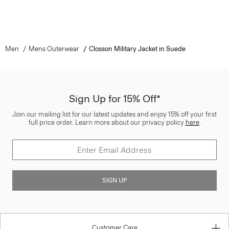
Men
Mens Outerwear
Closson Military Jacket in Suede
Sign Up for 15% Off*
Join our mailing list for our latest updates and enjoy 15% off your first
full price order. Learn more about our privacy policy
here
.
SIGN UP
Customer Care