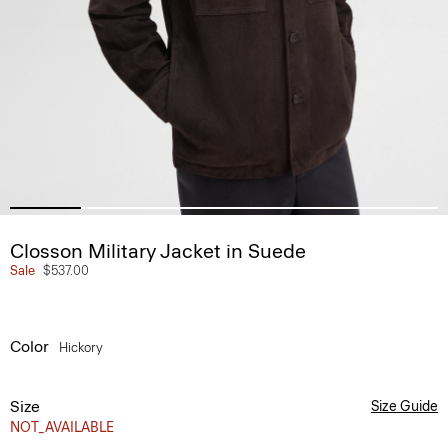
Closson Military Jacket in Suede
Sale
$537.00
Color
Hickory
Size
Size Guide
NOT_AVAILABLE