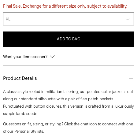
Final Sale. Exchange for a different size only, subject to availability.
XL
ADD TO BAG
Want your items sooner?
Product Details
A classic style rooted in militarian tailoring, our pointed collar jacket is cut
along our standard silhouette with a pair of flap patch pockets.
Punctuated with button closures, this version is crafted from a luxuriously
supple lamb suede.
Questions on fit, sizing, or styling? Click the chat icon to connect with one
of our Personal Stylists.