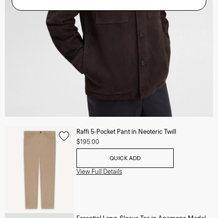
Raffi 5-Pocket Pant in Neoteric Twill
$195.00
QUICK ADD
View Full Details