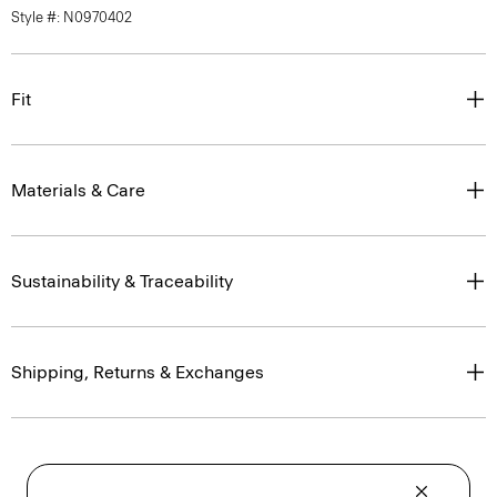
Style #: N0970402
Fit
Materials & Care
Sustainability & Traceability
Shipping, Returns & Exchanges