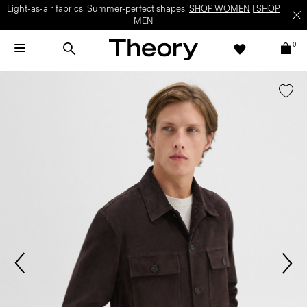
Light-as-air fabrics. Summer-perfect shapes.
SHOP WOMEN
|
SHOP
MEN
0