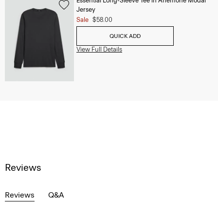
Essential Long-Sleeve Tee in Anemone Modal
Jersey
Sale
$58.00
QUICK ADD
View Full Details
Reviews
Reviews
Q&A