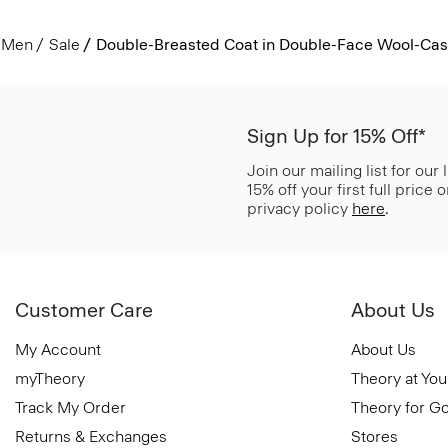
Men
Sale
Double-Breasted Coat in Double-Face Wool-Ca
Sign Up for 15% Off*
Join our mailing list for our
15% off your first full price
privacy policy
here
.
Customer Care
About Us
My Account
About Us
myTheory
Theory at You
Track My Order
Theory for G
Returns & Exchanges
Stores