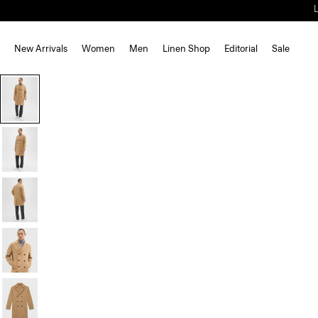
New Arrivals
Women
Men
Linen Shop
Editorial
Sale