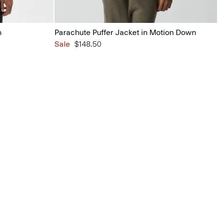
n
Parachute Puffer Jacket in Motion Down
Sale
$148.50