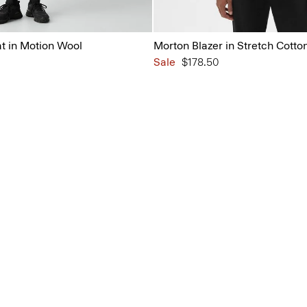
 in Motion Wool
Morton Blazer in Stretch Cotto
Sale
$178.50