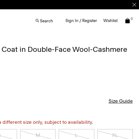
0
Sign In / Register
Wishlist
Search
 Coat in Double-Face Wool-Cashmere
Size Guide
different size only, subject to availability.
S
M
L
XL