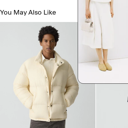
You May Also Like