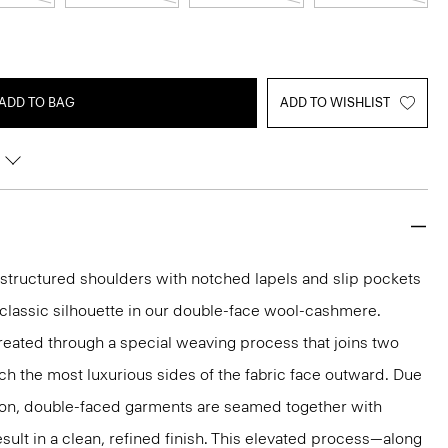
ADD TO BAG
ADD TO WISHLIST
g structured shoulders with notched lapels and slip pockets
y classic silhouette in our double-face wool-cashmere.
reated through a special weaving process that joins two
ich the most luxurious sides of the fabric face outward. Due
tion, double-faced garments are seamed together with
sult in a clean, refined finish. This elevated process—along