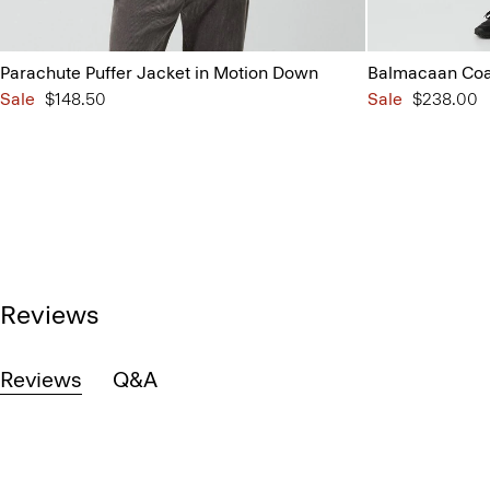
Parachute Puffer Jacket in Motion Down
Balmacaan Coat
Sale
$148.50
Sale
$238.00
Reviews
Reviews
Q&A