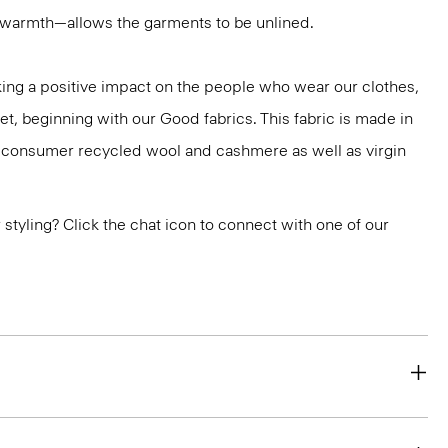
r warmth—allows the garments to be unlined.
ng a positive impact on the people who wear our clothes,
et, beginning with our Good fabrics. This fabric is made in
st-consumer recycled wool and cashmere as well as virgin
or styling? Click the chat icon to connect with one of our