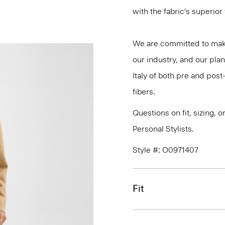
with the fabric's superio
We are committed to maki
our industry, and our plan
Italy of both pre and po
fibers.
Questions on fit, sizing, 
Personal Stylists.
Style #: O0971407
Fit