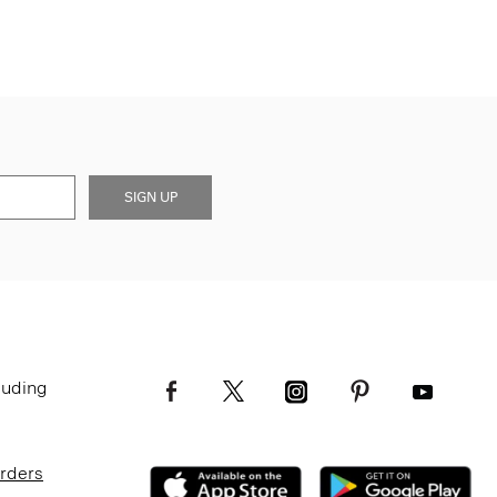
SIGN UP
luding
Orders