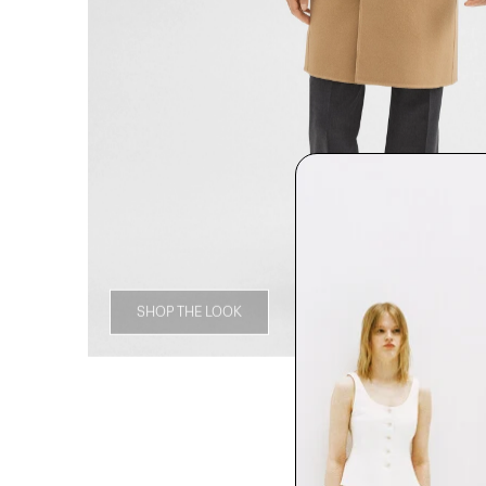
SHOP THE LOOK