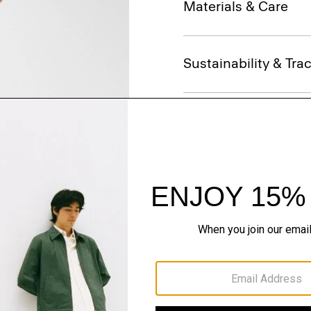
Materials & Care
Sustainability & Trac
Shipping, Returns 