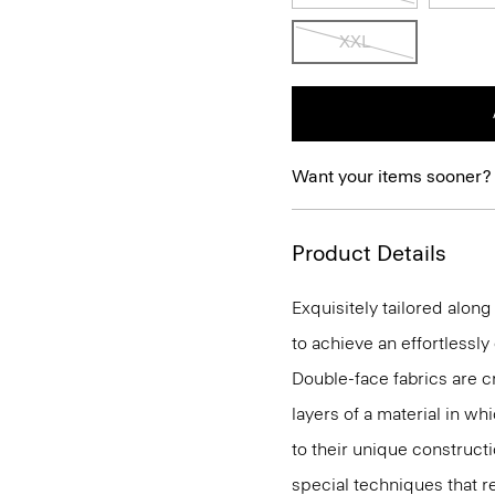
XXL
Want your items sooner?
Product Details
Exquisitely tailored alon
to achieve an effortlessl
Double-face fabrics are c
layers of a material in wh
to their unique construc
special techniques that re