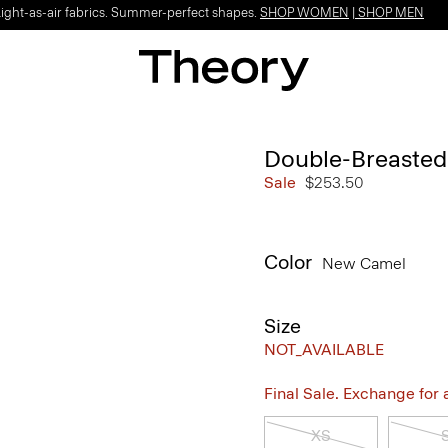
Light-as-air fabrics. Summer-perfect shapes.
SHOP WOMEN
|
SHOP MEN
Double-Breasted
Sale
$253.50
Color
New Camel
Size
NOT_AVAILABLE
Final Sale. Exchange for a 
XS