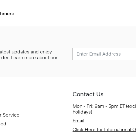
shmere
 latest updates and enjoy
 order. Learn more about our
Contact Us
Mon - Fri: 9am - 5pm ET (exc
holidays)
r Service
Email
ood
Click Here for International 