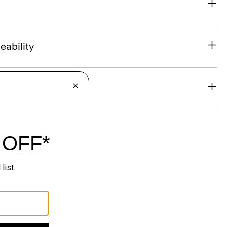
eability
& Exchanges