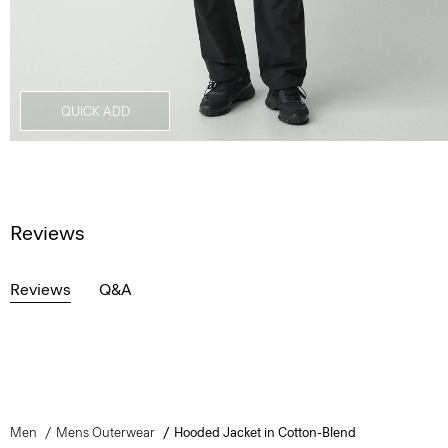
QUICK ADD
Reviews
Reviews
Q&A
Men
Mens Outerwear
Hooded Jacket in Cotton-Blend