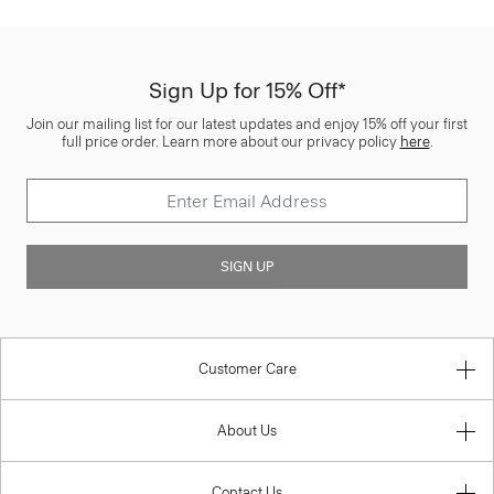
Sign Up for 15% Off*
Join our mailing list for our latest updates and enjoy 15% off your first
full price order. Learn more about our privacy policy
here
.
SIGN UP
Customer Care
About Us
Contact Us