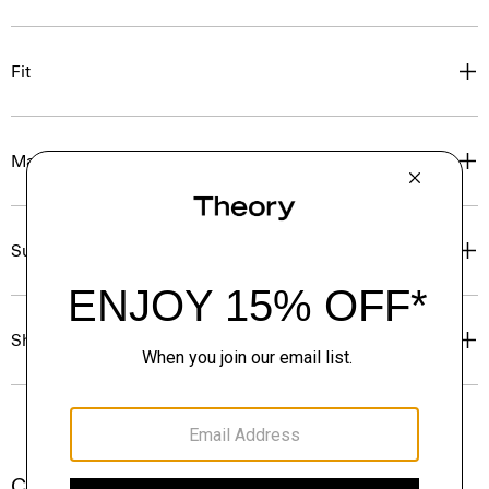
Fit
Materials & Care
Sustainability & Traceability
Shipping, Returns & Exchanges
Complete the Set