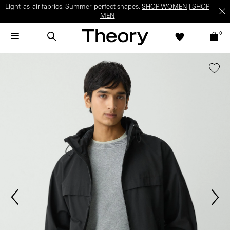
Light-as-air fabrics. Summer-perfect shapes.
SHOP WOMEN
|
SHOP
MEN
0