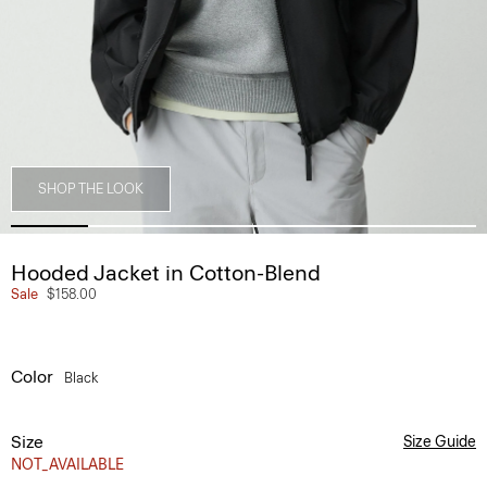
SHOP THE LOOK
Hooded Jacket in Cotton-Blend
Sale
$158.00
Color
Black
Size
Size Guide
NOT_AVAILABLE