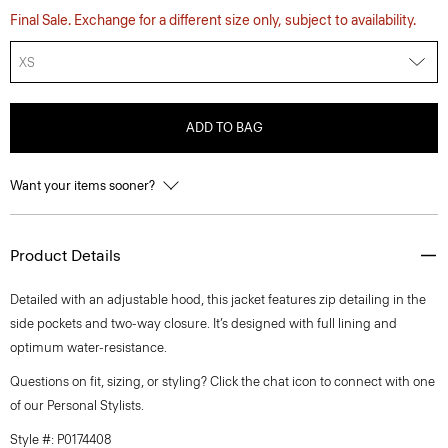
Final Sale. Exchange for a different size only, subject to availability.
XS
ADD TO BAG
Want your items sooner?
Product Details
Detailed with an adjustable hood, this jacket features zip detailing in the
side pockets and two-way closure. It’s designed with full lining and
optimum water-resistance.
Questions on fit, sizing, or styling? Click the chat icon to connect with one
of our Personal Stylists.
Style #: P0174408