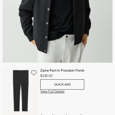
Zaine Pant in Precision Ponte
$245.00
QUICK ADD
View Full Details