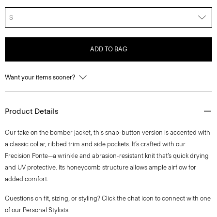
S
ADD TO BAG
Want your items sooner?
Product Details
Our take on the bomber jacket, this snap-button version is accented with
a classic collar, ribbed trim and side pockets. It’s crafted with our
Precision Ponte—a wrinkle and abrasion-resistant knit that’s quick drying
and UV protective. Its honeycomb structure allows ample airflow for
added comfort.
Questions on fit, sizing, or styling? Click the chat icon to connect with one
of our Personal Stylists.