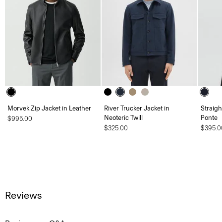
Morvek Zip Jacket in Leather
River Trucker Jacket in
Straigh
Neoteric Twill
Ponte
$995.00
$325.00
$395.0
Reviews