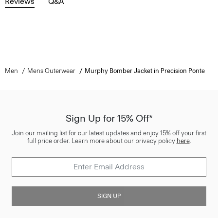
Reviews
Q&A
Men
Mens Outerwear
Murphy Bomber Jacket in Precision Ponte
Sign Up for 15% Off*
Join our mailing list for our latest updates and enjoy 15% off your first
full price order. Learn more about our privacy policy
here
.
SIGN UP