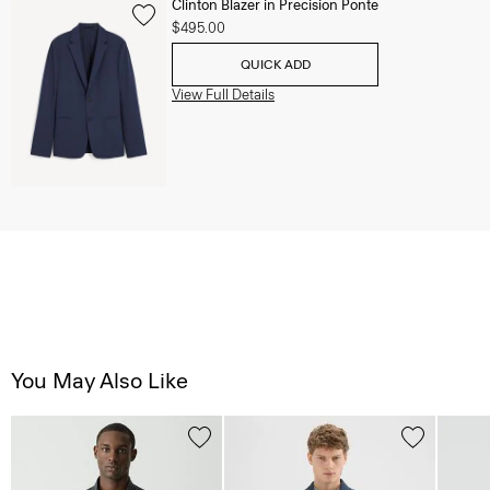
Clinton Blazer in Precision Ponte
$495.00
QUICK ADD
View Full Details
You May Also Like