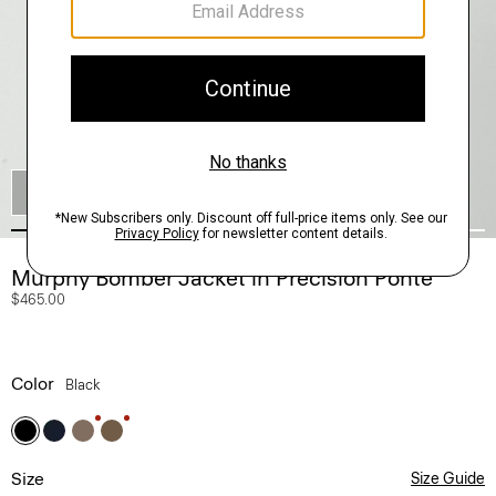
SHOP THE LOOK
Murphy Bomber Jacket in Precision Ponte
$465.00
Color
Black
Size
Size Guide