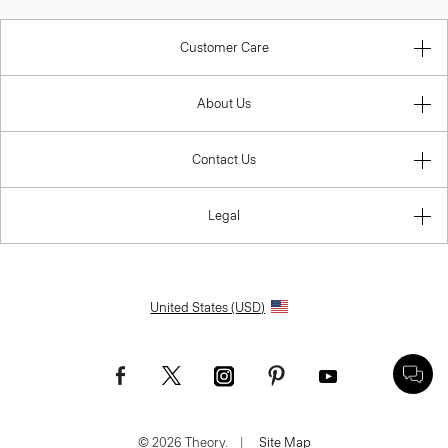
Customer Care
About Us
Contact Us
Legal
United States (USD)
© 2026 Theory.
|
Site Map