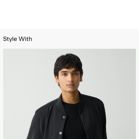
Style With