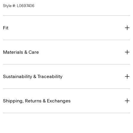
Style #: L0697406
Fit
Materials & Care
Sustainability & Traceability
Shipping, Returns & Exchanges