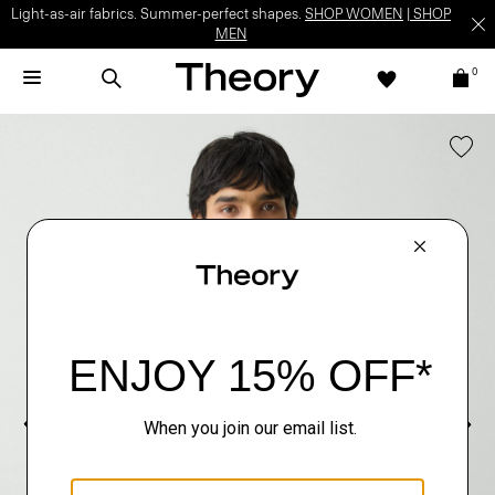
Light-as-air fabrics. Summer-perfect shapes.
SHOP WOMEN
|
SHOP
MEN
0