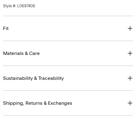
Style #: L0697406
Fit
Materials & Care
Sustainability & Traceability
Shipping, Returns & Exchanges