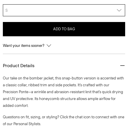
S
ADD TO BAG
Want your items sooner?
Product Details
Our take on the bomber jacket, this snap-button version is accented with
a classic collar, ribbed trim and side pockets. It’s crafted with our
Precision Ponte—a wrinkle and abrasion-resistant knit that’s quick drying
and UV protective. Its honeycomb structure allows ample airflow for
added comfort.
Questions on fit, sizing, or styling? Click the chat icon to connect with one
of our Personal Stylists.