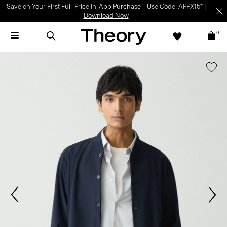
Save on Your First Full-Price In-App Purchase – Use Code: APPX15* |
Download Now
0