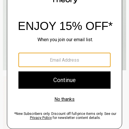
Zaine Pant in Precision Ponte
$245.00
QUICK ADD
View Full Details