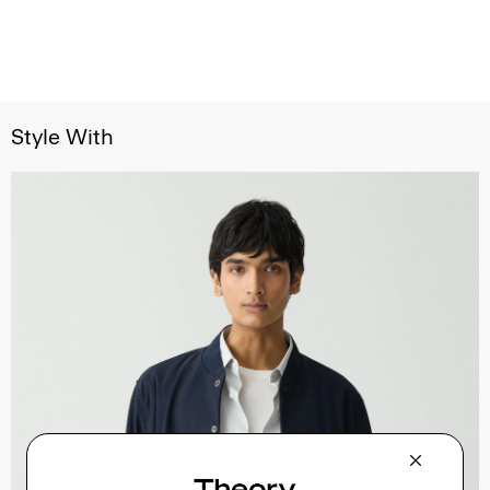
Style With