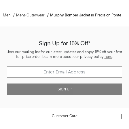
Men
Mens Outerwear
Murphy Bomber Jacket in Precision Ponte
Sign Up for 15% Off*
Join our mailing list for our latest updates and enjoy 15% off your first
full price order. Learn more about our privacy policy
here
.
SIGN UP
Customer Care