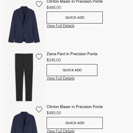
Clinton Blazer in Precision Ponte
$495.00
QUICK ADD
View Full Details
Zaine Pant in Precision Ponte
$245.00
QUICK ADD
View Full Details
Clinton Blazer in Precision Ponte
$495.00
QUICK ADD
View Full Details