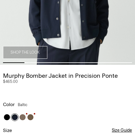
SHOP THE LOOK
Murphy Bomber Jacket in Precision Ponte
$465.00
Color
Baltic
Size
Size Guide