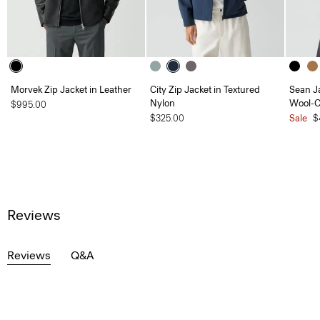
Morvek Zip Jacket in Leather
City Zip Jacket in Textured
Sean J
Nylon
Wool-
$995.00
$325.00
Sale
$
Reviews
Reviews
Q&A