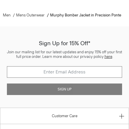
Men
Mens Outerwear
Murphy Bomber Jacket in Precision Ponte
Sign Up for 15% Off*
Join our mailing list for our latest updates and enjoy 15% off your first
full price order. Learn more about our privacy policy
here
.
SIGN UP
Customer Care