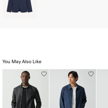
You May Also Like