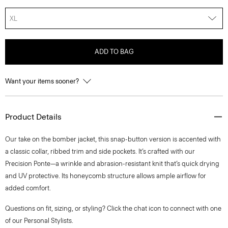
XL
ADD TO BAG
Want your items sooner?
Product Details
Our take on the bomber jacket, this snap-button version is accented with
a classic collar, ribbed trim and side pockets. It’s crafted with our
Precision Ponte—a wrinkle and abrasion-resistant knit that’s quick drying
and UV protective. Its honeycomb structure allows ample airflow for
added comfort.
Questions on fit, sizing, or styling? Click the chat icon to connect with one
of our Personal Stylists.