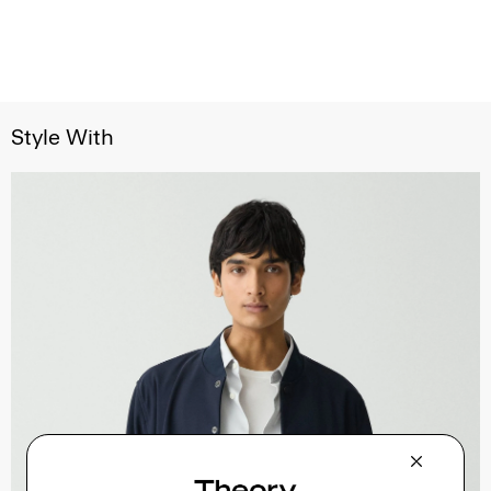
Style With