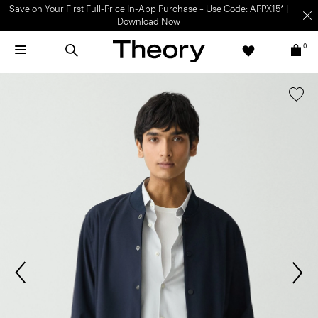
Save on Your First Full-Price In-App Purchase – Use Code: APPX15* |
Download Now
0