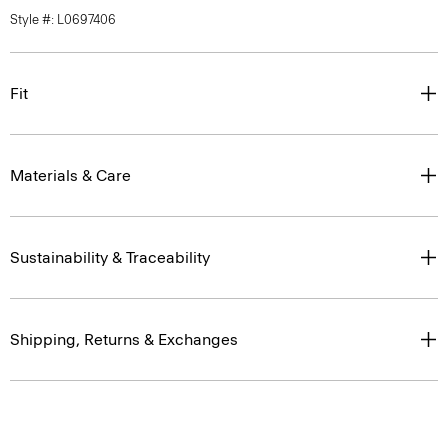
Style #: L0697406
Fit
Materials & Care
Sustainability & Traceability
Shipping, Returns & Exchanges