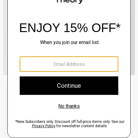
Zaine Pant in Precision Ponte
$245.00
QUICK ADD
View Full Details