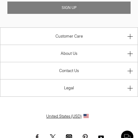
SIGN UP
Customer Care
About Us
Contact Us
Legal
United States (USD)