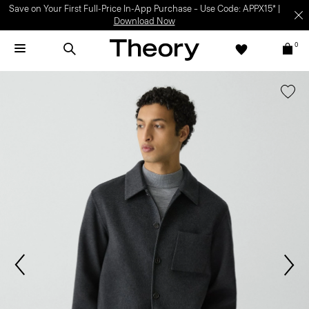
Save on Your First Full-Price In-App Purchase – Use Code: APPX15* |
Download Now
0