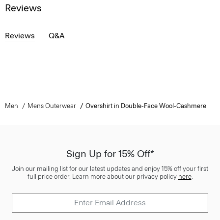
Reviews
Reviews
Q&A
Men
Mens Outerwear
Overshirt in Double-Face Wool-Cashmere
Sign Up for 15% Off*
Join our mailing list for our latest updates and enjoy 15% off your first
full price order. Learn more about our privacy policy
here
.