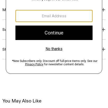
Materials & Care
Sustainability & Traceability
Shipping, Returns & Exchanges
You May Also Like