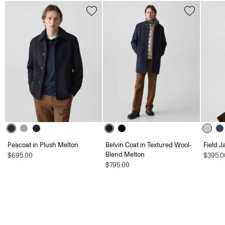
Peacoat in Plush Melton
Belvin Coat in Textured Wool-
Field J
Blend Melton
$695.00
$395.0
$795.00