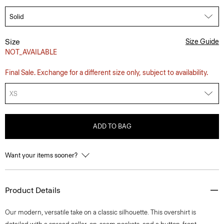
Size
Size Guide
NOT_AVAILABLE
Final Sale. Exchange for a different size only, subject to availability.
XS
ADD TO BAG
Want your items sooner?
Product Details
Our modern, versatile take on a classic silhouette. This overshirt is