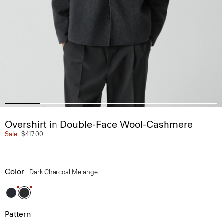
Overshirt in Double-Face Wool-Cashmere
Sale
$417.00
Color
Dark Charcoal Melange
Pattern