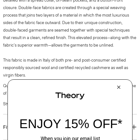
detailed with a spread collar, on-seam pockets, and a button-front
closure. Double-face fabrics are created through a special weaving
process that joins two layers of a material in which the most luxurious
sides of the fabric face outward. Due to their unique construction,
double-faced garments are seamed together with special techniques
that result in a clean, refined finish. This elevated process—along with the
fabric's superior warmth—allows the garments to be unlined.
This fabric is made in Italy of both pre- and post-consumer certified
responsibly sourced wool and certified recycled cashmere as well as
virgin fibers.
Questions on fit, sizing, or styling? Click the chat icon to connect with one
of our Personal Stylists.
Style #: P0771409
Fit