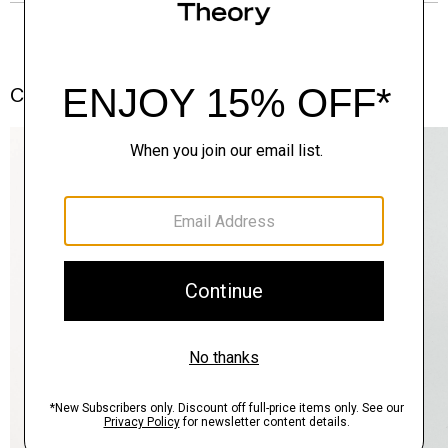
Complete the Set