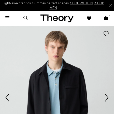
Light-as-air fabrics. Summer-perfect shapes.
SHOP WOMEN
|
SHOP
MEN
0