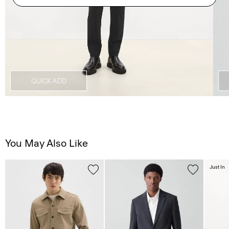
QUICK ADD
You May Also Like
Just In