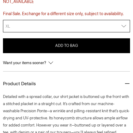
NOT_AVAILABLE
Final Sale. Exchange for a different size only, subject to availability.
XL
ADD TO BAG
Want your items sooner?
Product Details
Detailed with a spread collar, our shirt jacket is buttoned up the front with
a stitched placket in a straight cut. It’s crafted from our machine-
washable Precision Ponte—a wrinkle and pilling-resistant knit that’s quick-
drying and UV-protective. Its honeycomb structure allows ample airflow
for added comfort. However you wear it—buttoned up or layered over a
tee, with denim or a pair of our trousers—you’ll always feel refined.