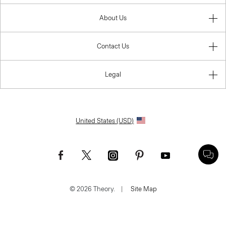
About Us
Contact Us
Legal
United States (USD)
© 2026 Theory.
|
Site Map