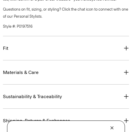
Questions on fit, sizing, or styling? Click the chat icon to connect with one
of our Personal Stylists.
Style #: P0197516
Fit
Materials & Care
Sustainability & Traceability
Shipping, Returns & Exchanges