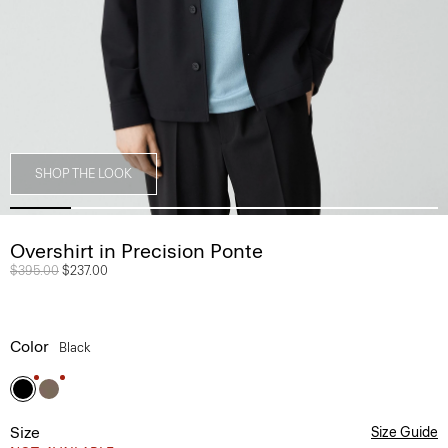
SHOP THE LOOK
Overshirt in Precision Ponte
Price reduced from
$395.00
to
$237.00
Color
Black
Size
Size Guide