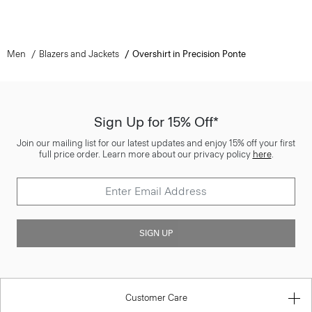
Men
Blazers and Jackets
Overshirt in Precision Ponte
Sign Up for 15% Off*
Join our mailing list for our latest updates and enjoy 15% off your first
full price order. Learn more about our privacy policy
here
.
SIGN UP
Customer Care