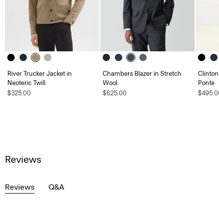
River Trucker Jacket in
Chambers Blazer in Stretch
Clinton
Neoteric Twill
Wool
Ponte
$325.00
$625.00
$495.0
Reviews
Reviews
Q&A