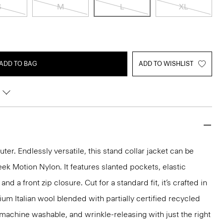
S
M
L
XL
ADD TO BAG
ADD TO WISHLIST
r. Endlessly versatile, this stand collar jacket can be
ek Motion Nylon. It features slanted pockets, elastic
nd a front zip closure. Cut for a standard fit, it’s crafted in
 Italian wool blended with partially certified recycled
, machine washable, and wrinkle-releasing with just the right