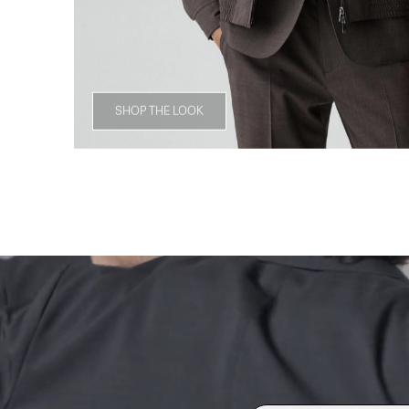
SHOP THE LOOK