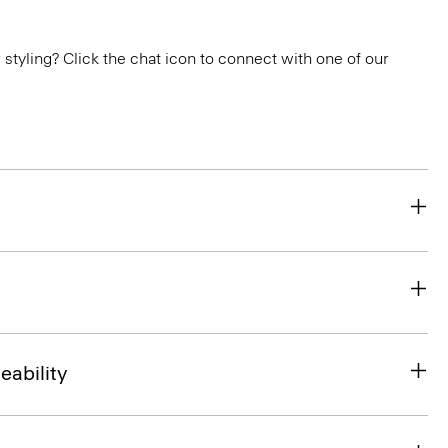
or styling? Click the chat icon to connect with one of our
eability