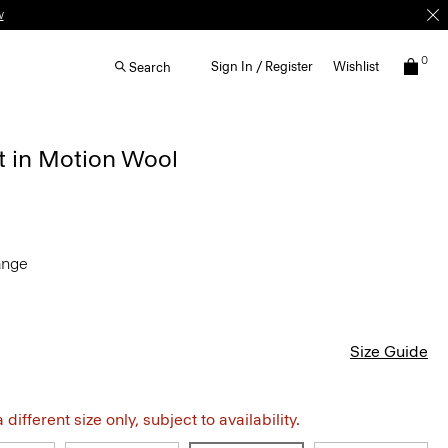
0
Sign In / Register
Wishlist
Search
t in Motion Wool
ange
Size Guide
different size only, subject to availability.