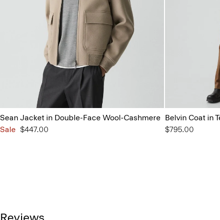
Sean Jacket in Double-Face Wool-Cashmere
Belvin Coat in
Sale
$447.00
$795.00
Reviews