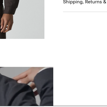
Shipping, Returns 