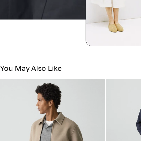
You May Also Like