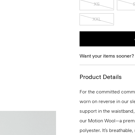
XS
XXL
Want your items sooner?
Product Details
For the committed commute
worn on reverse in our sle
support in the waistband, a
our Motion Wool—a premium
polyester. It’s breathable