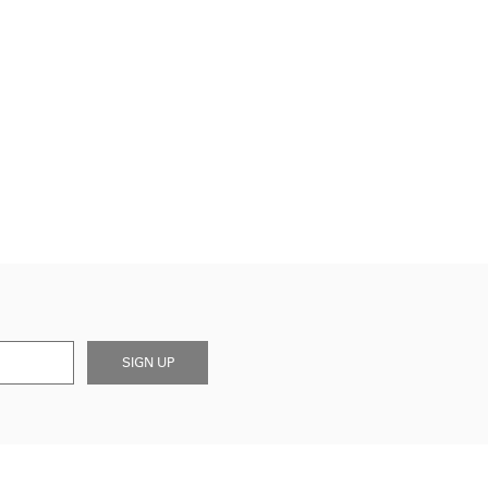
SIGN UP