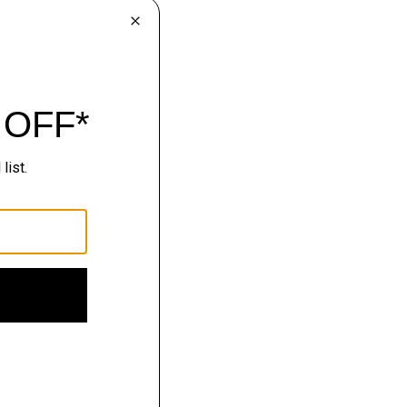
avel-ready tailoring.