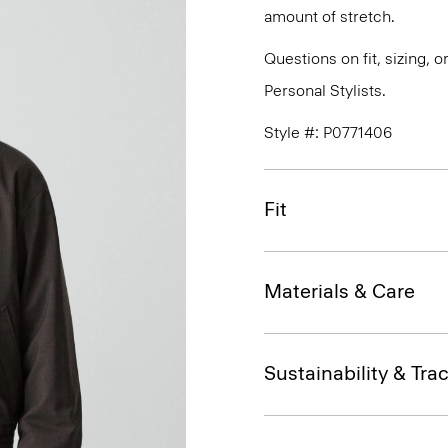
amount of stretch.
Questions on fit, sizing, 
Personal Stylists.
Style #: P0771406
Fit
Materials & Care
Sustainability & Trac