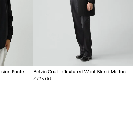
ision Ponte
Belvin Coat in Textured Wool-Blend Melton
$795.00