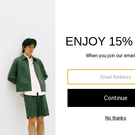
IN MOTION
Motion Wool
Wears sharp. Folds flat. Tr
SHOP NOW