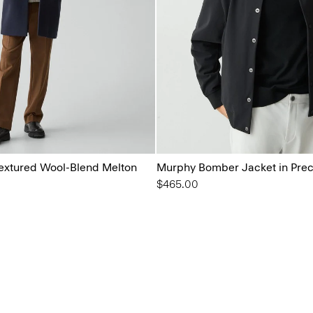
 Textured Wool-Blend Melton
Murphy Bomber Jacket in Prec
$465.00