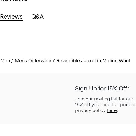
Reviews
Q&A
Men
Mens Outerwear
Reversible Jacket in Motion Wool
Sign Up for 15% Off*
Join our mailing list for our
15% off your first full price
privacy policy
here
.