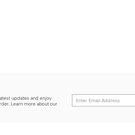
 latest updates and enjoy
 order. Learn more about our