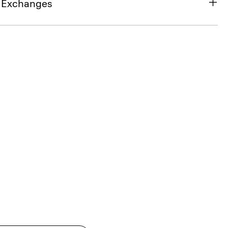
& Exchanges