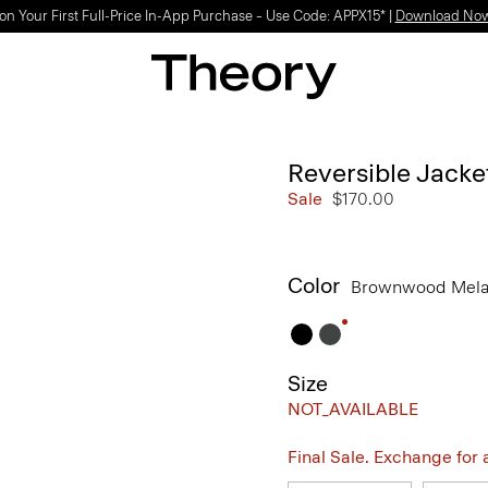
Light-as-air fabrics. Summer-perfect shapes.
SHOP WOMEN
|
SHOP MEN
Reversible Jacke
Sale
$170.00
Color
Brownwood Mel
Size
NOT_AVAILABLE
Final Sale. Exchange for a 