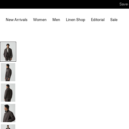
New Arrivals
Women
Men
Linen Shop
Editorial
Sale