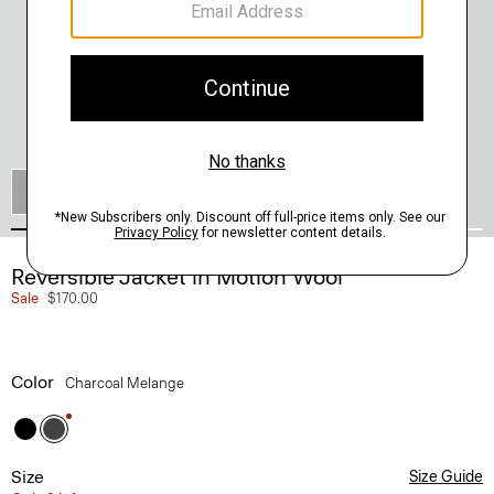
SHOP THE LOOK
Reversible Jacket in Motion Wool
Sale
$170.00
Color
Charcoal Melange
Size
Size Guide