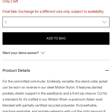
Only 2 left
Final Sale. Exchange for a different size only, subject to availability.
S
ADD TO BAG
Want your items sooner?
Product Details
For the committed commuter. Endlessly versatile, this stand collar jacket
can be worn on reverse in our sleek Motion Nylon. It features slanted
pockets, elastic support in the waistband, and a front zip closure. Cut for
a standard fit, it’s crafted in our Motion Wool—a premium Italian wool
blended with partially certified recycled polyester. It’s breathable,
machine washable, and wrinkle-releasing with just the right amount of