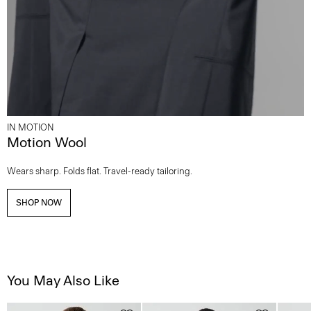
IN MOTION
Motion Wool
Wears sharp. Folds flat. Travel-ready tailoring.
SHOP NOW
You May Also Like