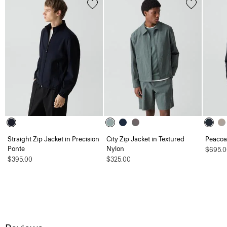
Straight Zip Jacket in Precision
City Zip Jacket in Textured
Peacoat
Ponte
Nylon
$695.0
$395.00
$325.00