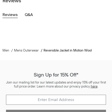
Reviews
Reviews
Q&A
Men
Mens Outerwear
Reversible Jacket in Motion Wool
Sign Up for 15% Off*
Join our mailing list for our latest updates and enjoy 15% off your first
full price order. Learn more about our privacy policy
here
.