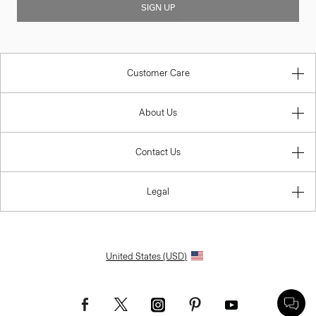
SIGN UP
Customer Care
About Us
Contact Us
Legal
United States (USD)