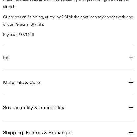
stretch.
Questions on fit, sizing, or styling? Click the chat icon to connect with one
of our Personal Stylists.
Style #: P0771406
Fit
Materials & Care
Sustainability & Traceability
Shipping, Returns & Exchanges