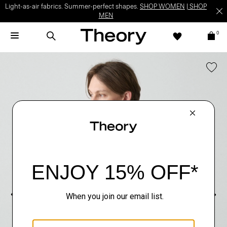
Light-as-air fabrics. Summer-perfect shapes.
SHOP WOMEN
|
SHOP
MEN
0