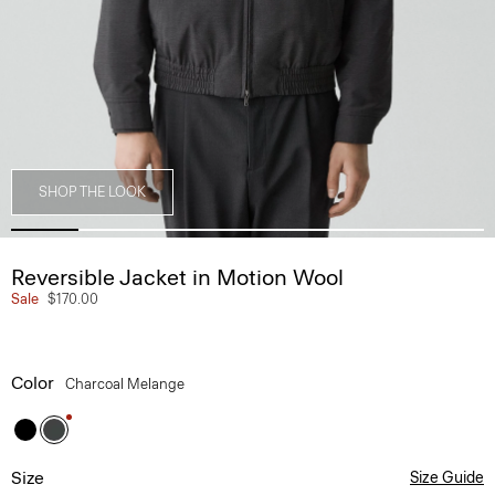
SHOP THE LOOK
Reversible Jacket in Motion Wool
Sale
$170.00
Color
Charcoal Melange
Size
Size Guide