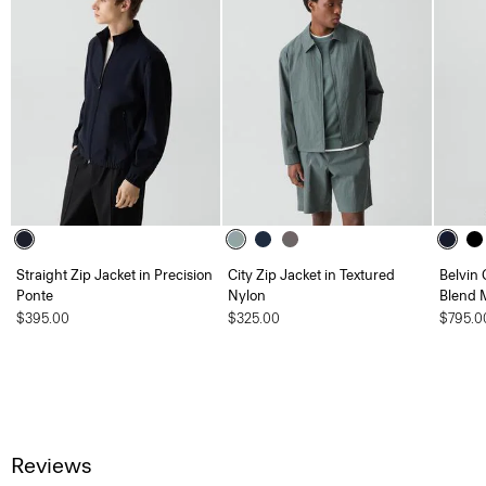
Straight Zip Jacket in Precision
City Zip Jacket in Textured
Belvin 
Ponte
Nylon
Blend 
$395.00
$325.00
$795.0
Reviews