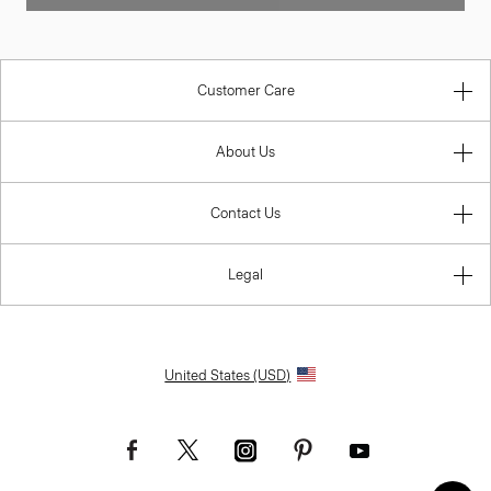
Customer Care
About Us
Contact Us
Legal
United States (USD)