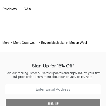
Reviews
Q&A
Men
Mens Outerwear
Reversible Jacket in Motion Wool
Sign Up for 15% Off*
Join our mailing list for our latest updates and enjoy 15% off your first
full price order. Learn more about our privacy policy
here
.
SIGN UP