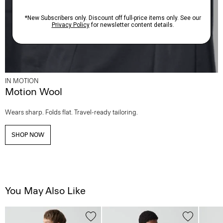
IN MOTION
Motion Wool
Wears sharp. Folds flat. Travel-ready tailoring.
SHOP NOW
You May Also Like