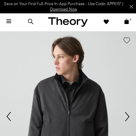
Save on Your First Full-Price In-App Purchase – Use Code: APPX15* |
Download Now
0