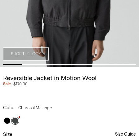
SHOP THE LOOK
Reversible Jacket in Motion Wool
Sale
$170.00
Color
Charcoal Melange
Size
Size Guide