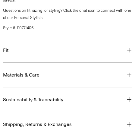
stretch.
Questions on fit, sizing, or styling? Click the chat icon to connect with one
of our Personal Stylists.
Style #: P0771406
Fit
Materials & Care
Sustainability & Traceability
Shipping, Returns & Exchanges