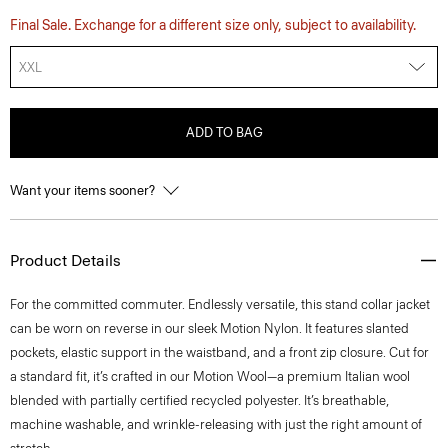
Final Sale. Exchange for a different size only, subject to availability.
XXL
ADD TO BAG
Want your items sooner?
Product Details
For the committed commuter. Endlessly versatile, this stand collar jacket
can be worn on reverse in our sleek Motion Nylon. It features slanted
pockets, elastic support in the waistband, and a front zip closure. Cut for
a standard fit, it’s crafted in our Motion Wool—a premium Italian wool
blended with partially certified recycled polyester. It’s breathable,
machine washable, and wrinkle-releasing with just the right amount of