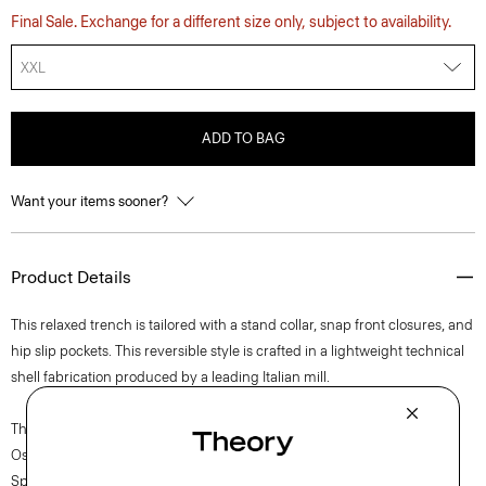
Final Sale. Exchange for a different size only, subject to availability.
XXL
ADD TO BAG
Want your items sooner?
Product Details
This relaxed trench is tailored with a stand collar, snap front closures, and
hip slip pockets. This reversible style is crafted in a lightweight technical
shell fabrication produced by a leading Italian mill.
The movement of New York courses through each of Lucas
Ossendrijver’s Theory Project collections. In the Paris-based designer’s
Spring 2024 collection, the rhythm shifts with a focus on approachable