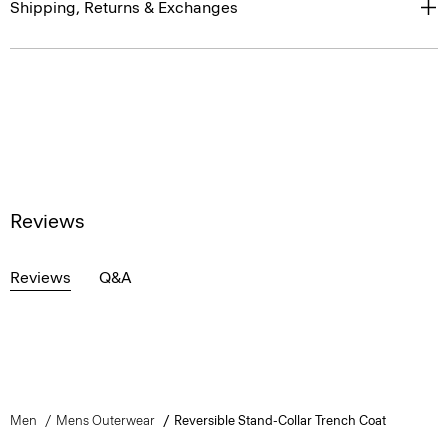
Shipping, Returns & Exchanges
Reviews
Reviews
Q&A
Men
Mens Outerwear
Reversible Stand-Collar Trench Coat