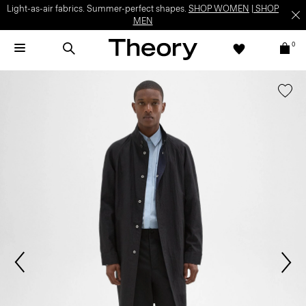
Light-as-air fabrics. Summer-perfect shapes.
SHOP WOMEN
|
SHOP
MEN
0