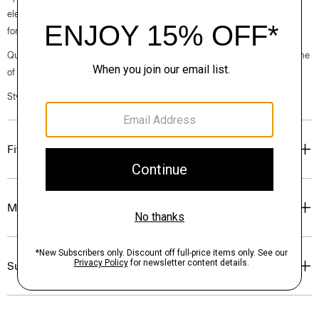
elegance, classic American minimalism, and construction that’s poised
for motion.
Questions on fit, sizing, or styling? Click the chat icon to connect with one
of our Personal Stylists.
Style #: O027404O
Fit
Materials & Care
Sustainability & Traceability