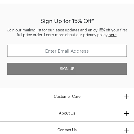
Sign Up for 15% Off*
Join our mailing list for our latest updates and enjoy 15% off your first
full price order. Learn more about our privacy policy
here
.
SIGN UP
Customer Care
About Us
Contact Us