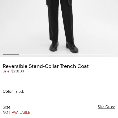
Reversible Stand-Collar Trench Coat
Sale
$238.00
Color
Black
Size
Size Guide
NOT_AVAILABLE