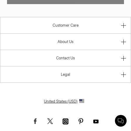
Customer Care
About Us
Contact Us
Legal
United States (USD)