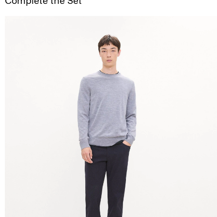
Complete the Set