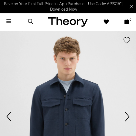
Light-as-air fabrics. Summer-perfect shapes.
SHOP WOMEN
|
SHOP
MEN
0