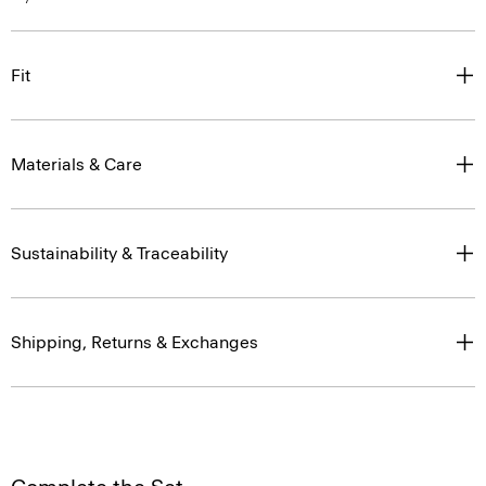
Fit
Materials & Care
Sustainability & Traceability
Shipping, Returns & Exchanges