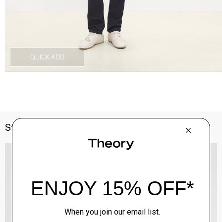
QUICK ADD
Style With