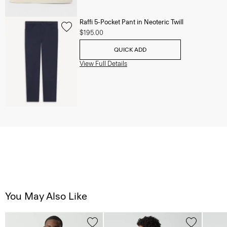
Raffi 5-Pocket Pant in Neoteric Twill
$195.00
QUICK ADD
View Full Details
You May Also Like