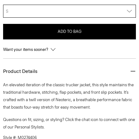
S
ADD TO BAG
Want your items sooner?
Product Details
An elevated iteration of the classic trucker jacket, this style maintains the
traditional hardware, stitching, flap pockets, and front slip pockets. It’s
crafted with a twill version of Neoteric, a breathable performance fabric
that boasts four-way stretch for easy movement.
Questions on fit, sizing, or styling? Click the chat icon to connect with one
of our Personal Stylists.
Style #: M0274406