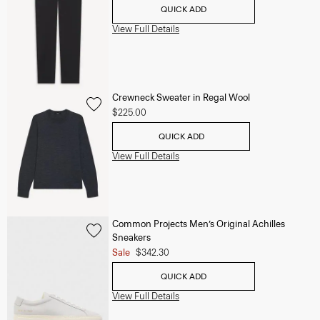
QUICK ADD
View Full Details
Crewneck Sweater in Regal Wool
$225.00
QUICK ADD
View Full Details
Common Projects Men’s Original Achilles
Sneakers
Sale
$342.30
QUICK ADD
View Full Details