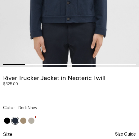
River Trucker Jacket in Neoteric Twill
$325.00
Color
Dark Navy
Size
Size Guide