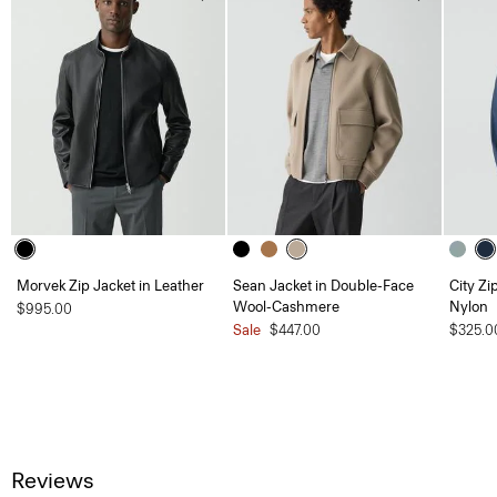
Morvek Zip Jacket in Leather
Sean Jacket in Double-Face
City Zi
Wool-Cashmere
Nylon
$995.00
Sale
$447.00
$325.0
Reviews