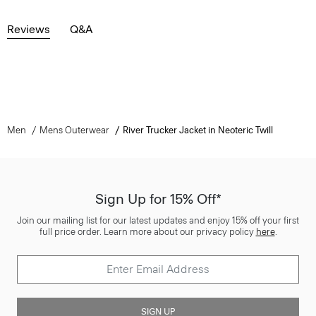
Reviews
Q&A
Men
Mens Outerwear
River Trucker Jacket in Neoteric Twill
Sign Up for 15% Off*
Join our mailing list for our latest updates and enjoy 15% off your first
full price order. Learn more about our privacy policy
here
.
SIGN UP