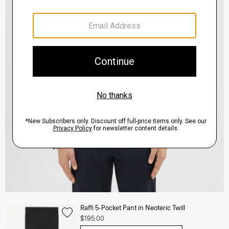
Raffi 5-Pocket Pant in Neoteric Twill
$195.00