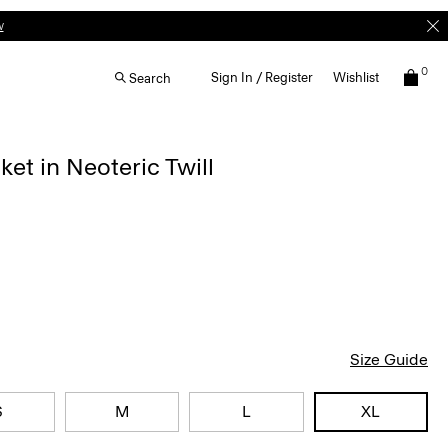
w
0
Sign In / Register
Wishlist
Search
ket in Neoteric Twill
Size Guide
S
M
L
XL