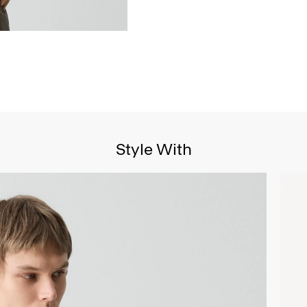
Style With