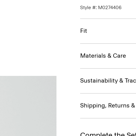
Style #: M0274406
Fit
Materials & Care
Sustainability & Trac
Shipping, Returns 
Complete the Se