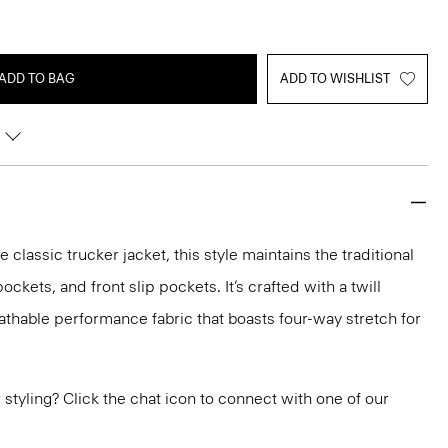
ADD TO BAG
ADD TO WISHLIST
e classic trucker jacket, this style maintains the traditional
ockets, and front slip pockets. It’s crafted with a twill
eathable performance fabric that boasts four-way stretch for
or styling? Click the chat icon to connect with one of our