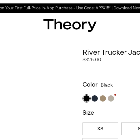
on Your First Full-Price In-App Purchase – Use Code: APPX15* |
Download No
River Trucker Jac
$325.00
Color
Black
Size
XS