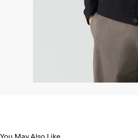
You May Also Like