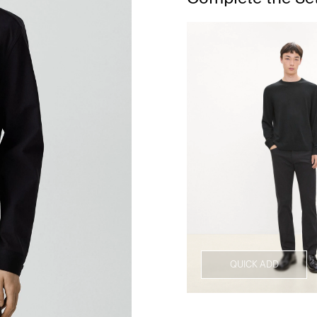
QUICK ADD