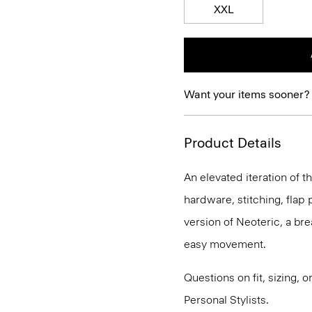
XXL
Want your items sooner?
Product Details
An elevated iteration of th
hardware, stitching, flap p
version of Neoteric, a br
easy movement.
Questions on fit, sizing, 
Personal Stylists.