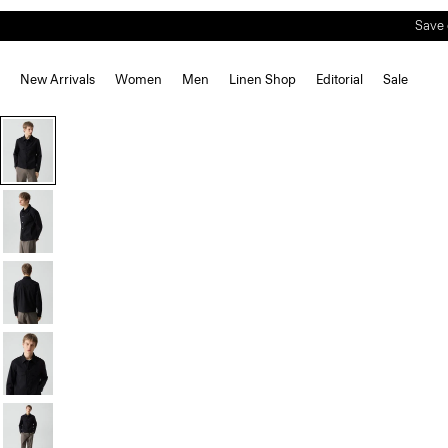
Save 
New Arrivals
Women
Men
Linen Shop
Editorial
Sale