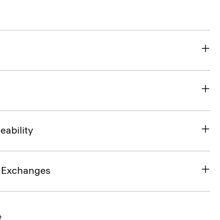
eability
& Exchanges
t