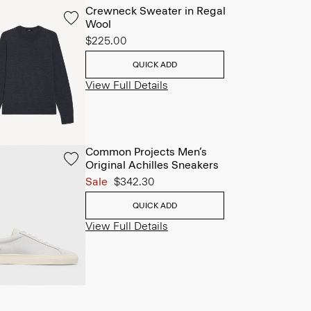
Crewneck Sweater in Regal
Wool
$225.00
QUICK ADD
View Full Details
Common Projects Men’s
Original Achilles Sneakers
Sale
$342.30
QUICK ADD
View Full Details