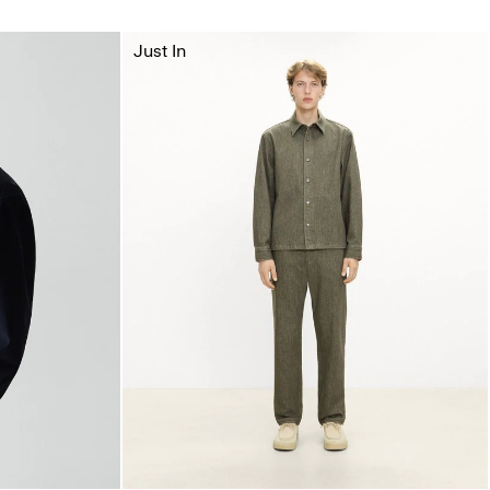
Just In