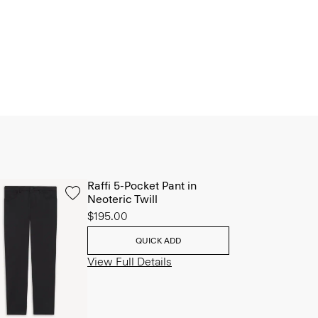
Raffi 5-Pocket Pant in
Neoteric Twill
$195.00
QUICK ADD
View Full Details