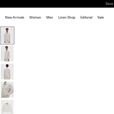
New Arrivals
Women
Men
Linen Shop
Editorial
Sale