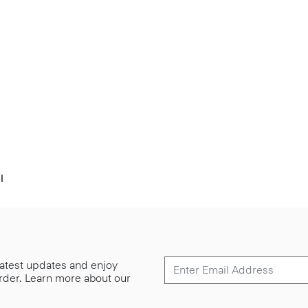
l
 latest updates and enjoy
 order. Learn more about our