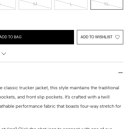
S
M
L
XL
ADD TO BAG
ADD TO WISHLIST
e classic trucker jacket, this style maintains the traditional
ockets, and front slip pockets. It’s crafted with a twill
eathable performance fabric that boasts four-way stretch for