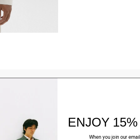
Style With