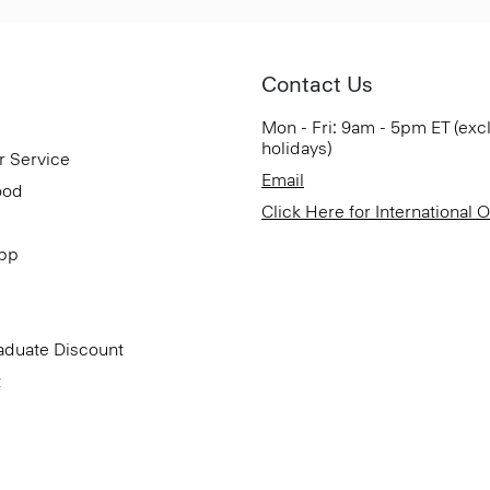
Contact Us
Mon - Fri: 9am - 5pm ET (exc
holidays)
r Service
Email
ood
Click Here for International 
App
aduate Discount
t