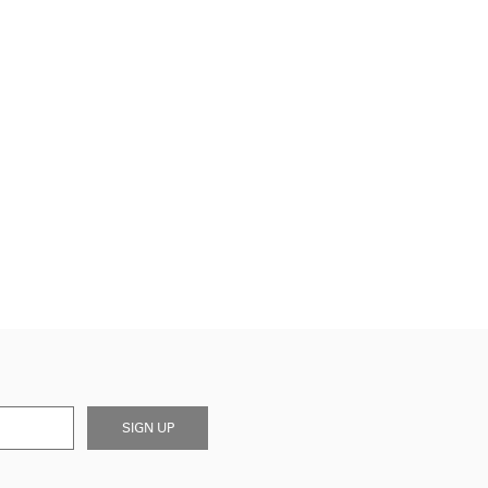
SIGN UP