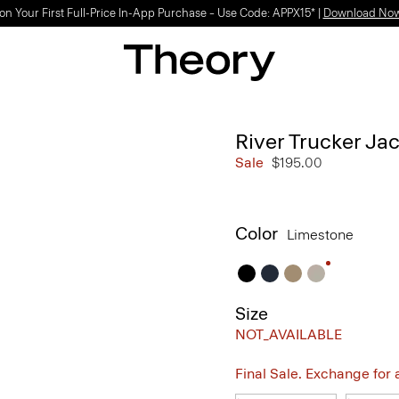
Light-as-air fabrics. Summer-perfect shapes.
SHOP WOMEN
|
SHOP MEN
River Trucker Jac
Sale
$195.00
Color
Limestone
Size
NOT_AVAILABLE
Final Sale. Exchange for a 