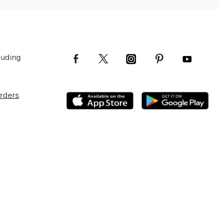
luding
Orders