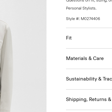
Questions on fit, sizing, 
Personal Stylists.
Style #: M0274406
Fit
Materials & Care
Sustainability & Trac
Shipping, Returns 