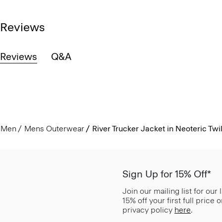
Reviews
Reviews
Q&A
Men
Mens Outerwear
River Trucker Jacket in Neoteric Twil
Sign Up for 15% Off*
Join our mailing list for our
15% off your first full price
privacy policy
here
.