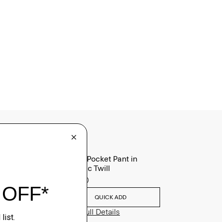
Raffi 5-Pocket Pant in
Neoteric Twill
$195.00
QUICK ADD
View Full Details