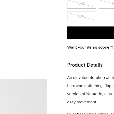
XS
XXL
Want your items sooner?
Product Details
An elevated iteration of th
hardware, stitching, flap p
version of Neoteric, a br
easy movement.