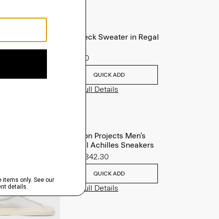
Crewneck Sweater in Regal
Wool
$225.00
QUICK ADD
View Full Details
Common Projects Men’s
Original Achilles Sneakers
Sale
$342.30
QUICK ADD
View Full Details