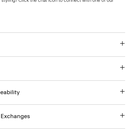
or styling? Click the chat icon to connect with one of our
eability
& Exchanges