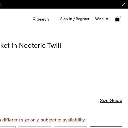
0
Sign In / Register
Wishlist
Search
ket in Neoteric Twill
Size Guide
different size only, subject to availability.