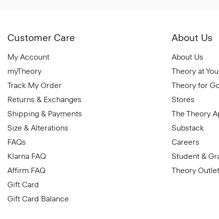
Customer Care
About Us
My Account
About Us
myTheory
Theory at You
Track My Order
Theory for G
Returns & Exchanges
Stores
Shipping & Payments
The Theory 
Size & Alterations
Substack
FAQs
Careers
Klarna FAQ
Student & Gr
Affirm FAQ
Theory Outle
Gift Card
Gift Card Balance