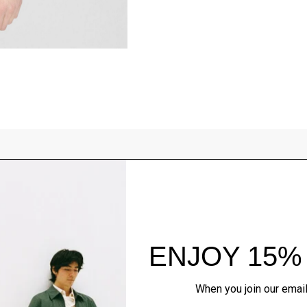
Style With