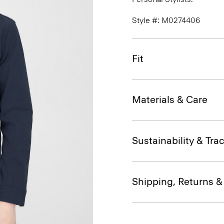
Style #: M0274406
Fit
Materials & Care
Sustainability & Trac
Shipping, Returns 