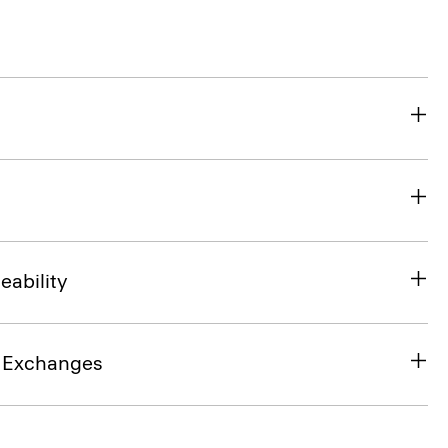
eability
& Exchanges