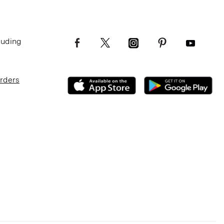
luding
Orders