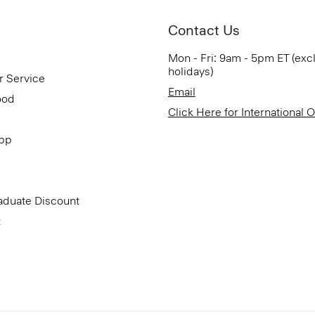
Contact Us
Mon - Fri: 9am - 5pm ET (exc
holidays)
r Service
Email
ood
Click Here for International 
App
aduate Discount
t