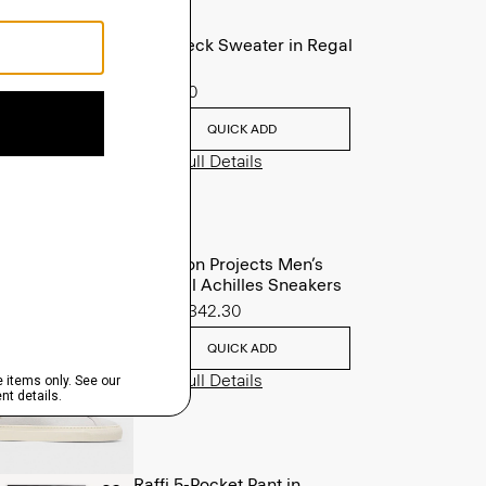
Crewneck Sweater in Regal
Wool
$225.00
QUICK ADD
View Full Details
Common Projects Men’s
Original Achilles Sneakers
Sale
$342.30
QUICK ADD
View Full Details
Raffi 5-Pocket Pant in