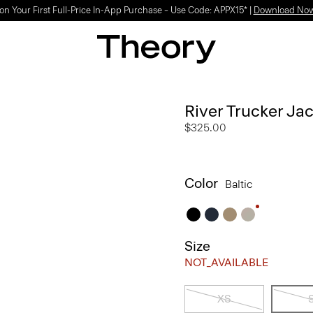
on Your First Full-Price In-App Purchase – Use Code: APPX15* |
Download No
River Trucker Jac
$325.00
Color
Baltic
Size
NOT_AVAILABLE
XS