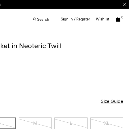
w
0
Sign In / Register
Wishlist
Search
ket in Neoteric Twill
Size Guide
S
M
L
XL