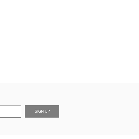
SIGN UP