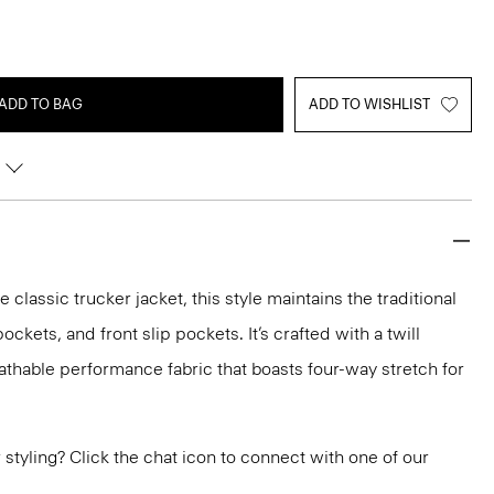
ADD TO BAG
ADD TO WISHLIST
e classic trucker jacket, this style maintains the traditional
ockets, and front slip pockets. It’s crafted with a twill
eathable performance fabric that boasts four-way stretch for
or styling? Click the chat icon to connect with one of our