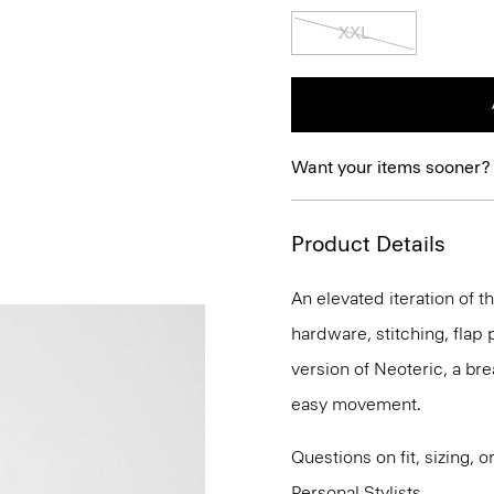
XXL
Want your items sooner?
Product Details
An elevated iteration of th
hardware, stitching, flap p
version of Neoteric, a br
easy movement.
Questions on fit, sizing, 
Personal Stylists.