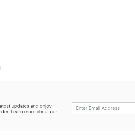
l
 latest updates and enjoy
 order. Learn more about our