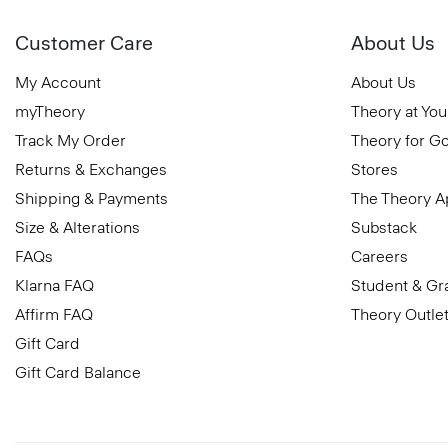
Customer Care
About Us
My Account
About Us
myTheory
Theory at You
Track My Order
Theory for G
Returns & Exchanges
Stores
Shipping & Payments
The Theory 
Size & Alterations
Substack
FAQs
Careers
Klarna FAQ
Student & Gr
Affirm FAQ
Theory Outle
Gift Card
Gift Card Balance