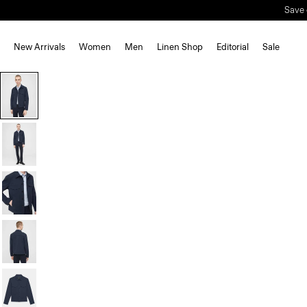
Save 
New Arrivals
Women
Men
Linen Shop
Editorial
Sale