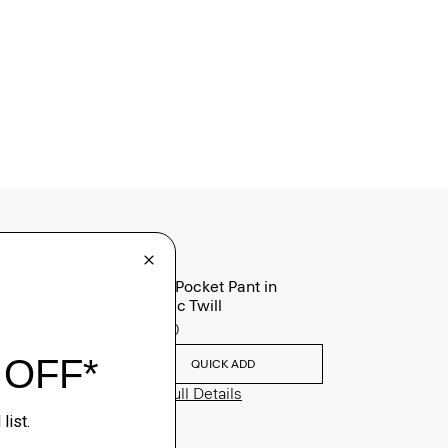
Raffi 5-Pocket Pant in
Neoteric Twill
$195.00
QUICK ADD
View Full Details