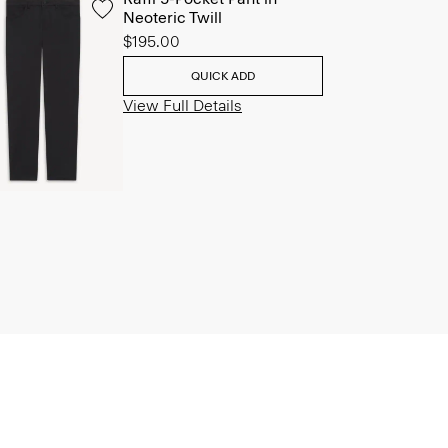
Neoteric Twill
$195.00
QUICK ADD
View Full Details