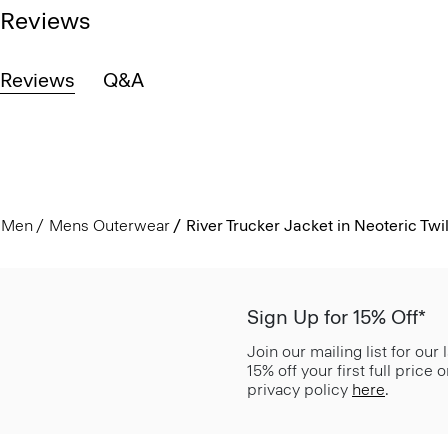
Reviews
Reviews
Q&A
Men
Mens Outerwear
River Trucker Jacket in Neoteric Twil
Sign Up for 15% Off*
Join our mailing list for our
15% off your first full price
privacy policy
here
.