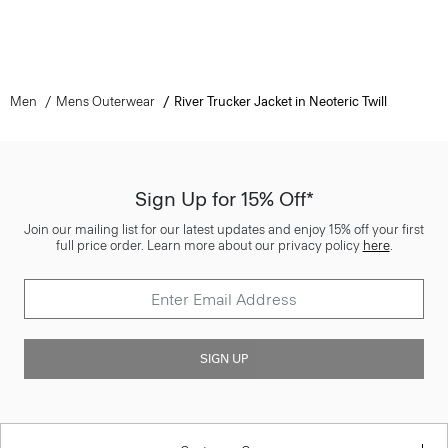
Men
Mens Outerwear
River Trucker Jacket in Neoteric Twill
Sign Up for 15% Off*
Join our mailing list for our latest updates and enjoy 15% off your first
full price order. Learn more about our privacy policy
here
.
SIGN UP