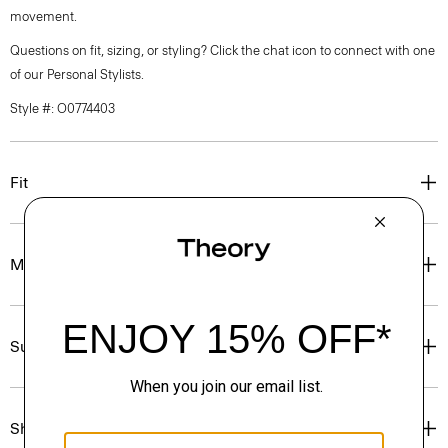
movement.
Questions on fit, sizing, or styling? Click the chat icon to connect with one
of our Personal Stylists.
Style #: O0774403
Fit
Materials & Care
Sustainability & Traceability
Shipping, Returns & Exchanges