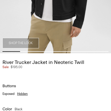
SHOP THE LOOK
River Trucker Jacket in Neoteric Twill
Sale
$195.00
Buttons
Exposed
Hidden
Color
Black