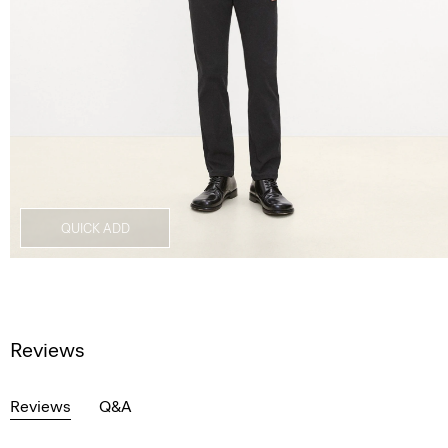
QUICK ADD
Reviews
Reviews
Q&A