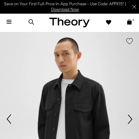
Save on Your First Full-Price In-App Purchase – Use Code: APPX15* |
Download Now
0