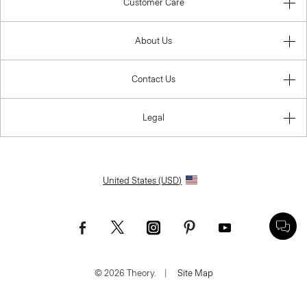
Customer Care
About Us
Contact Us
Legal
United States (USD)
© 2026 Theory.
|
Site Map