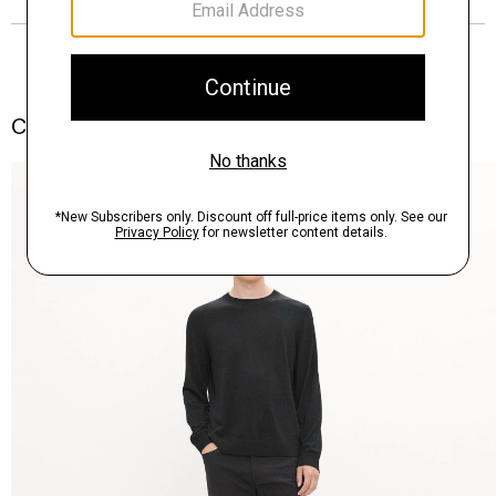
Complete the Set