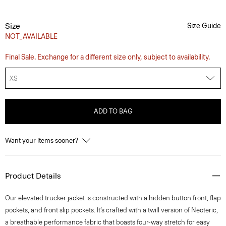
Size
Size Guide
NOT_AVAILABLE
Final Sale. Exchange for a different size only, subject to availability.
XS
ADD TO BAG
Want your items sooner?
Product Details
Our elevated trucker jacket is constructed with a hidden button front, flap
pockets, and front slip pockets. It’s crafted with a twill version of Neoteric,
a breathable performance fabric that boasts four-way stretch for easy