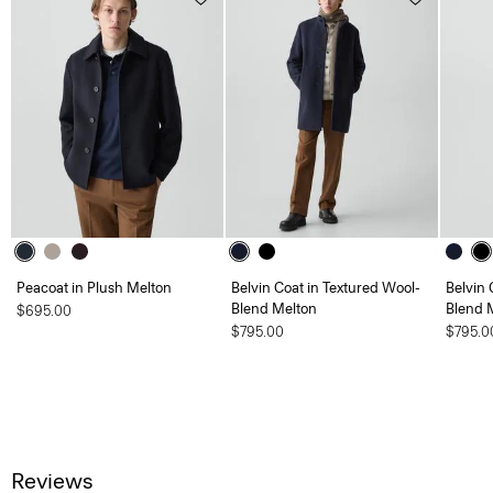
Peacoat in Plush Melton
Belvin Coat in Textured Wool-
Belvin 
Blend Melton
Blend 
$695.00
$795.00
$795.0
Reviews