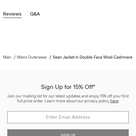
Reviews
Q&A
Men
Mens Outerwear
Sean Jacket in Double-Face Wool-Cashmere
Sign Up for 15% Off*
Join our mailing list for our latest updates and enjoy 15% off your first
full price order. Learn more about our privacy policy
here
.
SIGN UP