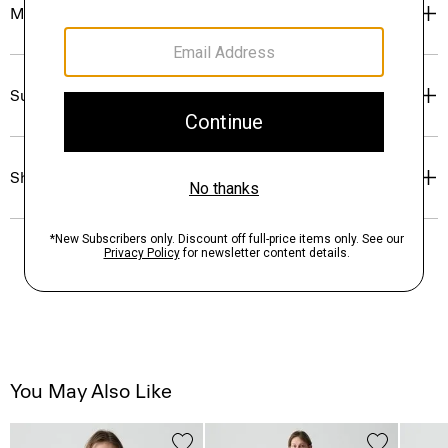
Materials & Care
Sustainability & Traceability
Shipping, Returns & Exchanges
You May Also Like