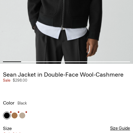
Sean Jacket in Double-Face Wool-Cashmere
Sale
$298.00
Color
Black
Size
Size Guide