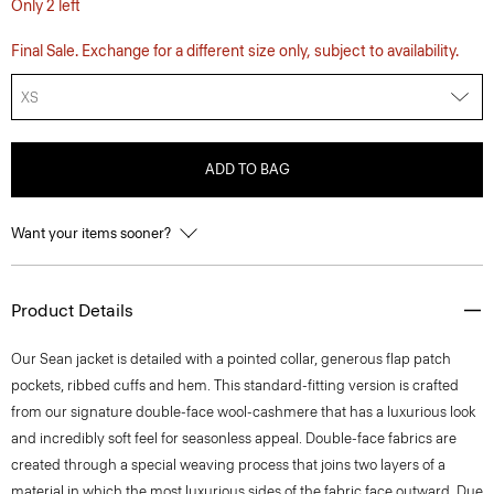
Only 2 left
Final Sale. Exchange for a different size only, subject to availability.
XS
ADD TO BAG
Want your items sooner?
Product Details
Our Sean jacket is detailed with a pointed collar, generous flap patch
pockets, ribbed cuffs and hem. This standard-fitting version is crafted
from our signature double-face wool-cashmere that has a luxurious look
and incredibly soft feel for seasonless appeal. Double-face fabrics are
created through a special weaving process that joins two layers of a
material in which the most luxurious sides of the fabric face outward. Due