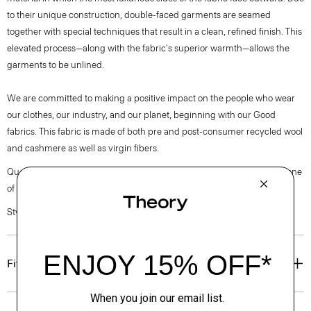
to their unique construction, double-faced garments are seamed
together with special techniques that result in a clean, refined finish. This
elevated process—along with the fabric's superior warmth—allows the
garments to be unlined.
We are committed to making a positive impact on the people who wear
our clothes, our industry, and our planet, beginning with our Good
fabrics. This fabric is made of both pre and post-consumer recycled wool
and cashmere as well as virgin fibers.
Questions on fit, sizing, or styling? Click the chat icon to connect with one
of our Personal Stylists.
Style #: O0971102
Fit