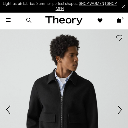
Light-as-air fabrics. Summer-perfect shapes.
SHOP WOMEN
|
SHOP
MEN
0