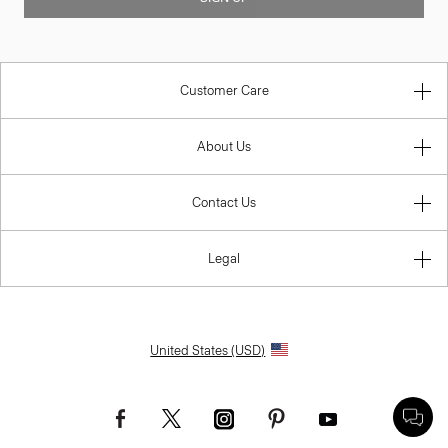
Customer Care
About Us
Contact Us
Legal
United States (USD)