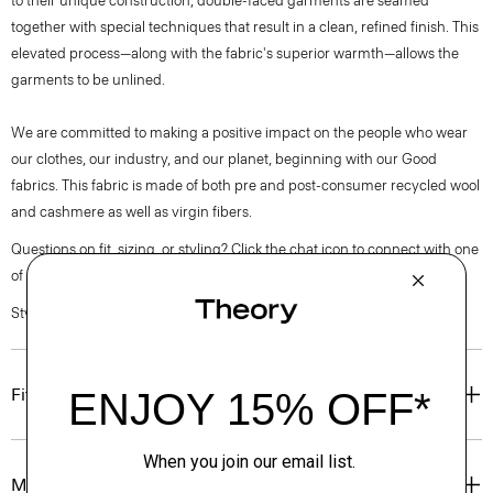
to their unique construction, double-faced garments are seamed
together with special techniques that result in a clean, refined finish. This
elevated process—along with the fabric's superior warmth—allows the
garments to be unlined.
We are committed to making a positive impact on the people who wear
our clothes, our industry, and our planet, beginning with our Good
fabrics. This fabric is made of both pre and post-consumer recycled wool
and cashmere as well as virgin fibers.
Questions on fit, sizing, or styling? Click the chat icon to connect with one
of our Personal Stylists.
Style #: O0971102
Fit
Materials & Care