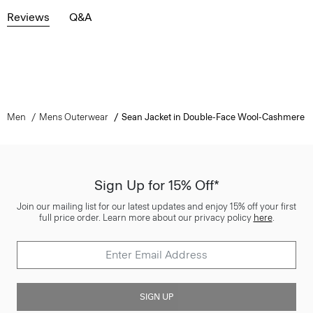
Reviews
Q&A
Men
Mens Outerwear
Sean Jacket in Double-Face Wool-Cashmere
Sign Up for 15% Off*
Join our mailing list for our latest updates and enjoy 15% off your first
full price order. Learn more about our privacy policy
here
.
SIGN UP