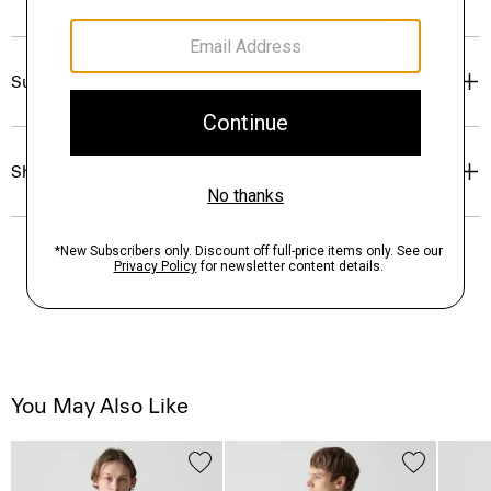
Sustainability & Traceability
Shipping, Returns & Exchanges
You May Also Like