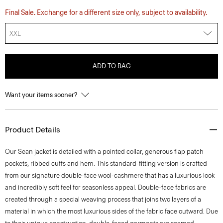
Final Sale. Exchange for a different size only, subject to availability.
XXL
ADD TO BAG
Want your items sooner?
Product Details
Our Sean jacket is detailed with a pointed collar, generous flap patch
pockets, ribbed cuffs and hem. This standard-fitting version is crafted
from our signature double-face wool-cashmere that has a luxurious look
and incredibly soft feel for seasonless appeal. Double-face fabrics are
created through a special weaving process that joins two layers of a
material in which the most luxurious sides of the fabric face outward. Due