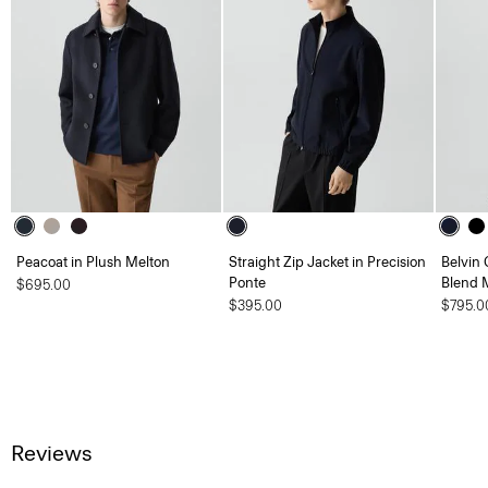
Peacoat in Plush Melton
Straight Zip Jacket in Precision
Belvin 
Ponte
Blend 
$695.00
$395.00
$795.0
Reviews