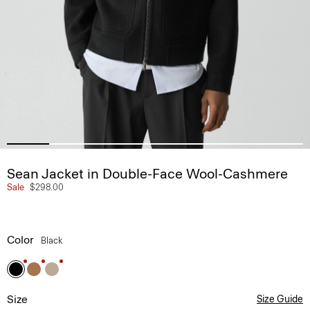
Sean Jacket in Double-Face Wool-Cashmere
Sale
$298.00
Color
Black
Size
Size Guide