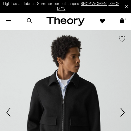
Light-as-air fabrics. Summer-perfect shapes.
SHOP WOMEN
|
SHOP
MEN
0