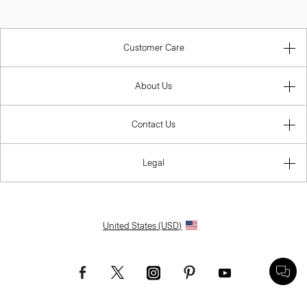
Customer Care
About Us
Contact Us
Legal
United States (USD)