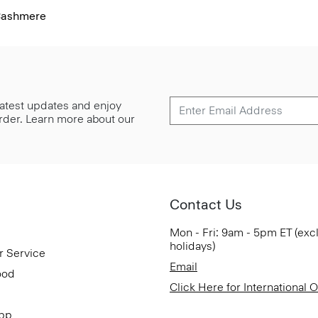
Cashmere
 latest updates and enjoy
 order. Learn more about our
Contact Us
Mon - Fri: 9am - 5pm ET (exc
holidays)
r Service
Email
ood
Click Here for International 
App