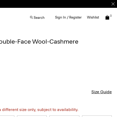
0
Sign In / Register
Wishlist
Search
Double-Face Wool-Cashmere
Size Guide
different size only, subject to availability.