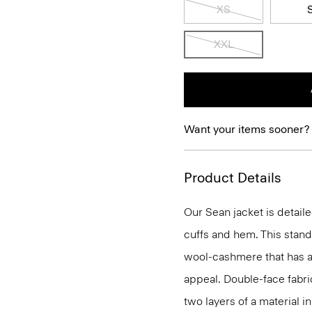
XS
XXL
Want your items sooner?
Product Details
Our Sean jacket is detail
cuffs and hem. This stand
wool-cashmere that has a 
appeal. Double-face fabri
two layers of a material i