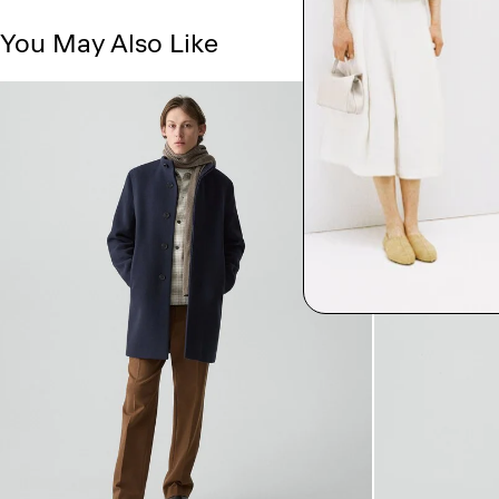
You May Also Like