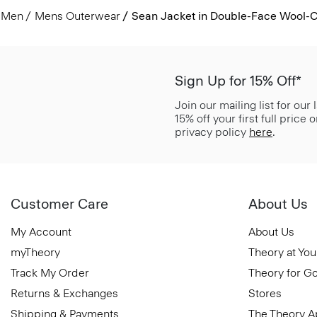
Men
Mens Outerwear
Sean Jacket in Double-Face Wool-
Sign Up for 15% Off*
Join our mailing list for our
15% off your first full price
privacy policy
here
.
Customer Care
About Us
My Account
About Us
myTheory
Theory at You
Track My Order
Theory for G
Returns & Exchanges
Stores
Shipping & Payments
The Theory 