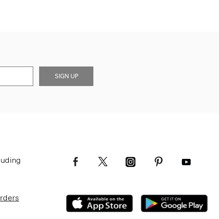
SIGN UP
luding
Orders