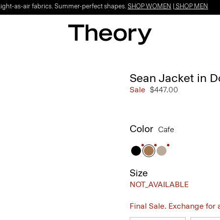
Light-as-air fabrics. Summer-perfect shapes.
SHOP WOMEN
|
SHOP MEN
Sean Jacket in 
Sale
$447.00
Color
Cafe
Size
NOT_AVAILABLE
Final Sale. Exchange for a 