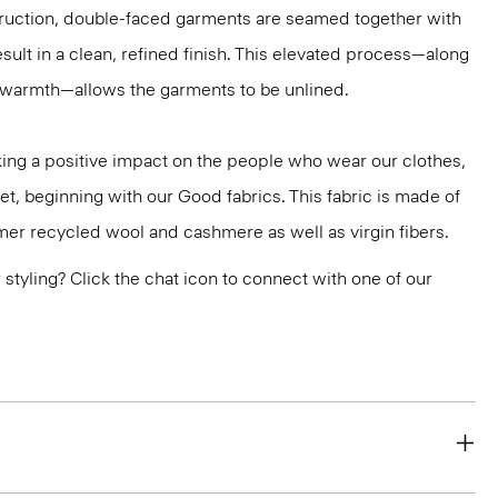
truction, double-faced garments are seamed together with
sult in a clean, refined finish. This elevated process—along
r warmth—allows the garments to be unlined.
ng a positive impact on the people who wear our clothes,
et, beginning with our Good fabrics. This fabric is made of
er recycled wool and cashmere as well as virgin fibers.
or styling? Click the chat icon to connect with one of our