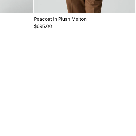
Peacoat in Plush Melton
$695.00