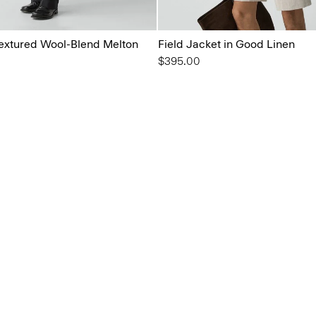
 Textured Wool-Blend Melton
Field Jacket in Good Linen
$395.00