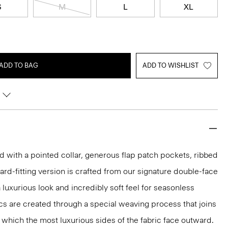
S
M
L
XL
ADD TO BAG
ADD TO WISHLIST
ed with a pointed collar, generous flap patch pockets, ribbed
ard-fitting version is crafted from our signature double-face
luxurious look and incredibly soft feel for seasonless
cs are created through a special weaving process that joins
n which the most luxurious sides of the fabric face outward.