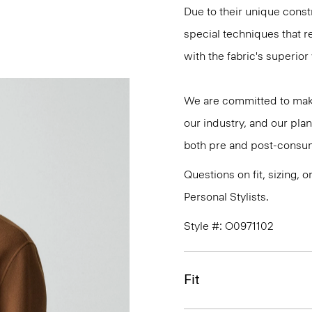
Due to their unique cons
special techniques that re
with the fabric's superio
We are committed to maki
our industry, and our plan
both pre and post-consum
Questions on fit, sizing, 
Personal Stylists.
Style #: O0971102
Fit