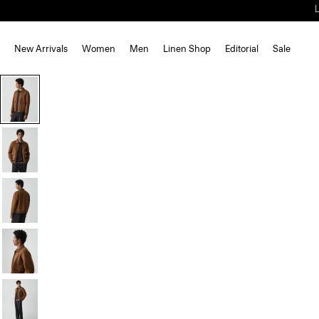
New Arrivals
Women
Men
Linen Shop
Editorial
Sale