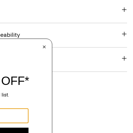
eability
& Exchanges