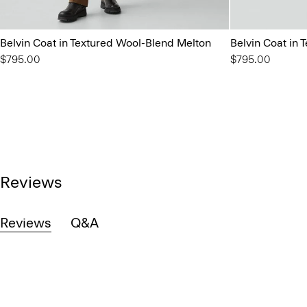
Belvin Coat in Textured Wool-Blend Melton
Belvin Coat in
$795.00
$795.00
Reviews
Reviews
Q&A