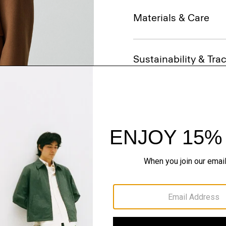
Materials & Care
Sustainability & Trac
Shipping, Returns 