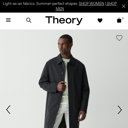
Light-as-air fabrics. Summer-perfect shapes.
SHOP WOMEN
|
SHOP
MEN
0