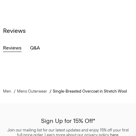
Reviews
Reviews
Q&A
Men
Mens Outerwear
Single-Breasted Overcoat in Stretch Wool
Sign Up for 15% Off*
Join our mailing list for our latest updates and enjoy 15% off your first
full price order. Learn more about our privacy policy
here
.