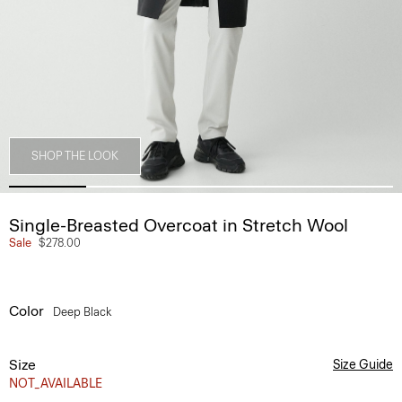
SHOP THE LOOK
Single-Breasted Overcoat in Stretch Wool
Sale
$278.00
Color
Deep Black
Size
Size Guide
NOT_AVAILABLE