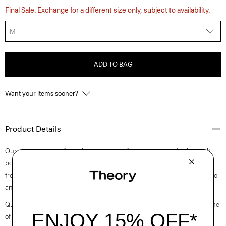
Final Sale. Exchange for a different size only, subject to availability.
M
ADD TO BAG
Want your items sooner?
Product Details
Our interpretation of the classic overcoat features a spread collar, welt
pockets, and a single-breasted, button-front closure. It’s constructed
from fully lined fine, medium-weight wool with inherent moisture control
and wrinkle resistance for all-day polish.
Questions on fit, sizing, or styling? Click the chat icon to connect with one
of our Personal Stylists.