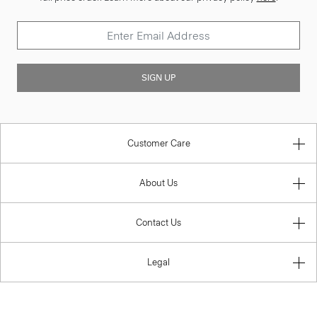
SIGN UP
Customer Care
About Us
Contact Us
Legal