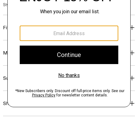
Style #: P0171405
Fit
Materials & Care
Sustainability & Traceability
Shipping, Returns & Exchanges