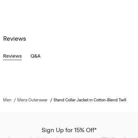
Reviews
Reviews
Q&A
Men
Mens Outerwear
Stand Collar Jacket in Cotton-Blend Twill
Sign Up for 15% Off*