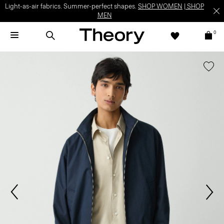
Light-as-air fabrics. Summer-perfect shapes.
SHOP WOMEN
|
SHOP
MEN
0