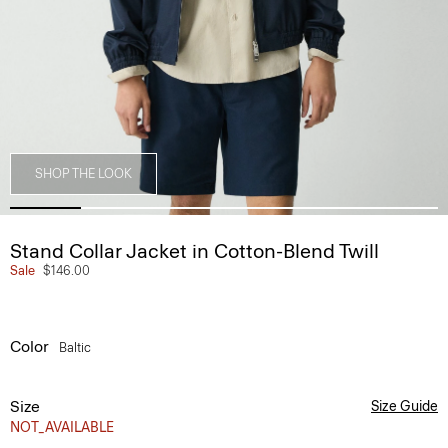
SHOP THE LOOK
Stand Collar Jacket in Cotton-Blend Twill
Sale
$146.00
Color
Baltic
Size
Size Guide
NOT_AVAILABLE