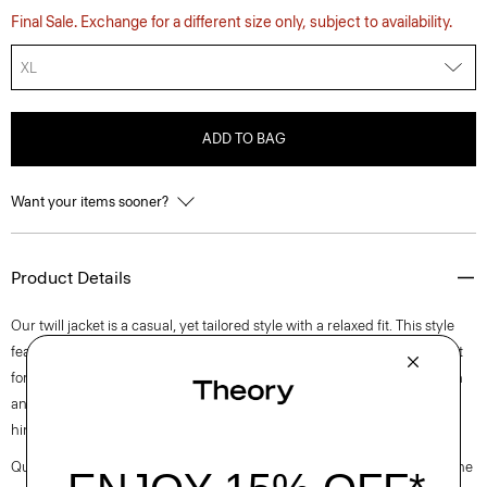
Final Sale. Exchange for a different size only, subject to availability.
XL
ADD TO BAG
Want your items sooner?
Product Details
Our twill jacket is a casual, yet tailored style with a relaxed fit. This style
features a stand collar, side welt pockets, and a front zip closure. Perfect
for everyday wear, it’s crafted with a machine-washable blend of cotton
and lyocell sourced from certified responsibly managed forests with a
hint of stretch.
Questions on fit, sizing, or styling? Click the chat icon to connect with one