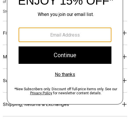
of our Personal Stylists.
Style #: P0274402
Fit
Materials & Care
Sustainability & Traceability
Shipping, Returns & Exchanges