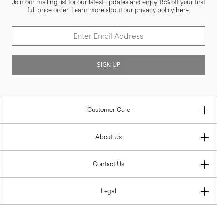
Join our mailing list for our latest updates and enjoy 15% off your first
full price order. Learn more about our privacy policy
here
.
SIGN UP
Customer Care
About Us
Contact Us
Legal