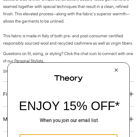
seamed together with special techniques that result in a clean, refined
finish. This elevated process—along with the fabric's superior warmth—
allows the garments to be unlined.
This fabric is made in Italy of both pre- and post-consumer certified
responsibly sourced wool and recycled cashmere as well as virgin fibers.
Questions on fit, sizing, or styling? Click the chat icon to connect with one
of our Personal Stylists.
Style #: P0771410
Fit
Materials & Care