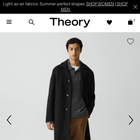
Light-as-air fabrics. Summer-perfect shapes.
SHOP WOMEN
|
SHOP
MEN
0