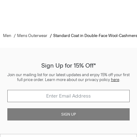
Men
Mens Outerwear
Standard Coat in Double-Face Wool-Cashmer
Sign Up for 15% Off*
Join our mailing list for our latest updates and enjoy 15% off your first
full price order. Learn more about our privacy policy
here
.
SIGN UP