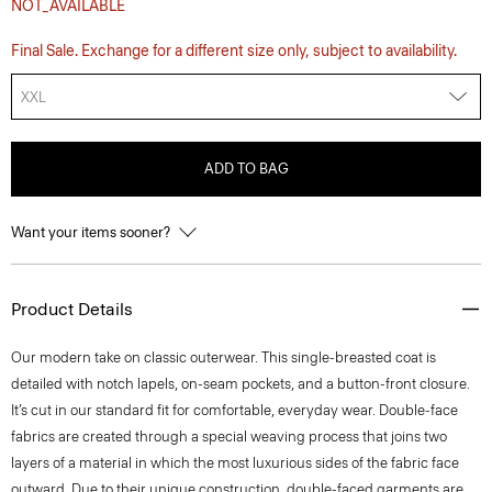
NOT_AVAILABLE
Final Sale. Exchange for a different size only, subject to availability.
XXL
ADD TO BAG
Want your items sooner?
Product Details
Our modern take on classic outerwear. This single-breasted coat is
detailed with notch lapels, on-seam pockets, and a button-front closure.
It’s cut in our standard fit for comfortable, everyday wear. Double-face
fabrics are created through a special weaving process that joins two
layers of a material in which the most luxurious sides of the fabric face
outward. Due to their unique construction, double-faced garments are