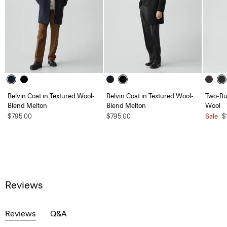
Belvin Coat in Textured Wool-
Belvin Coat in Textured Wool-
Two-But
Blend Melton
Blend Melton
Wool
$795.00
$795.00
Sale
$
Reviews
Reviews
Q&A