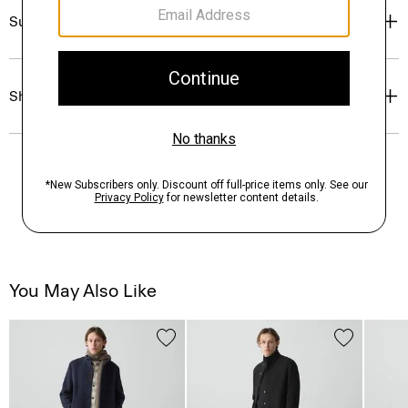
Sustainability & Traceability
Shipping, Returns & Exchanges
You May Also Like