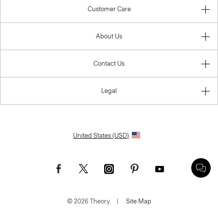
Customer Care
About Us
Contact Us
Legal
United States (USD)
© 2026 Theory.
|
Site Map