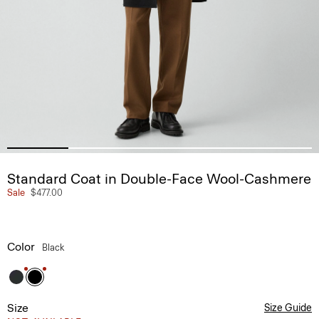
Standard Coat in Double-Face Wool-Cashmere
Sale
$477.00
Color
Black
Size
Size Guide