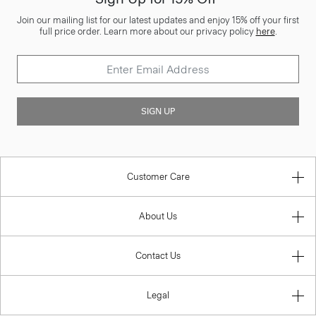
Join our mailing list for our latest updates and enjoy 15% off your first
full price order. Learn more about our privacy policy
here
.
SIGN UP
Customer Care
About Us
Contact Us
Legal