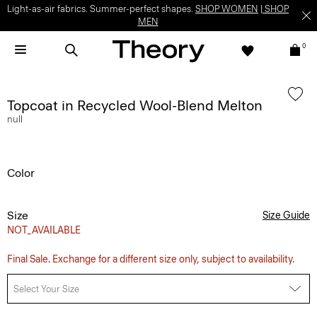
Light-as-air fabrics. Summer-perfect shapes.
SHOP WOMEN
|
SHOP
MEN
0
Topcoat in Recycled Wool-Blend Melton
null
Color
Size
Size Guide
NOT_AVAILABLE
Final Sale. Exchange for a different size only, subject to availability.
Select Your Size