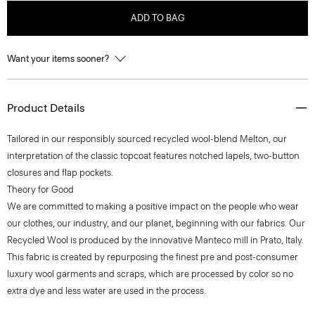
ADD TO BAG
Want your items sooner?
Product Details
Tailored in our responsibly sourced recycled wool-blend Melton, our
interpretation of the classic topcoat features notched lapels, two-button
closures and flap pockets.
Theory for Good
We are committed to making a positive impact on the people who wear
our clothes, our industry, and our planet, beginning with our fabrics. Our
Recycled Wool is produced by the innovative Manteco mill in Prato, Italy.
This fabric is created by repurposing the finest pre and post-consumer
luxury wool garments and scraps, which are processed by color so no
extra dye and less water are used in the process.