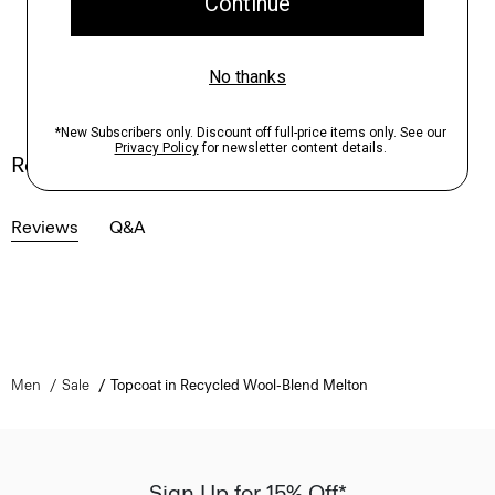
Reviews
Reviews
Q&A
Men
Sale
Topcoat in Recycled Wool-Blend Melton
Sign Up for 15% Off*