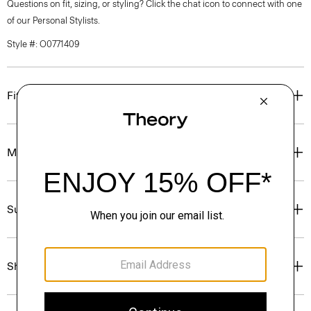
Questions on fit, sizing, or styling? Click the chat icon to connect with one
of our Personal Stylists.
Style #: O0771409
Fit
Materials & Care
Sustainability & Traceability
Shipping, Returns & Exchanges