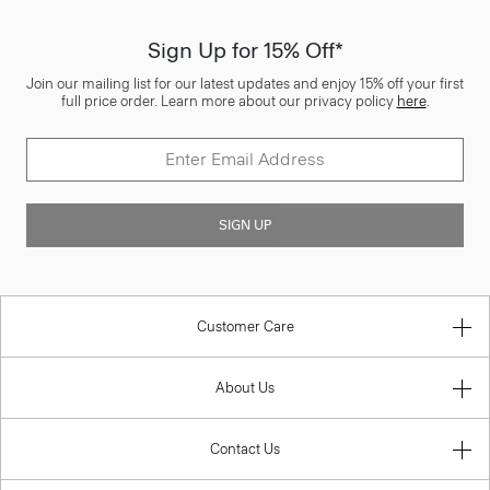
Sign Up for 15% Off*
Join our mailing list for our latest updates and enjoy 15% off your first
full price order. Learn more about our privacy policy
here
.
SIGN UP
Customer Care
About Us
Contact Us