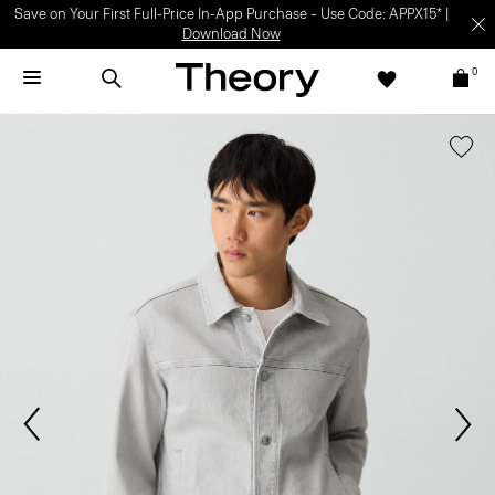
Save on Your First Full-Price In-App Purchase – Use Code: APPX15* |
Download Now
0