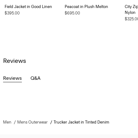
Field Jacket in Good Linen
Peacoat in Plush Melton
City Zi
Nylon
$395.00
$695.00
$325.0
Reviews
Reviews
Q&A
Men
Mens Outerwear
Trucker Jacket in Tinted Denim