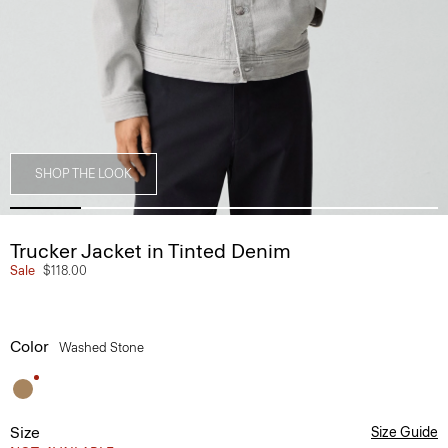
SHOP THE LOOK
Trucker Jacket in Tinted Denim
Sale
$118.00
Color
Washed Stone
Size
Size Guide