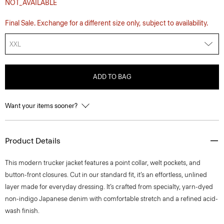
NOT_AVAILABLE
Final Sale. Exchange for a different size only, subject to availability.
XXL
ADD TO BAG
Want your items sooner?
Product Details
This modern trucker jacket features a point collar, welt pockets, and
button-front closures. Cut in our standard fit, it’s an effortless, unlined
layer made for everyday dressing. It’s crafted from specialty, yarn-dyed
non-indigo Japanese denim with comfortable stretch and a refined acid-
wash finish.