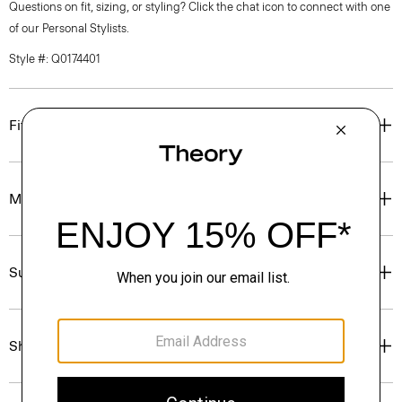
Questions on fit, sizing, or styling? Click the chat icon to connect with one
of our Personal Stylists.
Style #: Q0174401
Fit
Materials & Care
Sustainability & Traceability
Shipping, Returns & Exchanges