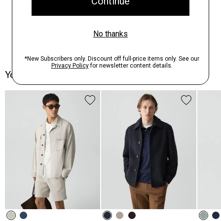
You May Also Like