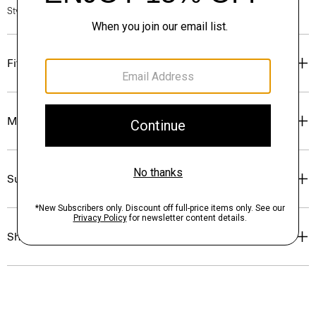
Style #: P0274401
Fit
Materials & Care
Sustainability & Traceability
Shipping, Returns & Exchanges