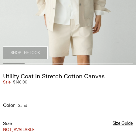
SHOP THE LOOK
Utility Coat in Stretch Cotton Canvas
Sale
$146.00
Color
Sand
Size
Size Guide
NOT_AVAILABLE