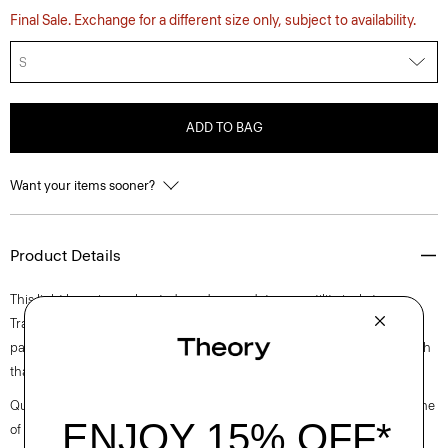
Final Sale. Exchange for a different size only, subject to availability.
S
ADD TO BAG
Want your items sooner?
Product Details
This light layer is an elevated, modern update on a utility jacket.
Traditional details include a pointed collar, chest flap pocket, and side
patch pockets. It’s crafted of canvas weave cotton with a touch of stretch
that’s produced in Turkey by a leader of cotton textiles.
Questions on fit, sizing, or styling? Click the chat icon to connect with one
of our Personal Stylists.