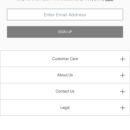
SIGN UP
Customer Care
About Us
Contact Us
Legal