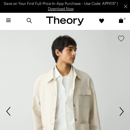
Save on Your First Full-Price In-App Purchase – Use Code: APPX15* |
Download Now
0