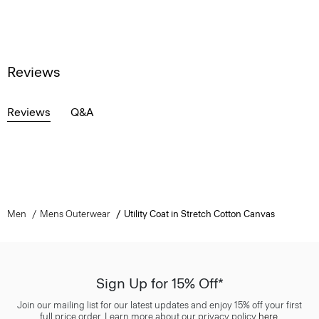
Reviews
Reviews
Q&A
Men
Mens Outerwear
Utility Coat in Stretch Cotton Canvas
Sign Up for 15% Off*
Join our mailing list for our latest updates and enjoy 15% off your first
full price order. Learn more about our privacy policy
here
.