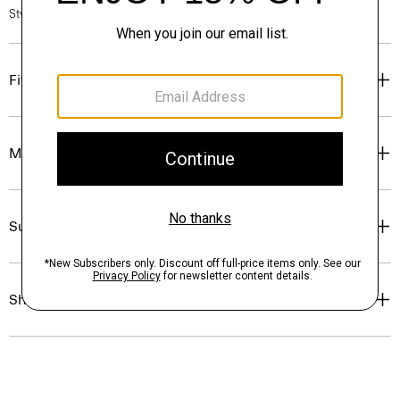
Style #: P0774413
Fit
Materials & Care
Sustainability & Traceability
Shipping, Returns & Exchanges