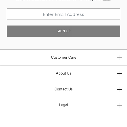
SIGN UP
Customer Care
About Us
Contact Us
Legal