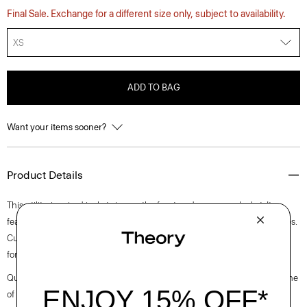
Final Sale. Exchange for a different size only, subject to availability.
XS
ADD TO BAG
Want your items sooner?
Product Details
This utility-inspired jacket zips up the front under a snap placket. It
features a stand collar, angled flap pockets, and slip pockets on the sides.
Cut in our standard fit, it’s woven using a blend of incredibly soft cotton
for an easy, smooth silhouette.
Questions on fit, sizing, or styling? Click the chat icon to connect with one
of our Personal Stylists.