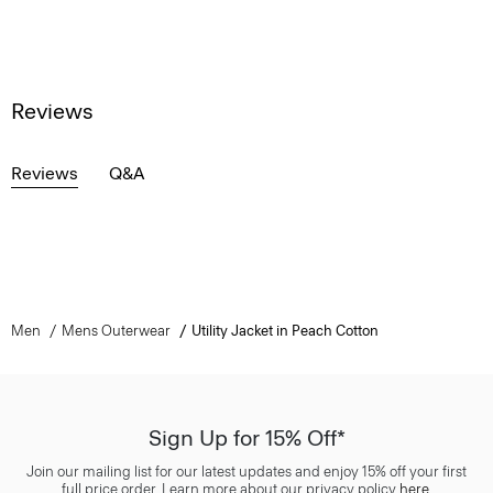
Reviews
Reviews
Q&A
Men
Mens Outerwear
Utility Jacket in Peach Cotton
Sign Up for 15% Off*
Join our mailing list for our latest updates and enjoy 15% off your first
full price order. Learn more about our privacy policy
here
.