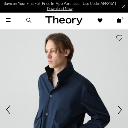
Save on Your First Full-Price In-App Purchase – Use Code: APPX15* |
Download Now
0