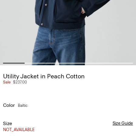
Utility Jacket in Peach Cotton
Sale
$237.00
Color
Baltic
Size
Size Guide
NOT_AVAILABLE