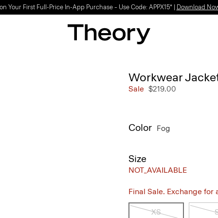
on Your First Full-Price In-App Purchase – Use Code: APPX15* |
Download No
Workwear Jacket 
Sale
$219.00
Color
Fog
Size
NOT_AVAILABLE
Final Sale. Exchange for a 
XS