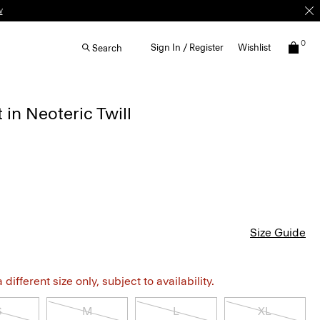
w
0
Sign In / Register
Wishlist
Search
in Neoteric Twill
Size Guide
different size only, subject to availability.
S
M
L
XL