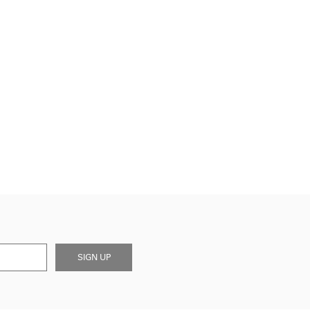
SIGN UP