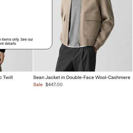
c Twill
Sean Jacket in Double-Face Wool-Cashmere
Sale
$447.00