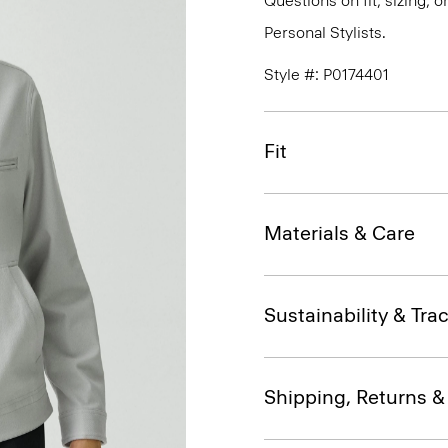
Questions on fit, sizing, 
Personal Stylists.
Style #: P0174401
Fit
Materials & Care
Sustainability & Trac
Shipping, Returns 