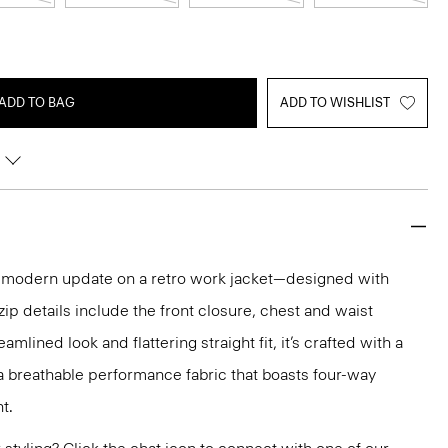
ADD TO BAG
ADD TO WISHLIST
d, modern update on a retro work jacket—designed with
l zip details include the front closure, chest and waist
eamlined look and flattering straight fit, it’s crafted with a
, a breathable performance fabric that boasts four-way
t.