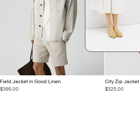
Field Jacket in Good Linen
City Zip Jacket
$395.00
$325.00