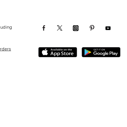
luding
Orders