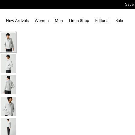
Save 
New Arrivals
Women
Men
Linen Shop
Editorial
Sale