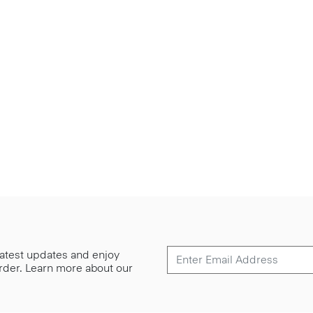
 latest updates and enjoy
 order. Learn more about our