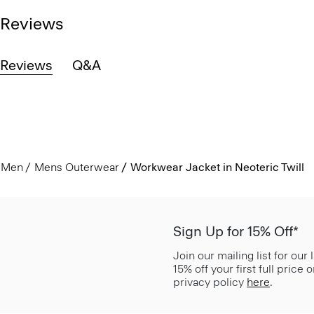
Reviews
Reviews
Q&A
Men
Mens Outerwear
Workwear Jacket in Neoteric Twill
Sign Up for 15% Off*
Join our mailing list for our
15% off your first full price
privacy policy
here
.