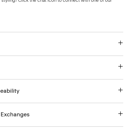
or styling? Click the chat icon to connect with one of our
eability
& Exchanges