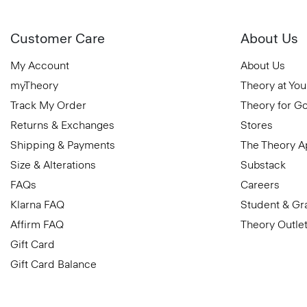
Customer Care
About Us
My Account
About Us
myTheory
Theory at You
Track My Order
Theory for G
Returns & Exchanges
Stores
Shipping & Payments
The Theory 
Size & Alterations
Substack
FAQs
Careers
Klarna FAQ
Student & Gr
Affirm FAQ
Theory Outle
Gift Card
Gift Card Balance