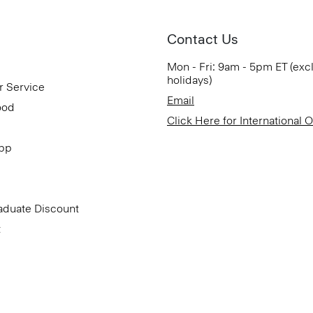
Contact Us
Mon - Fri: 9am - 5pm ET (exc
holidays)
r Service
Email
ood
Click Here for International 
App
aduate Discount
t