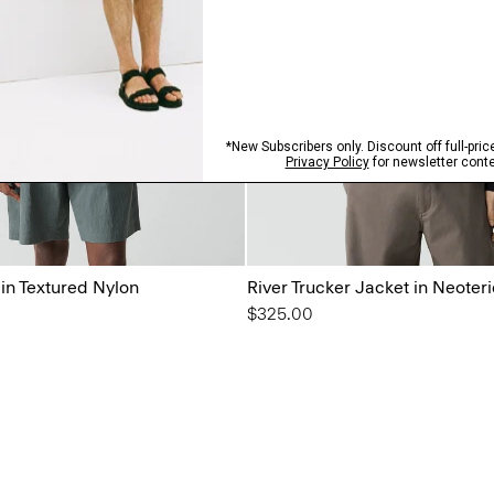
 in Textured Nylon
River Trucker Jacket in Neoteri
$325.00