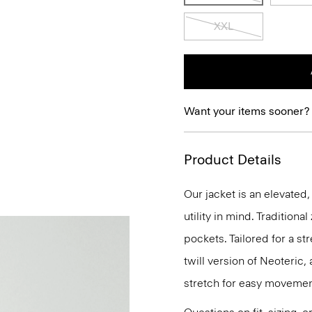
XXL
Want your items sooner?
Product Details
Our jacket is an elevate
utility in mind. Traditiona
pockets. Tailored for a str
twill version of Neoteric
stretch for easy movemen