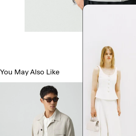
You May Also Like