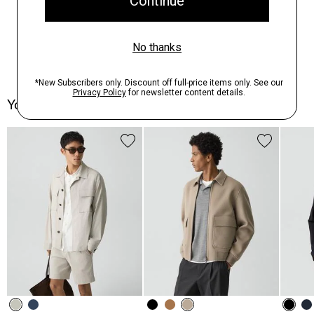
You May Also Like