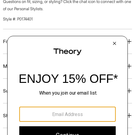
Questions on fit, sizing, or styling? Click the chat icon to connect with one
of our Personal Stylists.
Style #: P0174401
Fit
Materials & Care
Sustainability & Traceability
Shipping, Returns & Exchanges