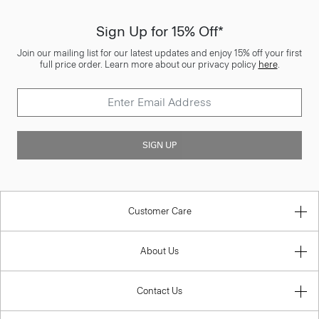
Sign Up for 15% Off*
Join our mailing list for our latest updates and enjoy 15% off your first
full price order. Learn more about our privacy policy
here
.
SIGN UP
Customer Care
About Us
Contact Us