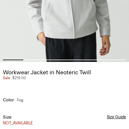
Workwear Jacket in Neoteric Twill
Sale
$219.00
Color
Fog
Size
Size Guide
NOT_AVAILABLE