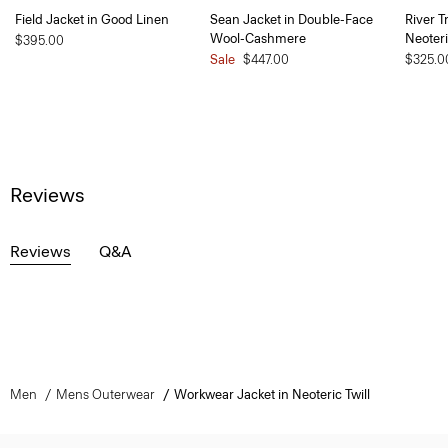
Field Jacket in Good Linen
Sean Jacket in Double-Face
River T
Wool-Cashmere
Neoteri
$395.00
Sale
$447.00
$325.0
Reviews
Reviews
Q&A
Men
Mens Outerwear
Workwear Jacket in Neoteric Twill