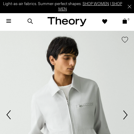
Light-as-air fabrics. Summer-perfect shapes.
SHOP WOMEN
|
SHOP
MEN
0