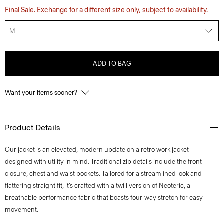
Final Sale. Exchange for a different size only, subject to availability.
M
ADD TO BAG
Want your items sooner?
Product Details
Our jacket is an elevated, modern update on a retro work jacket—
designed with utility in mind. Traditional zip details include the front
closure, chest and waist pockets. Tailored for a streamlined look and
flattering straight fit, it’s crafted with a twill version of Neoteric, a
breathable performance fabric that boasts four-way stretch for easy
movement.