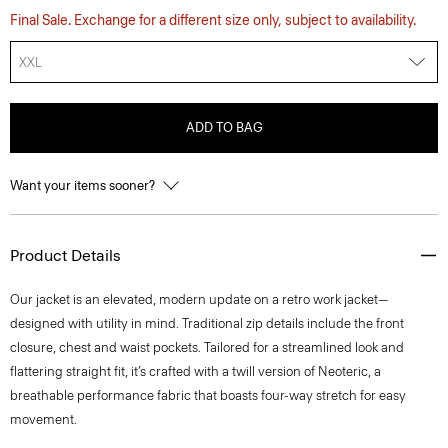
Final Sale. Exchange for a different size only, subject to availability.
XXL
ADD TO BAG
Want your items sooner?
Product Details
Our jacket is an elevated, modern update on a retro work jacket—
designed with utility in mind. Traditional zip details include the front
closure, chest and waist pockets. Tailored for a streamlined look and
flattering straight fit, it’s crafted with a twill version of Neoteric, a
breathable performance fabric that boasts four-way stretch for easy
movement.