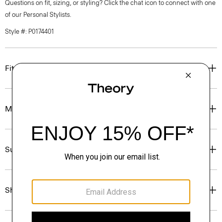
Questions on fit, sizing, or styling? Click the chat icon to connect with one
of our Personal Stylists.
Style #: P0174401
Fit
Materials & Care
Sustainability & Traceability
Shipping, Returns & Exchanges