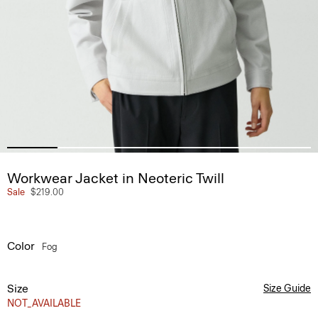
Workwear Jacket in Neoteric Twill
Sale
$219.00
Color
Fog
Size
Size Guide
NOT_AVAILABLE