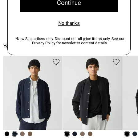
You May Also Like