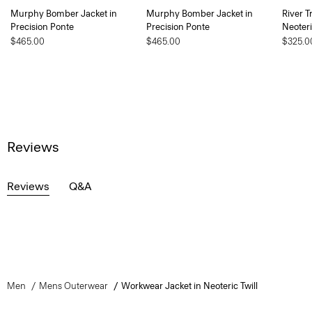
Murphy Bomber Jacket in
Murphy Bomber Jacket in
River T
Precision Ponte
Precision Ponte
Neoteri
$465.00
$465.00
$325.0
Reviews
Reviews
Q&A
Men
Mens Outerwear
Workwear Jacket in Neoteric Twill