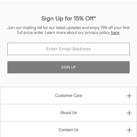
Sign Up for 15% Off*
Join our mailing list for our latest updates and enjoy 15% off your first
full price order. Learn more about our privacy policy
here
.
SIGN UP
Customer Care
About Us
Contact Us