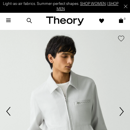
Light-as-air fabrics. Summer-perfect shapes.
SHOP WOMEN
|
SHOP
MEN
0