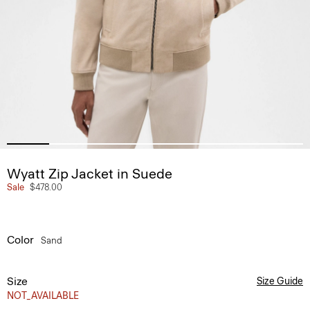
Wyatt Zip Jacket in Suede
Sale
$478.00
Color
Sand
Size
Size Guide
NOT_AVAILABLE