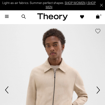
Light-as-air fabrics. Summer-perfect shapes.
SHOP WOMEN
|
SHOP
MEN
0