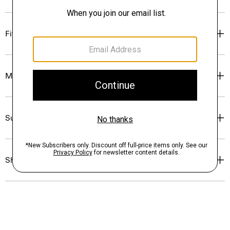
Fit
Materials & Care
Sustainability & Traceability
Shipping, Returns & Exchanges