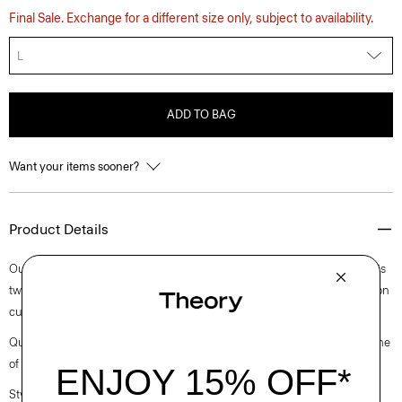
Final Sale. Exchange for a different size only, subject to availability.
L
ADD TO BAG
Want your items sooner?
Product Details
Our blouson jacket is crafted from a luxuriously supple lamb suede. This
two-way zip style is detailed with a pointed collar, slip pockets and button
cuffs.
Questions on fit, sizing, or styling? Click the chat icon to connect with one
of our Personal Stylists.
Style #: N1170404