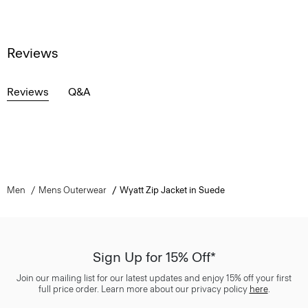
Reviews
Reviews
Q&A
Men
Mens Outerwear
Wyatt Zip Jacket in Suede
Sign Up for 15% Off*
Join our mailing list for our latest updates and enjoy 15% off your first
full price order. Learn more about our privacy policy
here
.