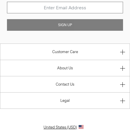
SIGN UP
Customer Care
About Us
Contact Us
Legal
United States (USD)