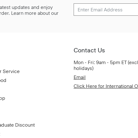
 latest updates and enjoy
 order. Learn more about our
Contact Us
Mon - Fri: 9am - 5pm ET (exc
holidays)
r Service
Email
ood
Click Here for International 
App
aduate Discount
t