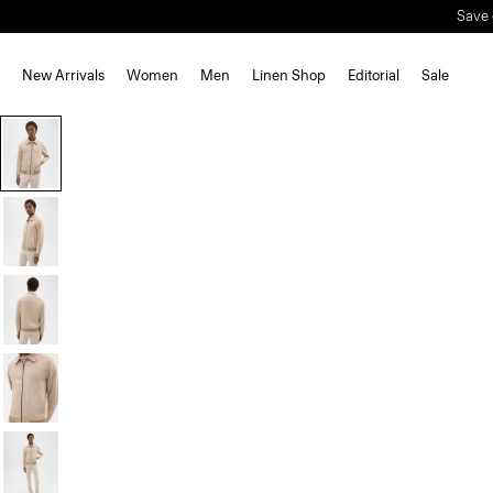
Save 
New Arrivals
Women
Men
Linen Shop
Editorial
Sale