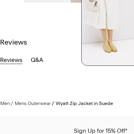
Reviews
Reviews
Q&A
Men
Mens Outerwear
Wyatt Zip Jacket in Suede
Sign Up for 15% Off*