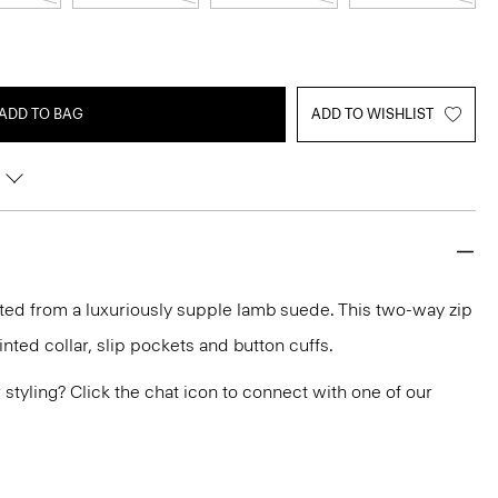
ADD TO BAG
ADD TO WISHLIST
fted from a luxuriously supple lamb suede. This two-way zip
ointed collar, slip pockets and button cuffs.
or styling? Click the chat icon to connect with one of our