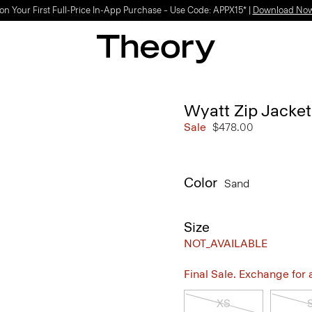
on Your First Full-Price In-App Purchase – Use Code: APPX15* |
Download No
Wyatt Zip Jacket
Sale
$478.00
Color
Sand
Size
NOT_AVAILABLE
Final Sale. Exchange for a 
XS