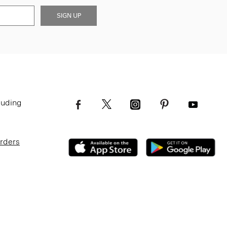
SIGN UP
luding
Orders