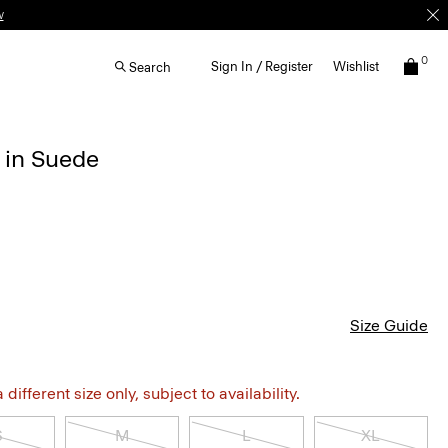
w
0
Sign In / Register
Wishlist
Search
 in Suede
Size Guide
different size only, subject to availability.
S
M
L
XL