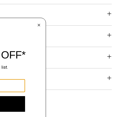
eability
& Exchanges