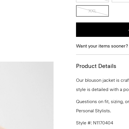
XXL
Want your items sooner?
Product Details
Our blouson jacket is cra
style is detailed with a p
Questions on fit, sizing, 
Personal Stylists.
Style #: N1170404