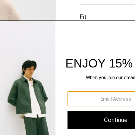
Fit
Materials & Care
Sustainability & Trac
Shipping, Returns 