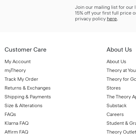
Join our mailing list for our
15% off your first full price
privacy policy
here
.
Customer Care
About Us
My Account
About Us
myTheory
Theory at You
Track My Order
Theory for G
Returns & Exchanges
Stores
Shipping & Payments
The Theory 
Size & Alterations
Substack
FAQs
Careers
Klarna FAQ
Student & Gr
Affirm FAQ
Theory Outle